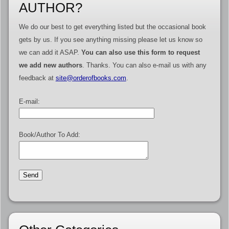
AUTHOR?
We do our best to get everything listed but the occasional book
gets by us. If you see anything missing please let us know so
we can add it ASAP.
You can also use this form to request
we add new authors
. Thanks. You can also e-mail us with any
feedback at
site@orderofbooks.com
.
E-mail:
Book/Author To Add: