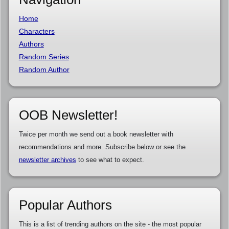
Home
Characters
Authors
Random Series
Random Author
OOB Newsletter!
Twice per month we send out a book newsletter with
recommendations and more. Subscribe below or see the
newsletter archives
to see what to expect.
Popular Authors
This is a list of trending authors on the site - the most popular