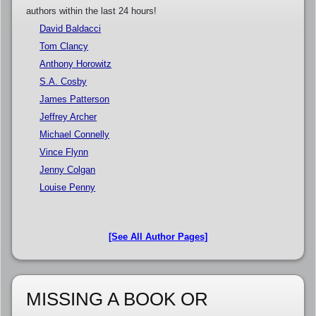
authors within the last 24 hours!
David Baldacci
Tom Clancy
Anthony Horowitz
S.A. Cosby
James Patterson
Jeffrey Archer
Michael Connelly
Vince Flynn
Jenny Colgan
Louise Penny
[See All Author Pages]
MISSING A BOOK OR