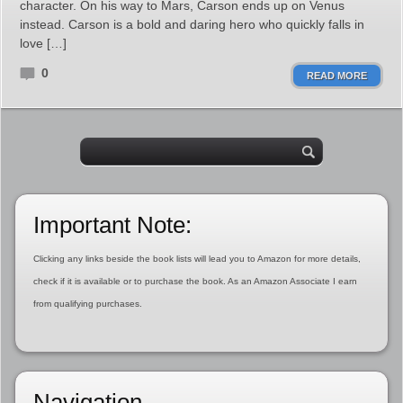
character. On his way to Mars, Carson ends up on Venus
instead. Carson is a bold and daring hero who quickly falls in
love […]
0
READ MORE
Important Note:
Clicking any links beside the book lists will lead you to Amazon for more details,
check if it is available or to purchase the book. As an Amazon Associate I earn
from qualifying purchases.
Navigation