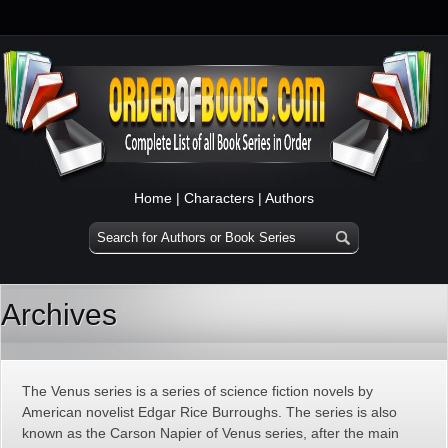
Home
|
Characters
|
Authors
Archives
The Venus series is a series of science fiction novels by
American novelist Edgar Rice Burroughs. The series is also
known as the Carson Napier of Venus series, after the main