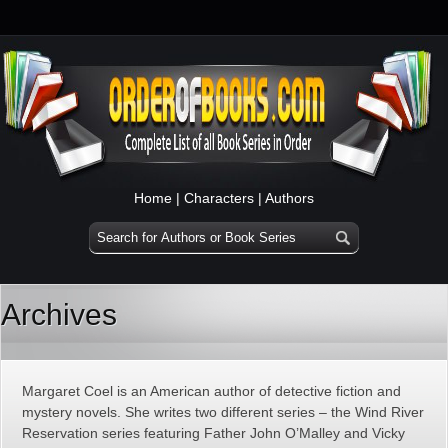
Home
|
Characters
|
Authors
Archives
Margaret Coel is an American author of detective fiction and
mystery novels. She writes two different series – the Wind River
Reservation series featuring Father John O’Malley and Vicky