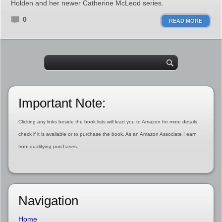
Holden and her newer Catherine McLeod series.
0
READ MORE
Important Note:
Clicking any links beside the book lists will lead you to Amazon for more details,
check if it is available or to purchase the book. As an Amazon Associate I earn
from qualifying purchases.
Navigation
Home