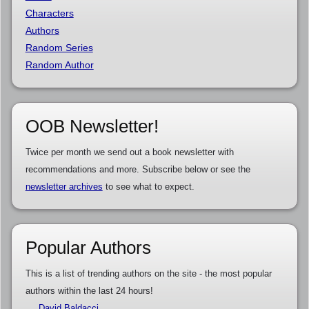
Characters
Authors
Random Series
Random Author
OOB Newsletter!
Twice per month we send out a book newsletter with
recommendations and more. Subscribe below or see the
newsletter archives
to see what to expect.
Popular Authors
This is a list of trending authors on the site - the most popular
authors within the last 24 hours!
David Baldacci