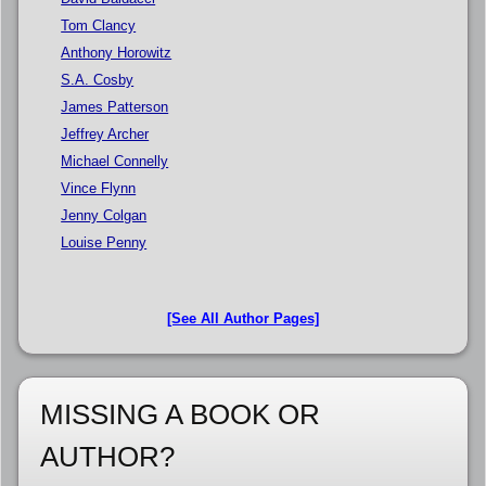
Tom Clancy
Anthony Horowitz
S.A. Cosby
James Patterson
Jeffrey Archer
Michael Connelly
Vince Flynn
Jenny Colgan
Louise Penny
[See All Author Pages]
MISSING A BOOK OR
AUTHOR?