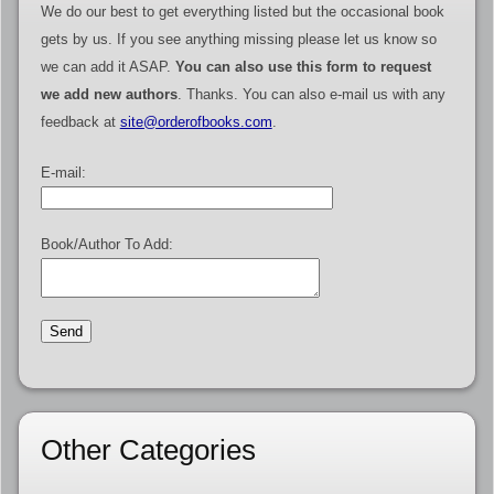
We do our best to get everything listed but the occasional book
gets by us. If you see anything missing please let us know so
we can add it ASAP.
You can also use this form to request
we add new authors
. Thanks. You can also e-mail us with any
feedback at
site@orderofbooks.com
.
E-mail:
Book/Author To Add:
Other Categories