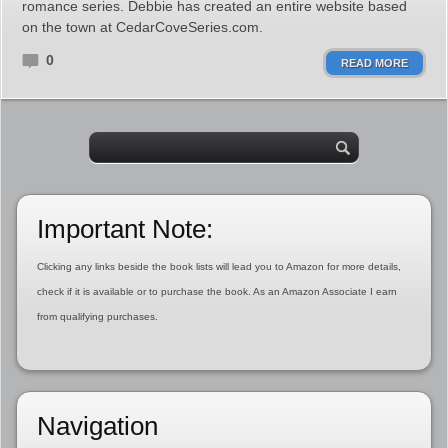
romance series. Debbie has created an entire website based
on the town at CedarCoveSeries.com.
0
READ MORE
Important Note:
Clicking any links beside the book lists will lead you to Amazon for more details,
check if it is available or to purchase the book. As an Amazon Associate I earn
from qualifying purchases.
Navigation