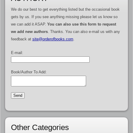
We do our best to get everything listed but the occasional book
gets by us. If you see anything missing please let us know so
we can add it ASAP.
You can also use this form to request
we add new authors
. Thanks. You can also e-mail us with any
feedback at
site@orderofbooks.com
.
E-mail:
Book/Author To Add:
Other Categories