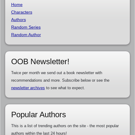
Home
Characters
Authors
Random Series
Random Author
OOB Newsletter!
Twice per month we send out a book newsletter with
recommendations and more. Subscribe below or see the
newsletter archives
to see what to expect.
Popular Authors
This is a list of trending authors on the site - the most popular
authors within the last 24 hours!