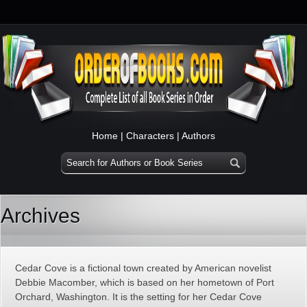
Home
|
Characters
|
Authors
Archives
Cedar Cove is a fictional town created by American novelist
Debbie Macomber, which is based on her hometown of Port
Orchard, Washington. It is the setting for her Cedar Cove