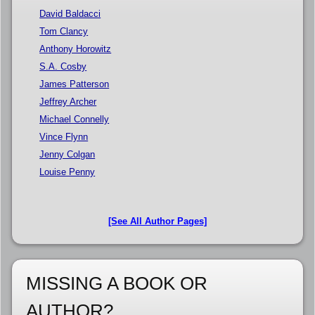
David Baldacci
Tom Clancy
Anthony Horowitz
S.A. Cosby
James Patterson
Jeffrey Archer
Michael Connelly
Vince Flynn
Jenny Colgan
Louise Penny
[See All Author Pages]
MISSING A BOOK OR
AUTHOR?