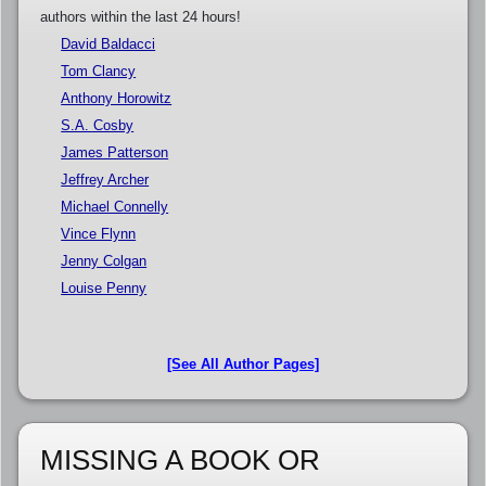
authors within the last 24 hours!
David Baldacci
Tom Clancy
Anthony Horowitz
S.A. Cosby
James Patterson
Jeffrey Archer
Michael Connelly
Vince Flynn
Jenny Colgan
Louise Penny
[See All Author Pages]
MISSING A BOOK OR