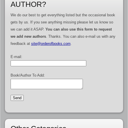
AUTHOR?
We do our best to get everything listed but the occasional book
gets by us. If you see anything missing please let us know so
we can add it ASAP.
You can also use this form to request
we add new authors
. Thanks. You can also e-mail us with any
feedback at
site@orderofbooks.com
.
E-mail:
Book/Author To Add: