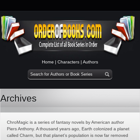
Home
|
Characters
|
Authors
Archives
ChroMagic is a series of fantasy novels by American author
Piers Anthony. A thousand years ago, Earth colonized a planet
called Charm, but that planet’s population is now far removed