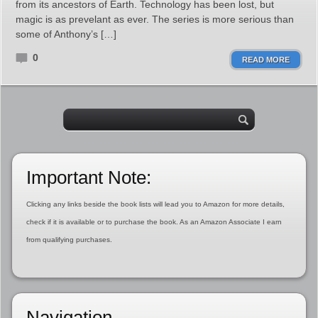
from its ancestors of Earth. Technology has been lost, but
magic is as prevelant as ever. The series is more serious than
some of Anthony’s […]
0
READ MORE
Important Note:
Clicking any links beside the book lists will lead you to Amazon for more details,
check if it is available or to purchase the book. As an Amazon Associate I earn
from qualifying purchases.
Navigation