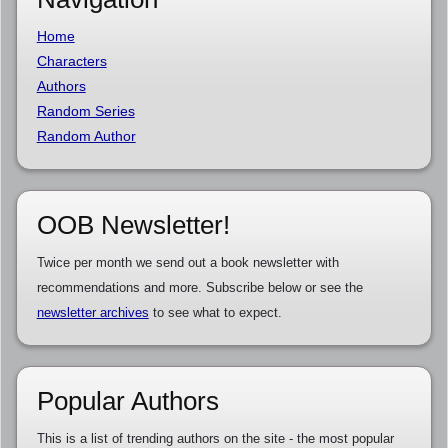
Home
Characters
Authors
Random Series
Random Author
OOB Newsletter!
Twice per month we send out a book newsletter with
recommendations and more. Subscribe below or see the
newsletter archives
to see what to expect.
Popular Authors
This is a list of trending authors on the site - the most popular