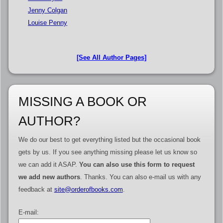
Jenny Colgan
Louise Penny
[See All Author Pages]
MISSING A BOOK OR
AUTHOR?
We do our best to get everything listed but the occasional book
gets by us. If you see anything missing please let us know so
we can add it ASAP.
You can also use this form to request
we add new authors
. Thanks. You can also e-mail us with any
feedback at
site@orderofbooks.com
.
E-mail: