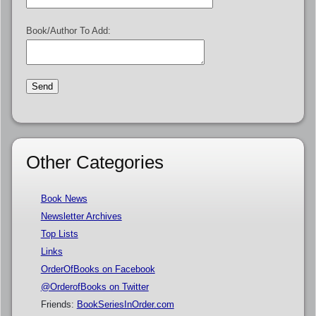
Book/Author To Add:
Other Categories
Book News
Newsletter Archives
Top Lists
Links
OrderOfBooks on Facebook
@OrderofBooks on Twitter
Friends:
BookSeriesInOrder.com