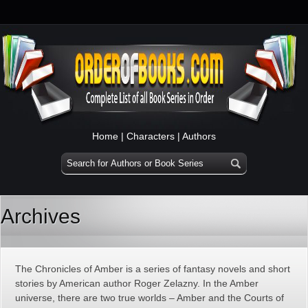
Home
|
Characters
|
Authors
Archives
The Chronicles of Amber is a series of fantasy novels and short
stories by American author Roger Zelazny. In the Amber
universe, there are two true worlds – Amber and the Courts of