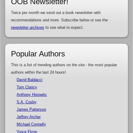
OOB Newsletter!
Twice per month we send out a book newsletter with
recommendations and more. Subscribe below or see the
newsletter archives
to see what to expect.
Popular Authors
This is a list of trending authors on the site - the most popular
authors within the last 24 hours!
David Baldacci
Tom Clancy
Anthony Horowitz
S.A. Cosby
James Patterson
Jeffrey Archer
Michael Connelly
Vince Flynn