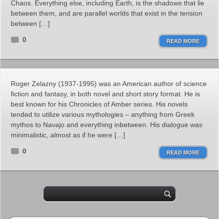
Chaos. Everything else, including Earth, is the shadows that lie
between them, and are parallel worlds that exist in the tension
between […]
0
READ MORE
Roger Zelazny (1937-1995) was an American author of science
fiction and fantasy, in both novel and short story format. He is
best known for his Chronicles of Amber series. His novels
tended to utilize various mythologies – anything from Greek
mythos to Navajo and everything inbetween. His dialogue was
minimalistic, almost as if he were […]
0
READ MORE