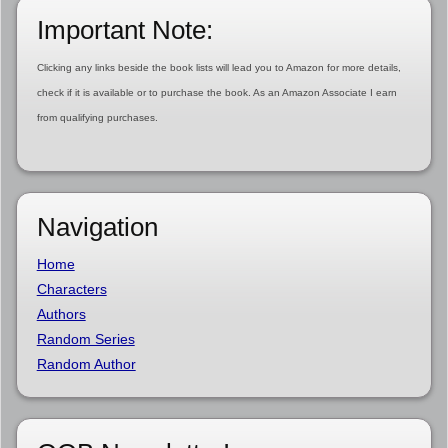
Important Note:
Clicking any links beside the book lists will lead you to Amazon for more details,
check if it is available or to purchase the book. As an Amazon Associate I earn
from qualifying purchases.
Navigation
Home
Characters
Authors
Random Series
Random Author