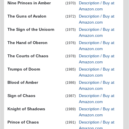
Nine Princes in Amber
Description / Buy at
(1970)
Amazon.com
The Guns of Avalon
Description / Buy at
(1972)
Amazon.com
The Sign of the Unicorn
Description / Buy at
(1975)
Amazon.com
The Hand of Oberon
Description / Buy at
(1976)
Amazon.com
The Courts of Chaos
Description / Buy at
(1978)
Amazon.com
Trumps of Doom
Description / Buy at
(1985)
Amazon.com
Blood of Amber
Description / Buy at
(1986)
Amazon.com
Sign of Chaos
Description / Buy at
(1987)
Amazon.com
Knight of Shadows
Description / Buy at
(1989)
Amazon.com
Prince of Chaos
Description / Buy at
(1991)
Amazon.com