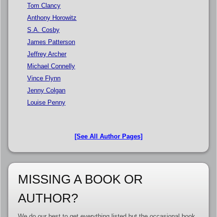
Tom Clancy
Anthony Horowitz
S.A. Cosby
James Patterson
Jeffrey Archer
Michael Connelly
Vince Flynn
Jenny Colgan
Louise Penny
[See All Author Pages]
MISSING A BOOK OR
AUTHOR?
We do our best to get everything listed but the occasional book