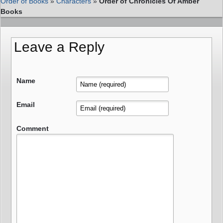
Order of Books
»
Characters
»
Order of Chronicles Of Amber
Books
Leave a Reply
Name
Email
Comment