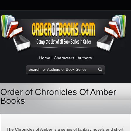
Home
|
Characters
|
Authors
Order of Chronicles Of Amber
Books
The Chronicles of Amber is a series of fantasy novels and short