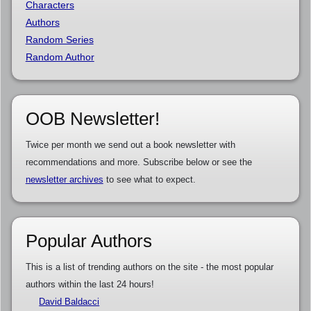
Characters
Authors
Random Series
Random Author
OOB Newsletter!
Twice per month we send out a book newsletter with
recommendations and more. Subscribe below or see the
newsletter archives
to see what to expect.
Popular Authors
This is a list of trending authors on the site - the most popular
authors within the last 24 hours!
David Baldacci