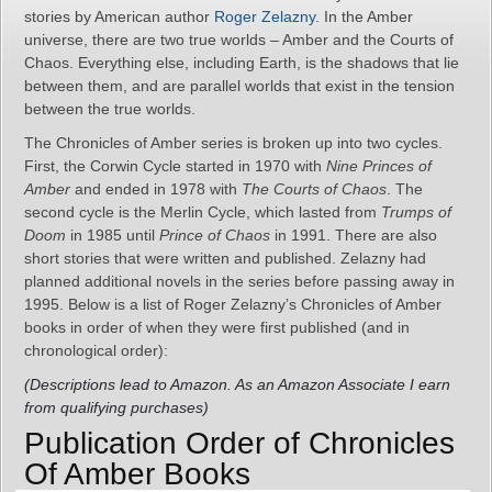
stories by American author
Roger Zelazny
. In the Amber
universe, there are two true worlds – Amber and the Courts of
Chaos. Everything else, including Earth, is the shadows that lie
between them, and are parallel worlds that exist in the tension
between the true worlds.
The Chronicles of Amber series is broken up into two cycles.
First, the Corwin Cycle started in 1970 with
Nine Princes of
Amber
and ended in 1978 with
The Courts of Chaos
. The
second cycle is the Merlin Cycle, which lasted from
Trumps of
Doom
in 1985 until
Prince of Chaos
in 1991. There are also
short stories that were written and published. Zelazny had
planned additional novels in the series before passing away in
1995. Below is a list of Roger Zelazny’s Chronicles of Amber
books in order of when they were first published (and in
chronological order):
(Descriptions lead to Amazon. As an Amazon Associate I earn
from qualifying purchases)
Publication Order of Chronicles
Of Amber Books