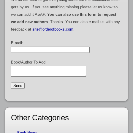
gets by us. If you see anything missing please let us know so
we can add it ASAP.
You can also use this form to request
we add new authors
. Thanks. You can also e-mail us with any
feedback at
site@orderofbooks.com
.
E-mail:
Book/Author To Add:
Other Categories
Book News