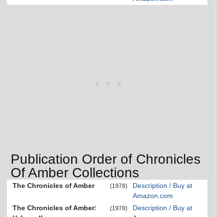
Publication Order of Chronicles
Of Amber Collections
The Chronicles of Amber
Description / Buy at
(1978)
Amazon.com
The Chronicles of Amber:
Description / Buy at
(1978)