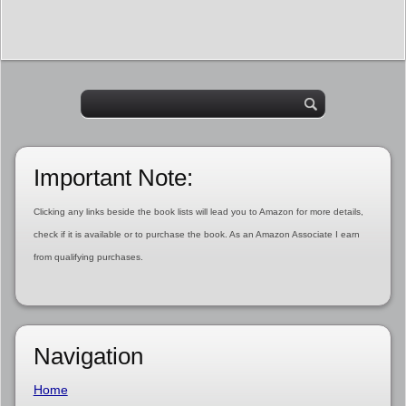
Important Note:
Clicking any links beside the book lists will lead you to Amazon for more details,
check if it is available or to purchase the book. As an Amazon Associate I earn
from qualifying purchases.
Navigation
Home