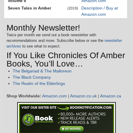
Volume II
Amazon.com
Seven Tales in Amber
Description / Buy at
(2019)
Amazon.com
Monthly Newsletter!
Twice per month we send out a book newsletter with
recommendations and more. Subscribe below or see the
newsletter
archives
to see what to expect.
If You Like Chronicles Of Amber
Books, You’ll Love…
The Belgariad & The Malloreon
The Black Company
The Realm of the Elderlings
Shop Worldwide:
Amazon.com
|
Amazon.co.uk
|
Amazon.ca