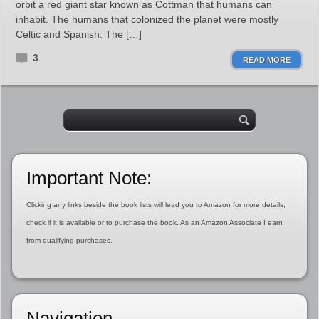
orbit a red giant star known as Cottman that humans can
inhabit. The humans that colonized the planet were mostly
Celtic and Spanish. The […]
3
READ MORE
Important Note:
Clicking any links beside the book lists will lead you to Amazon for more details,
check if it is available or to purchase the book. As an Amazon Associate I earn
from qualifying purchases.
Navigation