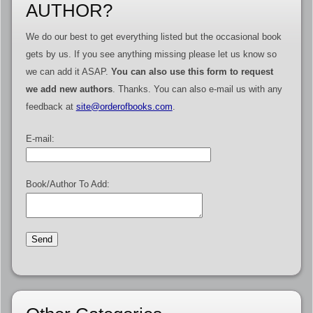
AUTHOR?
We do our best to get everything listed but the occasional book
gets by us. If you see anything missing please let us know so
we can add it ASAP.
You can also use this form to request
we add new authors
. Thanks. You can also e-mail us with any
feedback at
site@orderofbooks.com
.
E-mail:
Book/Author To Add: