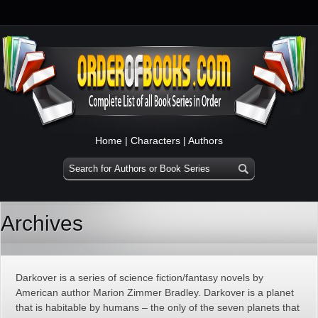
Home
|
Characters
|
Authors
Archives
Darkover is a series of science fiction/fantasy novels by
American author Marion Zimmer Bradley. Darkover is a planet
that is habitable by humans – the only of the seven planets that