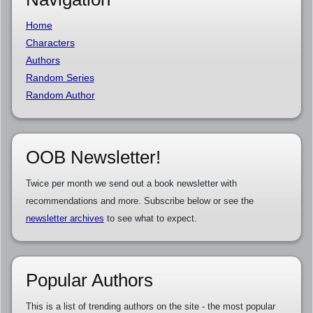
Home
Characters
Authors
Random Series
Random Author
OOB Newsletter!
Twice per month we send out a book newsletter with
recommendations and more. Subscribe below or see the
newsletter archives
to see what to expect.
Popular Authors
This is a list of trending authors on the site - the most popular