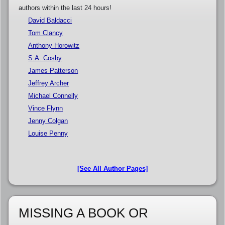
authors within the last 24 hours!
David Baldacci
Tom Clancy
Anthony Horowitz
S.A. Cosby
James Patterson
Jeffrey Archer
Michael Connelly
Vince Flynn
Jenny Colgan
Louise Penny
[See All Author Pages]
MISSING A BOOK OR