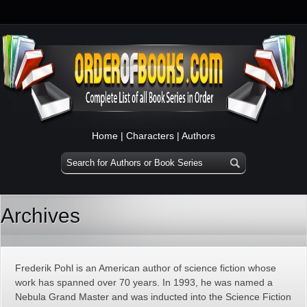
Home
|
Characters
|
Authors
Archives
Frederik Pohl is an American author of science fiction whose
work has spanned over 70 years. In 1993, he was named a
Nebula Grand Master and was inducted into the Science Fiction