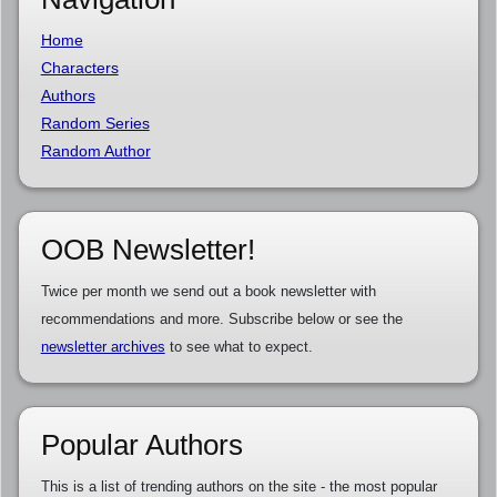
Home
Characters
Authors
Random Series
Random Author
OOB Newsletter!
Twice per month we send out a book newsletter with
recommendations and more. Subscribe below or see the
newsletter archives
to see what to expect.
Popular Authors
This is a list of trending authors on the site - the most popular