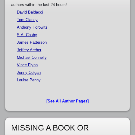
authors within the last 24 hours!
David Baldacci
Tom Clancy
Anthony Horowitz
S.A. Cosby
James Patterson
Jeffrey Archer
Michael Connelly
Vince Flynn
Jenny Colgan
Louise Penny
[See All Author Pages]
MISSING A BOOK OR