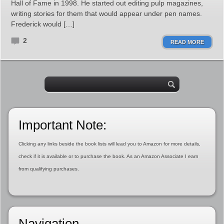
Hall of Fame in 1998. He started out editing pulp magazines,
writing stories for them that would appear under pen names.
Frederick would […]
2
READ MORE
Important Note:
Clicking any links beside the book lists will lead you to Amazon for more details,
check if it is available or to purchase the book. As an Amazon Associate I earn
from qualifying purchases.
Navigation