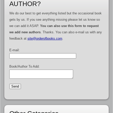
AUTHOR?
We do our best to get everything listed but the occasional book
gets by us. If you see anything missing please let us know so
we can add it ASAP.
You can also use this form to request
we add new authors
. Thanks. You can also e-mail us with any
feedback at
site@orderofbooks.com
.
E-mail:
Book/Author To Add: