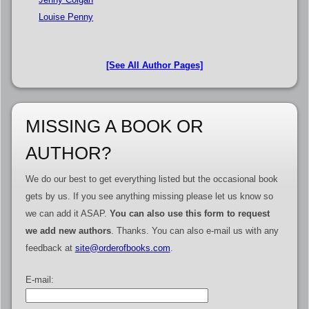
Louise Penny
[See All Author Pages]
MISSING A BOOK OR
AUTHOR?
We do our best to get everything listed but the occasional book
gets by us. If you see anything missing please let us know so
we can add it ASAP.
You can also use this form to request
we add new authors
. Thanks. You can also e-mail us with any
feedback at
site@orderofbooks.com
.
E-mail: