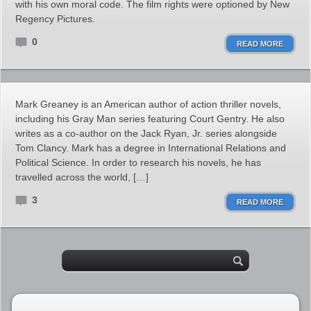
with his own moral code. The film rights were optioned by New
Regency Pictures.
0
READ MORE
Mark Greaney is an American author of action thriller novels,
including his Gray Man series featuring Court Gentry. He also
writes as a co-author on the Jack Ryan, Jr. series alongside
Tom Clancy. Mark has a degree in International Relations and
Political Science. In order to research his novels, he has
travelled across the world, […]
3
READ MORE