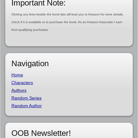
Important Note:
Clicking any links beside the book lists will lead you to Amazon for more details,
check if it is available or to purchase the book. As an Amazon Associate I earn
from qualifying purchases.
Navigation
Home
Characters
Authors
Random Series
Random Author
OOB Newsletter!