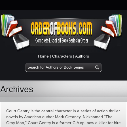
Home
|
Characters
|
Authors
Archives
Court Gentry is the central character in a series of action thriller
novels by American author Mark Greaney. Nicknamed “The
Gray Man,” Court Gentry is a former CIA op, now a killer for hire