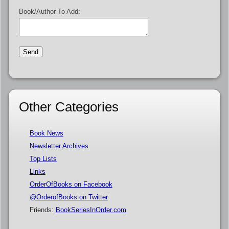
Book/Author To Add:
Other Categories
Book News
Newsletter Archives
Top Lists
Links
OrderOfBooks on Facebook
@OrderofBooks on Twitter
Friends:
BookSeriesInOrder.com