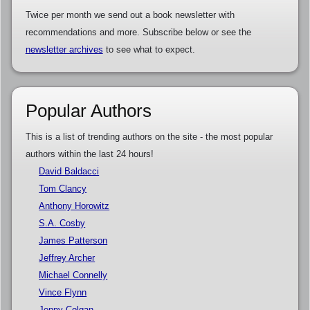
Twice per month we send out a book newsletter with
recommendations and more. Subscribe below or see the
newsletter archives
to see what to expect.
Popular Authors
This is a list of trending authors on the site - the most popular
authors within the last 24 hours!
David Baldacci
Tom Clancy
Anthony Horowitz
S.A. Cosby
James Patterson
Jeffrey Archer
Michael Connelly
Vince Flynn
Jenny Colgan