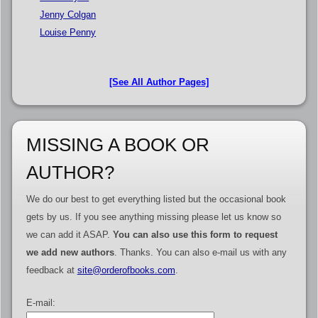
Jenny Colgan
Louise Penny
[See All Author Pages]
MISSING A BOOK OR
AUTHOR?
We do our best to get everything listed but the occasional book
gets by us. If you see anything missing please let us know so
we can add it ASAP.
You can also use this form to request
we add new authors
. Thanks. You can also e-mail us with any
feedback at
site@orderofbooks.com
.
E-mail: