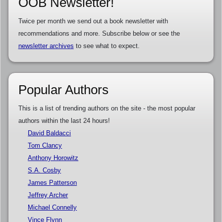
OOB Newsletter!
Twice per month we send out a book newsletter with
recommendations and more. Subscribe below or see the
newsletter archives
to see what to expect.
Popular Authors
This is a list of trending authors on the site - the most popular
authors within the last 24 hours!
David Baldacci
Tom Clancy
Anthony Horowitz
S.A. Cosby
James Patterson
Jeffrey Archer
Michael Connelly
Vince Flynn