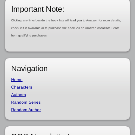
Important Note:
Clicking any links beside the book lists will lead you to Amazon for more details,
check if it is available or to purchase the book. As an Amazon Associate I earn
from qualifying purchases.
Navigation
Home
Characters
Authors
Random Series
Random Author