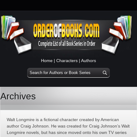
Home
|
Characters
|
Authors
Archives
Walt Longmire is a fictional character created by American
author Craig Johnson. He was created for Craig Johnson’s Walt
Longmire novels, but has since moved onto his own TV series