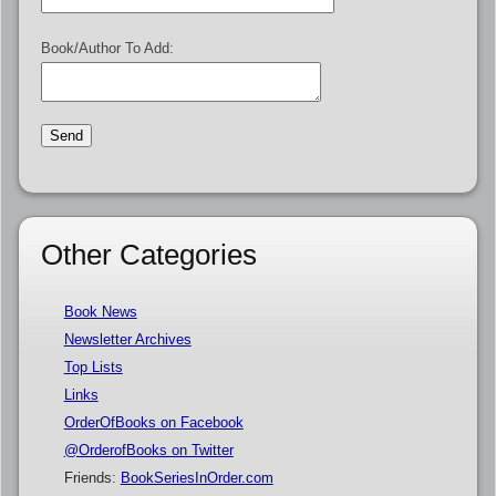
Book/Author To Add:
Other Categories
Book News
Newsletter Archives
Top Lists
Links
OrderOfBooks on Facebook
@OrderofBooks on Twitter
Friends:
BookSeriesInOrder.com