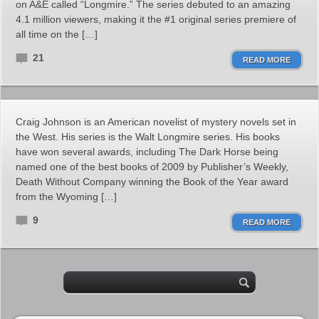
on A&E called “Longmire.” The series debuted to an amazing
4.1 million viewers, making it the #1 original series premiere of
all time on the […]
21
READ MORE
Craig Johnson is an American novelist of mystery novels set in
the West. His series is the Walt Longmire series. His books
have won several awards, including The Dark Horse being
named one of the best books of 2009 by Publisher’s Weekly,
Death Without Company winning the Book of the Year award
from the Wyoming […]
9
READ MORE