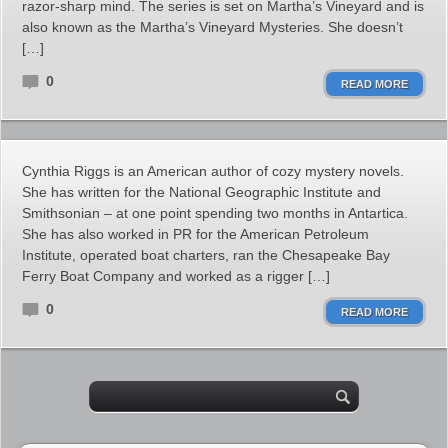
razor-sharp mind. The series is set on Martha’s Vineyard and is
also known as the Martha’s Vineyard Mysteries. She doesn’t
[…]
0
READ MORE
Cynthia Riggs is an American author of cozy mystery novels.
She has written for the National Geographic Institute and
Smithsonian – at one point spending two months in Antartica.
She has also worked in PR for the American Petroleum
Institute, operated boat charters, ran the Chesapeake Bay
Ferry Boat Company and worked as a rigger […]
0
READ MORE