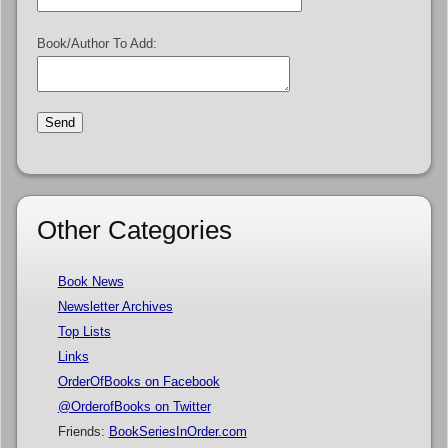
Book/Author To Add:
Other Categories
Book News
Newsletter Archives
Top Lists
Links
OrderOfBooks on Facebook
@OrderofBooks on Twitter
Friends:
BookSeriesInOrder.com