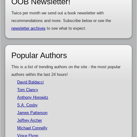
OOB Newsletter!
Twice per month we send out a book newsletter with
recommendations and more. Subscribe below or see the
newsletter archives
to see what to expect.
Popular Authors
This is a list of trending authors on the site - the most popular
authors within the last 24 hours!
David Baldacci
Tom Clancy
Anthony Horowitz
S.A. Cosby
James Patterson
Jeffrey Archer
Michael Connelly
Vince Flynn