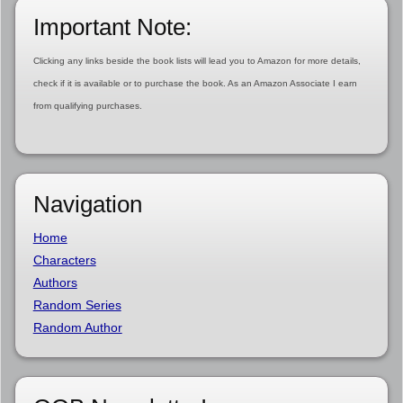
Important Note:
Clicking any links beside the book lists will lead you to Amazon for more details,
check if it is available or to purchase the book. As an Amazon Associate I earn
from qualifying purchases.
Navigation
Home
Characters
Authors
Random Series
Random Author