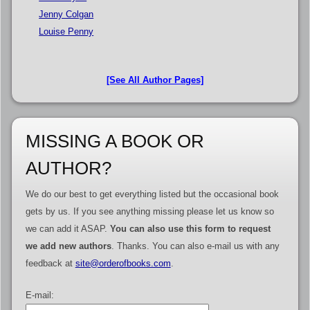
Jenny Colgan
Louise Penny
[See All Author Pages]
MISSING A BOOK OR
AUTHOR?
We do our best to get everything listed but the occasional book
gets by us. If you see anything missing please let us know so
we can add it ASAP.
You can also use this form to request
we add new authors
. Thanks. You can also e-mail us with any
feedback at
site@orderofbooks.com
.
E-mail: