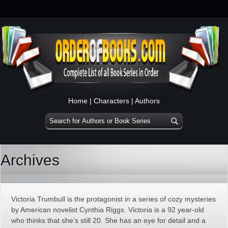
Home
|
Characters
|
Authors
Archives
Victoria Trumbull is the protagonist in a series of cozy mysteries
by American novelist Cynthia Riggs. Victoria is a 92 year-old
who thinks that she’s still 20. She has an eye for detail and a