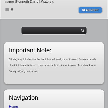
name (Kenneth Darrell Waters).
0
READ MORE
Important Note:
Clicking any links beside the book lists will lead you to Amazon for more details,
check if it is available or to purchase the book. As an Amazon Associate I earn
from qualifying purchases.
Navigation
Home