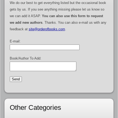
We do our best to get everything listed but the occasional book
gets by us. If you see anything missing please let us know so
we can add it ASAP.
You can also use this form to request
we add new authors
. Thanks. You can also e-mail us with any
feedback at
site@orderofbooks.com
.
E-mail:
Book/Author To Add:
Other Categories