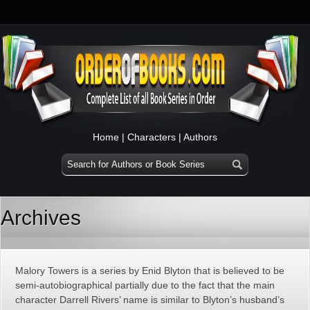
Home
|
Characters
|
Authors
Archives
Malory Towers is a series by Enid Blyton that is believed to be
semi-autobiographical partially due to the fact that the main
character Darrell Rivers’ name is similar to Blyton’s husband’s