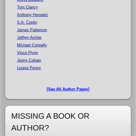
Tom Clancy
Anthony Horowitz
S.A. Cosby
James Patterson
Jeffrey Archer
Michael Connelly
Vince Flynn
Jenny Colgan
Louise Penny
[See All Author Pages]
MISSING A BOOK OR
AUTHOR?