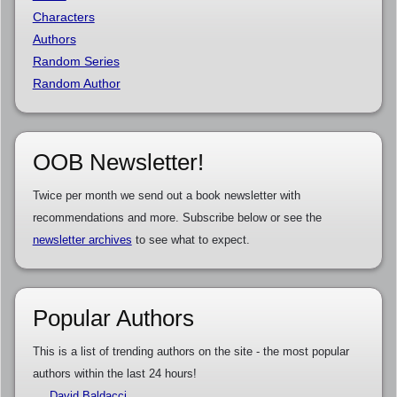
Characters
Authors
Random Series
Random Author
OOB Newsletter!
Twice per month we send out a book newsletter with
recommendations and more. Subscribe below or see the
newsletter archives
to see what to expect.
Popular Authors
This is a list of trending authors on the site - the most popular
authors within the last 24 hours!
David Baldacci