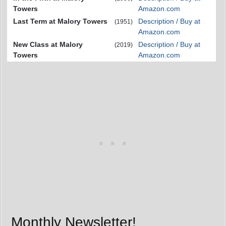
Towers
Amazon.com
Last Term at Malory Towers
Description / Buy at
(1951)
Amazon.com
New Class at Malory
Description / Buy at
(2019)
Towers
Amazon.com
Monthly Newsletter!