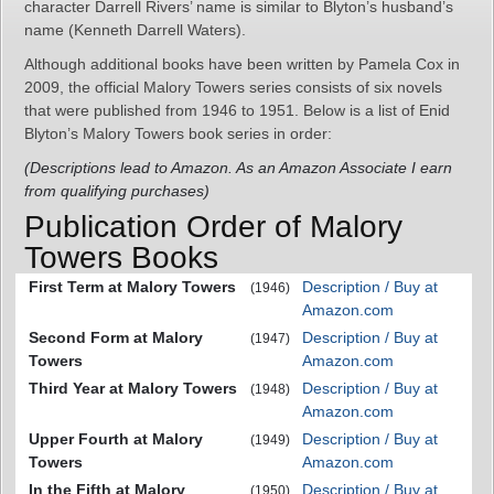
character Darrell Rivers’ name is similar to Blyton’s husband’s
name (Kenneth Darrell Waters).
Although additional books have been written by Pamela Cox in
2009, the official Malory Towers series consists of six novels
that were published from 1946 to 1951. Below is a list of Enid
Blyton’s Malory Towers book series in order:
(Descriptions lead to Amazon. As an Amazon Associate I earn
from qualifying purchases)
Publication Order of Malory
Towers Books
First Term at Malory Towers
Description / Buy at
(1946)
Amazon.com
Second Form at Malory
Description / Buy at
(1947)
Towers
Amazon.com
Third Year at Malory Towers
Description / Buy at
(1948)
Amazon.com
Upper Fourth at Malory
Description / Buy at
(1949)
Towers
Amazon.com
In the Fifth at Malory
Description / Buy at
(1950)