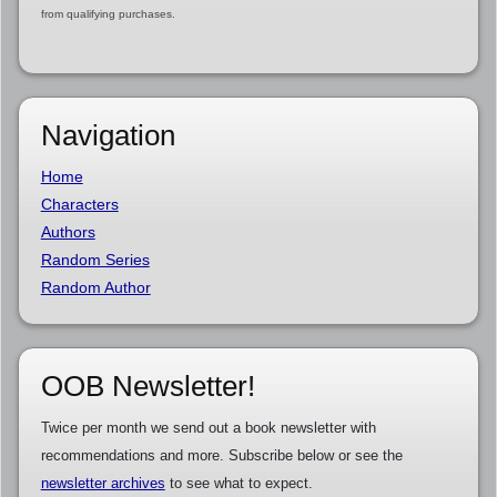
from qualifying purchases.
Navigation
Home
Characters
Authors
Random Series
Random Author
OOB Newsletter!
Twice per month we send out a book newsletter with
recommendations and more. Subscribe below or see the
newsletter archives
to see what to expect.