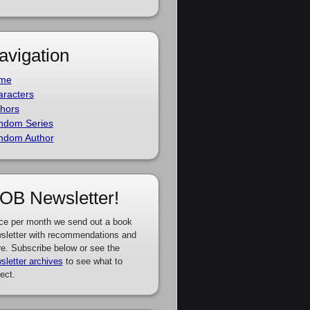
avigation
me
racters
hors
ndom Series
ndom Author
OB Newsletter!
ce per month we send out a book
sletter with recommendations and
e. Subscribe below or see the
sletter archives
to see what to
ect.