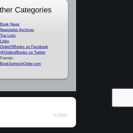
ther Categories
Book News
Newsletter Archives
Top Lists
Links
OrderOfBooks on Facebook
@OrderofBooks on Twitter
Friends:
BookSeriesInOrder.com
© 2026