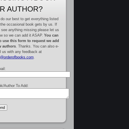
R AUTHOR?
do our best to get everything listed
 the occasional book gets by us. If
 see anything missing please let us
w so we can add it ASAP.
You can
o use this form to request we add
 authors
. Thanks. You can also e-
l us with any feedback at
e@orderofbooks.com
.
ail:
k/Author To Add: