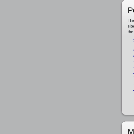
P
Thi
sit
the
M