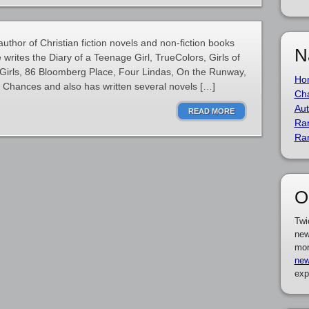
thor of Christian fiction novels and non-fiction books
N
he writes the Diary of a Teenage Girl, TrueColors, Girls of
Girls, 86 Bloomberg Place, Four Lindas, On the Runway,
Ho
Chances and also has written several novels […]
Cha
Aut
READ MORE
Ra
Ra
O
Twi
new
mor
new
exp