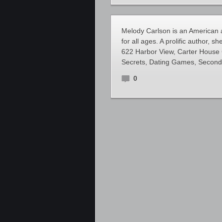
Melody Carlson is an American au
for all ages. A prolific author, s
622 Harbor View, Carter House 
Secrets, Dating Games, Second 
0