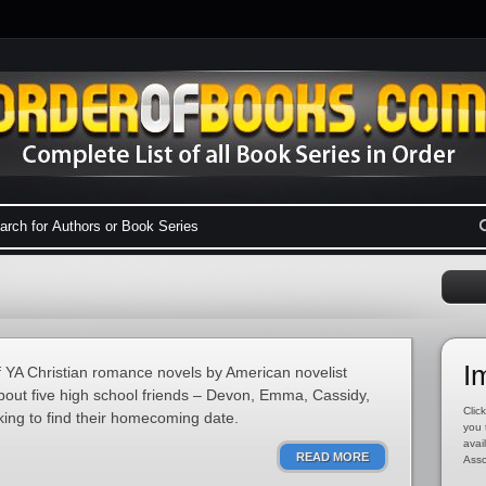
I
 YA Christian romance novels by American novelist
bout five high school friends – Devon, Emma, Cassidy,
Click
king to find their homecoming date.
you 
avai
READ MORE
Asso