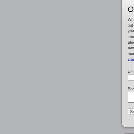
O
We 
but
you
kno
als
new
mai
sit
E-m
Boo