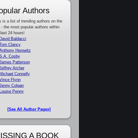
opular Authors
s is a list of trending authors on the
e - the most popular authors within
 last 24 hours!
David Baldacci
Tom Clancy
Anthony Horowitz
S.A. Cosby
James Patterson
Jeffrey Archer
Michael Connelly
Vince Flynn
Jenny Colgan
Louise Penny
[See All Author Pages]
ISSING A BOOK