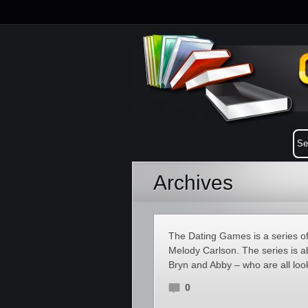
Archives
The Dating Games is a series of
Melody Carlson. The series is a
Bryn and Abby – who are all loo
0