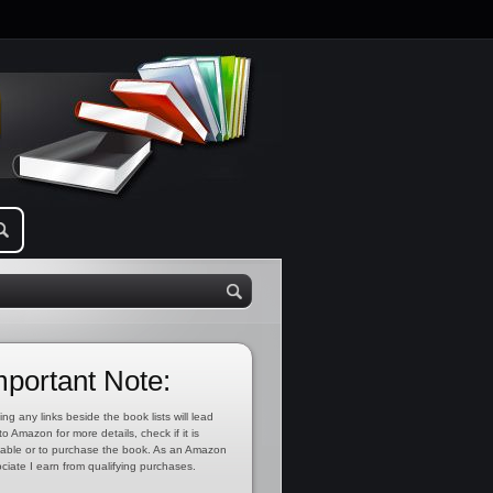
mportant Note:
ing any links beside the book lists will lead
to Amazon for more details, check if it is
lable or to purchase the book. As an Amazon
ciate I earn from qualifying purchases.