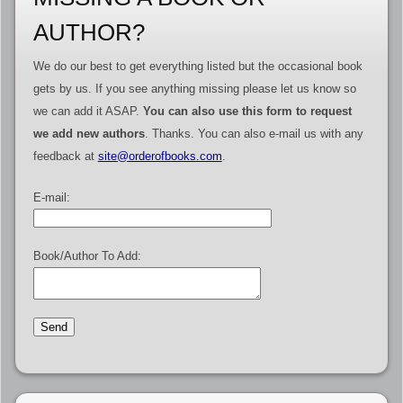
AUTHOR?
We do our best to get everything listed but the occasional book
gets by us. If you see anything missing please let us know so
we can add it ASAP.
You can also use this form to request
we add new authors
. Thanks. You can also e-mail us with any
feedback at
site@orderofbooks.com
.
E-mail:
Book/Author To Add: