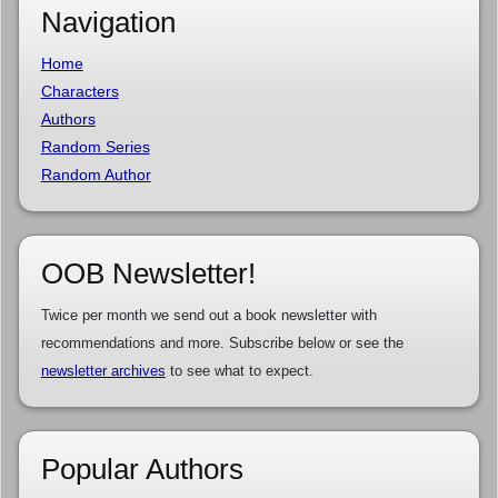
Navigation
Home
Characters
Authors
Random Series
Random Author
OOB Newsletter!
Twice per month we send out a book newsletter with
recommendations and more. Subscribe below or see the
newsletter archives
to see what to expect.
Popular Authors