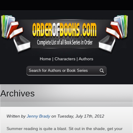
Home
|
Characters
|
Authors
Archives
Written by
Jenny Brady
on Tuesday, July 17th, 2012
Summer reading is quite a blast. Sit out in the shade, get your