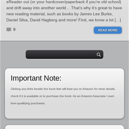
eReader out (or your hardcover/paperback if you’re old school)
and drift away into another world… That’s why it’s great to have
new reading material, such as books by James Lee Burke,
Daniel Silva, David Hagberg and more! First, we know a lot […]
0
READ MORE
Important Note:
Clicking any links beside the book lists will lead you to Amazon for more details,
check if it is available or to purchase the book. As an Amazon Associate I earn
from qualifying purchases.