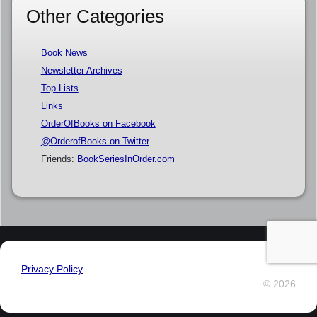
Other Categories
Book News
Newsletter Archives
Top Lists
Links
OrderOfBooks on Facebook
@OrderofBooks on Twitter
Friends:
BookSeriesInOrder.com
Privacy Policy
© 2026