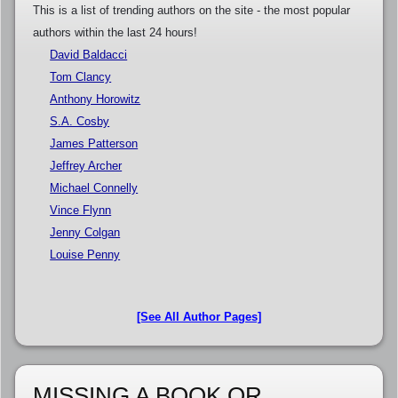
This is a list of trending authors on the site - the most popular
authors within the last 24 hours!
David Baldacci
Tom Clancy
Anthony Horowitz
S.A. Cosby
James Patterson
Jeffrey Archer
Michael Connelly
Vince Flynn
Jenny Colgan
Louise Penny
[See All Author Pages]
MISSING A BOOK OR