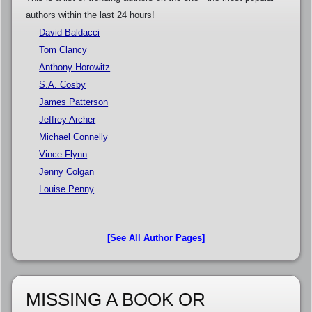
authors within the last 24 hours!
David Baldacci
Tom Clancy
Anthony Horowitz
S.A. Cosby
James Patterson
Jeffrey Archer
Michael Connelly
Vince Flynn
Jenny Colgan
Louise Penny
[See All Author Pages]
MISSING A BOOK OR