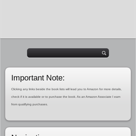
Important Note:
Clicking any links beside the book lists will lead you to Amazon for more details,
check if it is available or to purchase the book. As an Amazon Associate I earn
from qualifying purchases.