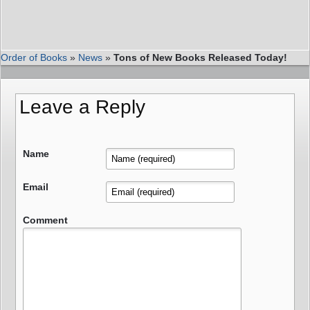
Order of Books
»
News
»
Tons of New Books Released Today!
Leave a Reply
Name
Email
Comment