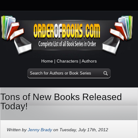
Home
|
Characters
|
Authors
Tons of New Books Released
Today!
Written by
Jenny Brady
on Tuesday, July 17th, 2012