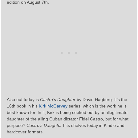
edition on August 7th.
Also out today is
Castro’s Daughter
by David Hagberg. It’s the
16th book in his
Kirk McGarvey
series, which is the work he is
best known for. In it, Kirk is being seeked out by an illegitimate
daughter of the ailing Cuban dictator Fidel Castro, but for what
purpose?
Castro’s Daughter
hits shelves today in Kindle and
hardcover formats.