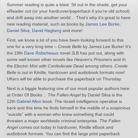
Summer reading is quite a blast. Sit out in the shade, get your
eReader out (or your hardcover/paperback if you’re old school)
and drift away into another world… That’s why it’s great to have
new reading material, such as books by
James Lee Burke
,
Daniel Silva
,
David Hagberg
and more!
First, we know a lot of you have been looking forward to this
one for a very long time –
Creole Belle
by James Lee Burke! It’s
the 19th
Dave Robicheaux
novel JLB has put out, along with
some well known other novels like
Heaven’s Prisoners
and
In
the Electric Mist with Confederate Dead
among others.
Creole
Belle
is out in Kindle, hardcover and audiobook formats now!
UKers will be able to purchase the paperback on Thursday.
Next is a biggie featuring one of our most popular authors here
at Order Of Books…
The Fallen Angel
by Daniel Silva is the
12th
Gabriel Allon
book. The Israeli intelligence operative is
back and this time he finds himself in the middle of a suspicious
“suicide” with a woman who knew something that could
threaten a major worldwide criminal enterprise.
The Fallen
Angel
comes out today in hardcover, Kindle eBook and
audiobook formats. You can find the large print paperback