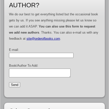
AUTHOR?
We do our best to get everything listed but the occasional book
gets by us. If you see anything missing please let us know so
we can add it ASAP.
You can also use this form to request
we add new authors
. Thanks. You can also e-mail us with any
feedback at
site@orderofbooks.com
.
E-mail:
Book/Author To Add: