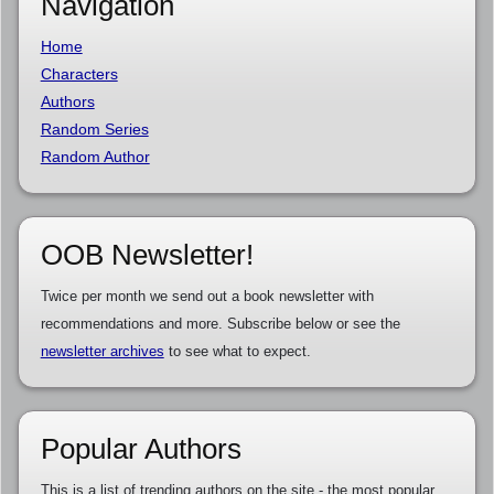
Navigation
Home
Characters
Authors
Random Series
Random Author
OOB Newsletter!
Twice per month we send out a book newsletter with
recommendations and more. Subscribe below or see the
newsletter archives
to see what to expect.
Popular Authors
This is a list of trending authors on the site - the most popular