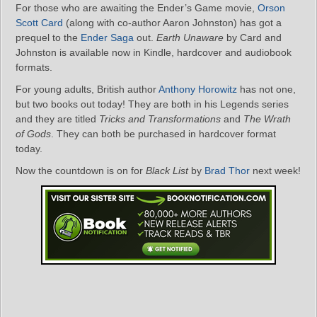
For those who are awaiting the Ender’s Game movie,
Orson
Scott Card
(along with co-author Aaron Johnston) has got a
prequel to the
Ender Saga
out.
Earth Unaware
by Card and
Johnston is available now in Kindle, hardcover and audiobook
formats.
For young adults, British author
Anthony Horowitz
has not one,
but two books out today! They are both in his Legends series
and they are titled
Tricks and Transformations
and
The Wrath
of Gods
. They can both be purchased in hardcover format
today.
Now the countdown is on for
Black List
by
Brad Thor
next week!