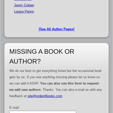
Jenny Colgan
Louise Penny
[See All Author Pages]
MISSING A BOOK OR
AUTHOR?
We do our best to get everything listed but the occasional book
gets by us. If you see anything missing please let us know so
we can add it ASAP.
You can also use this form to request
we add new authors
. Thanks. You can also e-mail us with any
feedback at
site@orderofbooks.com
.
E-mail: