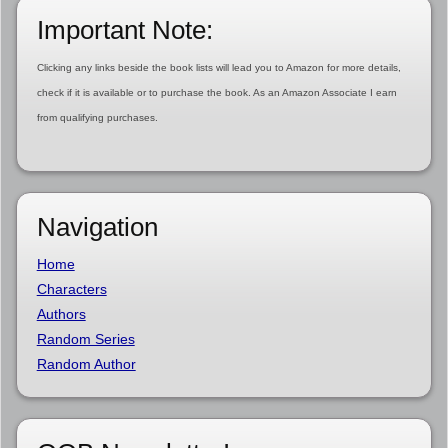
Important Note:
Clicking any links beside the book lists will lead you to Amazon for more details,
check if it is available or to purchase the book. As an Amazon Associate I earn
from qualifying purchases.
Navigation
Home
Characters
Authors
Random Series
Random Author