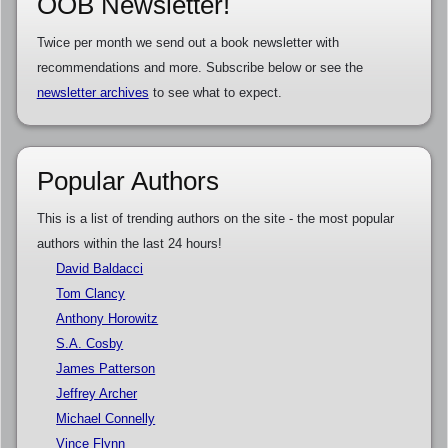
OOB Newsletter!
Twice per month we send out a book newsletter with
recommendations and more. Subscribe below or see the
newsletter archives
to see what to expect.
Popular Authors
This is a list of trending authors on the site - the most popular
authors within the last 24 hours!
David Baldacci
Tom Clancy
Anthony Horowitz
S.A. Cosby
James Patterson
Jeffrey Archer
Michael Connelly
Vince Flynn