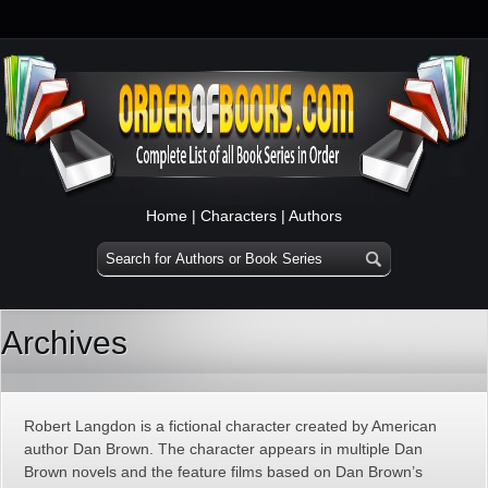
Home
|
Characters
|
Authors
Archives
Robert Langdon is a fictional character created by American
author Dan Brown. The character appears in multiple Dan
Brown novels and the feature films based on Dan Brown’s