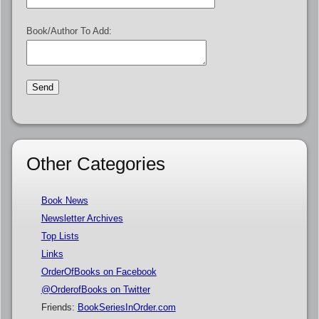
Book/Author To Add:
Other Categories
Book News
Newsletter Archives
Top Lists
Links
OrderOfBooks on Facebook
@OrderofBooks on Twitter
Friends:
BookSeriesInOrder.com