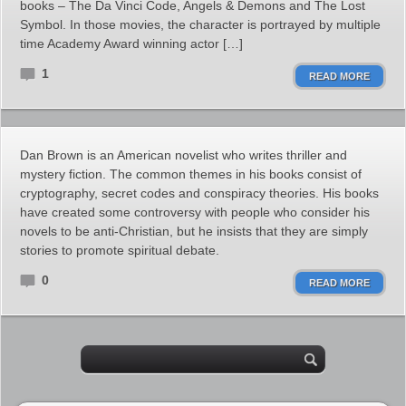
books – The Da Vinci Code, Angels & Demons and The Lost
Symbol. In those movies, the character is portrayed by multiple
time Academy Award winning actor […]
1
READ MORE
Dan Brown is an American novelist who writes thriller and
mystery fiction. The common themes in his books consist of
cryptography, secret codes and conspiracy theories. His books
have created some controversy with people who consider his
novels to be anti-Christian, but he insists that they are simply
stories to promote spiritual debate.
0
READ MORE