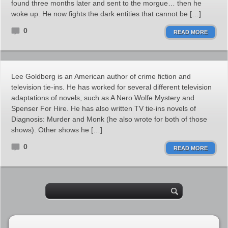
found three months later and sent to the morgue… then he
woke up. He now fights the dark entities that cannot be […]
0
READ MORE
Lee Goldberg is an American author of crime fiction and
television tie-ins. He has worked for several different television
adaptations of novels, such as A Nero Wolfe Mystery and
Spenser For Hire. He has also written TV tie-ins novels of
Diagnosis: Murder and Monk (he also wrote for both of those
shows). Other shows he […]
0
READ MORE