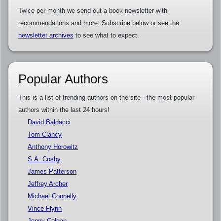
Twice per month we send out a book newsletter with
recommendations and more. Subscribe below or see the
newsletter archives
to see what to expect.
Popular Authors
This is a list of trending authors on the site - the most popular
authors within the last 24 hours!
David Baldacci
Tom Clancy
Anthony Horowitz
S.A. Cosby
James Patterson
Jeffrey Archer
Michael Connelly
Vince Flynn
Jenny Colgan