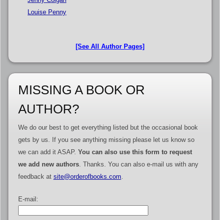
Louise Penny
[See All Author Pages]
MISSING A BOOK OR
AUTHOR?
We do our best to get everything listed but the occasional book
gets by us. If you see anything missing please let us know so
we can add it ASAP.
You can also use this form to request
we add new authors
. Thanks. You can also e-mail us with any
feedback at
site@orderofbooks.com
.
E-mail: