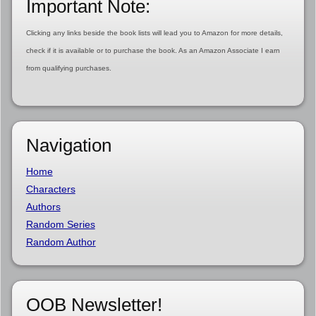
Important Note:
Clicking any links beside the book lists will lead you to Amazon for more details,
check if it is available or to purchase the book. As an Amazon Associate I earn
from qualifying purchases.
Navigation
Home
Characters
Authors
Random Series
Random Author
OOB Newsletter!