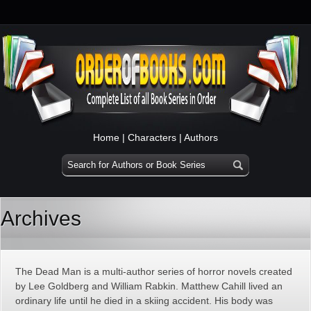
Home
|
Characters
|
Authors
Archives
The Dead Man is a multi-author series of horror novels created
by Lee Goldberg and William Rabkin. Matthew Cahill lived an
ordinary life until he died in a skiing accident. His body was