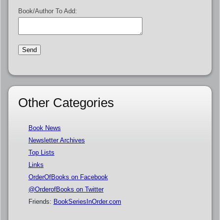
Book/Author To Add:
Other Categories
Book News
Newsletter Archives
Top Lists
Links
OrderOfBooks on Facebook
@OrderofBooks on Twitter
Friends:
BookSeriesInOrder.com