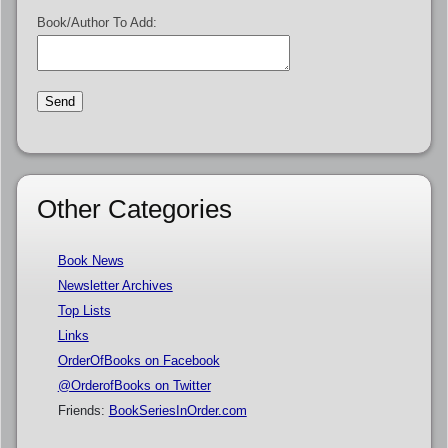
Book/Author To Add:
Other Categories
Book News
Newsletter Archives
Top Lists
Links
OrderOfBooks on Facebook
@OrderofBooks on Twitter
Friends:
BookSeriesInOrder.com