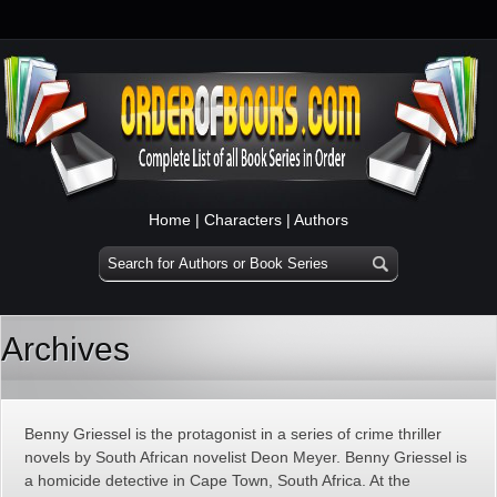
Home
|
Characters
|
Authors
Archives
Benny Griessel is the protagonist in a series of crime thriller
novels by South African novelist Deon Meyer. Benny Griessel is
a homicide detective in Cape Town, South Africa. At the