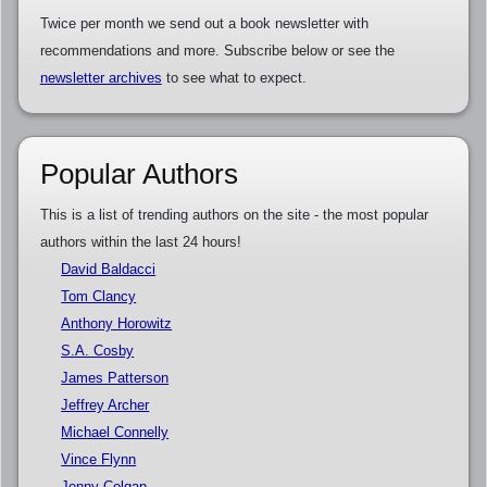
Twice per month we send out a book newsletter with
recommendations and more. Subscribe below or see the
newsletter archives
to see what to expect.
Popular Authors
This is a list of trending authors on the site - the most popular
authors within the last 24 hours!
David Baldacci
Tom Clancy
Anthony Horowitz
S.A. Cosby
James Patterson
Jeffrey Archer
Michael Connelly
Vince Flynn
Jenny Colgan