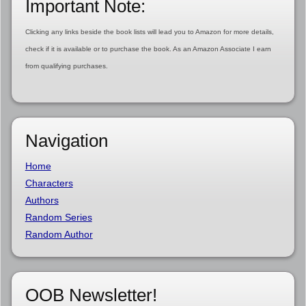
Important Note:
Clicking any links beside the book lists will lead you to Amazon for more details,
check if it is available or to purchase the book. As an Amazon Associate I earn
from qualifying purchases.
Navigation
Home
Characters
Authors
Random Series
Random Author
OOB Newsletter!