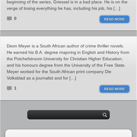
beginning of the series, Griessel is in a bad place. He is on the
verge of losing everything he has, including his job, his […]
0
READ MORE
Deon Meyer is a South African author of crime thriller novels.
He earned his B.A. degree majoring in English and History from
the Potchefstroom University for Christian Higher Education,
and his honours degree from the University of the Free State.
Meyer worked for the South African print company Die
Volksblad as a journalist and for […]
1
READ MORE