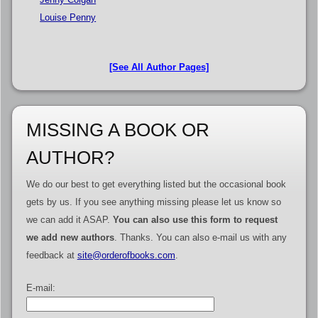
Louise Penny
[See All Author Pages]
MISSING A BOOK OR
AUTHOR?
We do our best to get everything listed but the occasional book
gets by us. If you see anything missing please let us know so
we can add it ASAP.
You can also use this form to request
we add new authors
. Thanks. You can also e-mail us with any
feedback at
site@orderofbooks.com
.
E-mail: