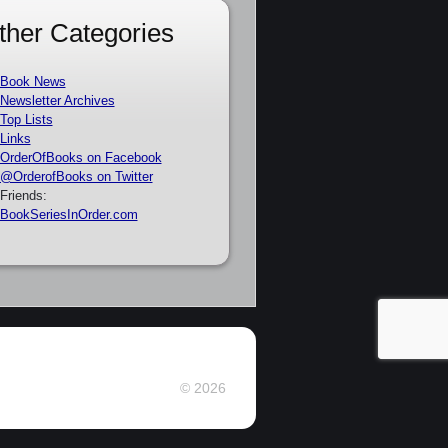
ther Categories
Book News
Newsletter Archives
Top Lists
Links
OrderOfBooks on Facebook
@OrderofBooks on Twitter
Friends:
BookSeriesInOrder.com
© 2026