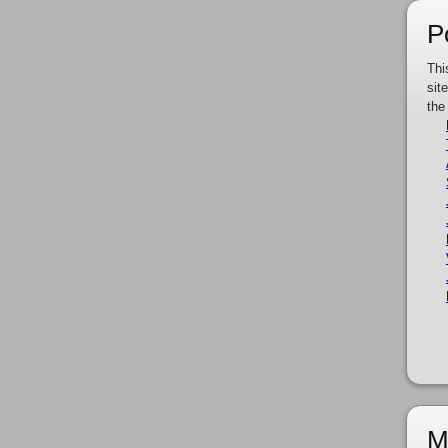
P
Thi
sit
the
M