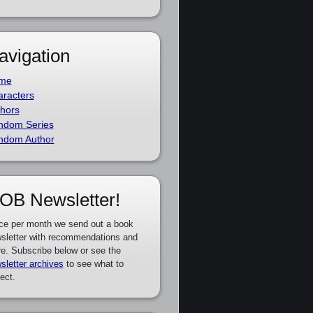
avigation
me
racters
hors
ndom Series
ndom Author
OB Newsletter!
ce per month we send out a book
sletter with recommendations and
e. Subscribe below or see the
sletter archives
to see what to
ect.