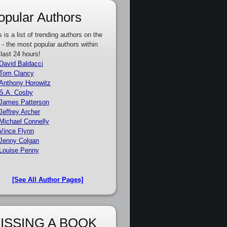
opular Authors
s is a list of trending authors on the
e - the most popular authors within
 last 24 hours!
David Baldacci
Tom Clancy
Anthony Horowitz
S.A. Cosby
James Patterson
Jeffrey Archer
Michael Connelly
Vince Flynn
Jenny Colgan
Louise Penny
[See All Author Pages]
ISSING A BOOK