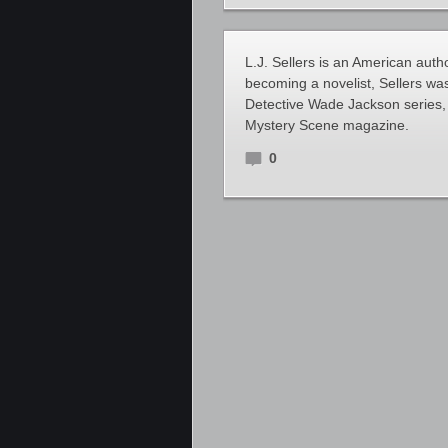
L.J. Sellers is an American autho
becoming a novelist, Sellers was
Detective Wade Jackson series,
Mystery Scene magazine.
0