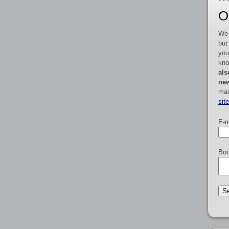
O
We 
but
you
kno
als
new
mai
sit
E-m
Boo