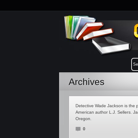
Archives
Detective Wade Jackson is the pr
American author L.J. Sellers. J
Oregon.
0