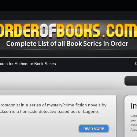
I
otagonist in a series of mystery/crime fiction novels by
ackson is a homicide detective based out of Eugene,
Click
you 
avai
READ MORE
Asso