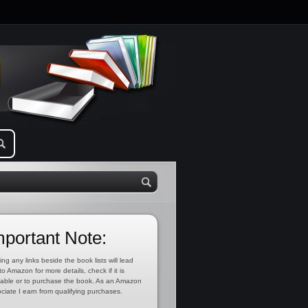
mportant Note:
ing any links beside the book lists will lead
to Amazon for more details, check if it is
lable or to purchase the book. As an Amazon
ciate I earn from qualifying purchases.