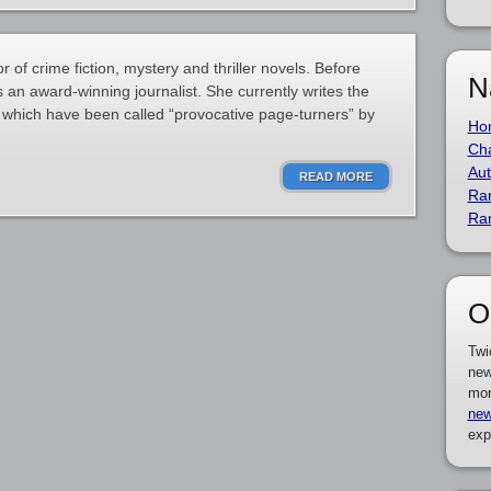
r of crime fiction, mystery and thriller novels. Before
N
 an award-winning journalist. She currently writes the
 which have been called “provocative page-turners” by
Ho
Cha
Aut
READ MORE
Ra
Ra
O
Twi
new
mor
new
exp