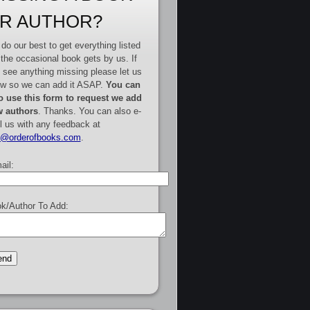
R AUTHOR?
do our best to get everything listed
 the occasional book gets by us. If
 see anything missing please let us
w so we can add it ASAP.
You can
o use this form to request we add
 authors
. Thanks. You can also e-
l us with any feedback at
e@orderofbooks.com
.
ail:
k/Author To Add: