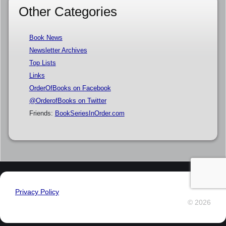
Other Categories
Book News
Newsletter Archives
Top Lists
Links
OrderOfBooks on Facebook
@OrderofBooks on Twitter
Friends:
BookSeriesInOrder.com
Privacy Policy
© 2026