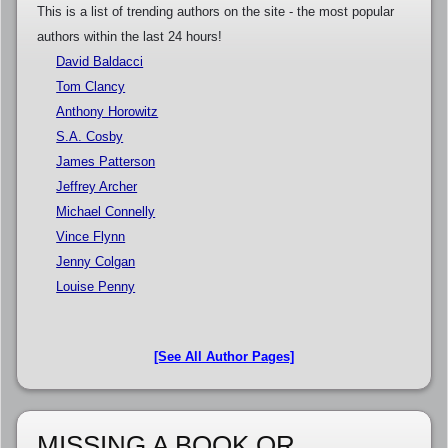
This is a list of trending authors on the site - the most popular
authors within the last 24 hours!
David Baldacci
Tom Clancy
Anthony Horowitz
S.A. Cosby
James Patterson
Jeffrey Archer
Michael Connelly
Vince Flynn
Jenny Colgan
Louise Penny
[See All Author Pages]
MISSING A BOOK OR