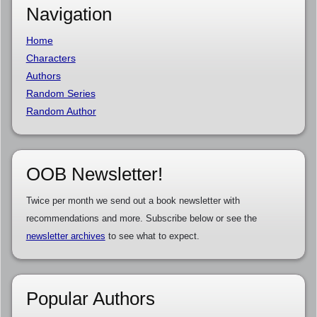
Navigation
Home
Characters
Authors
Random Series
Random Author
OOB Newsletter!
Twice per month we send out a book newsletter with
recommendations and more. Subscribe below or see the
newsletter archives
to see what to expect.
Popular Authors