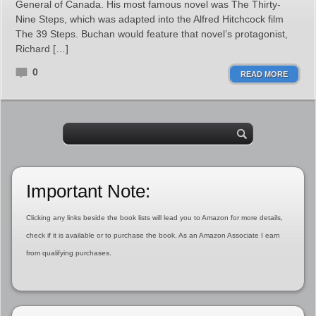
General of Canada. His most famous novel was The Thirty-
Nine Steps, which was adapted into the Alfred Hitchcock film
The 39 Steps. Buchan would feature that novel’s protagonist,
Richard […]
0
READ MORE
Important Note:
Clicking any links beside the book lists will lead you to Amazon for more details,
check if it is available or to purchase the book. As an Amazon Associate I earn
from qualifying purchases.