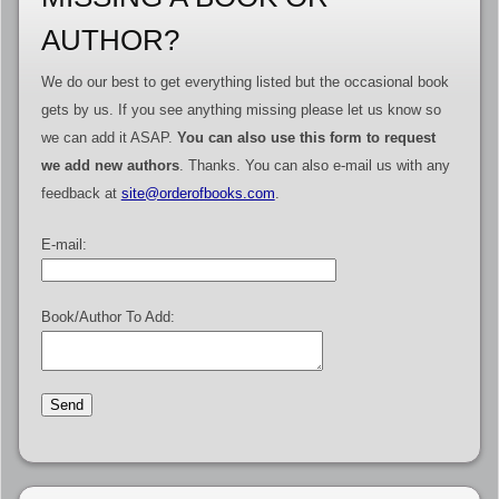
AUTHOR?
We do our best to get everything listed but the occasional book
gets by us. If you see anything missing please let us know so
we can add it ASAP.
You can also use this form to request
we add new authors
. Thanks. You can also e-mail us with any
feedback at
site@orderofbooks.com
.
E-mail:
Book/Author To Add: