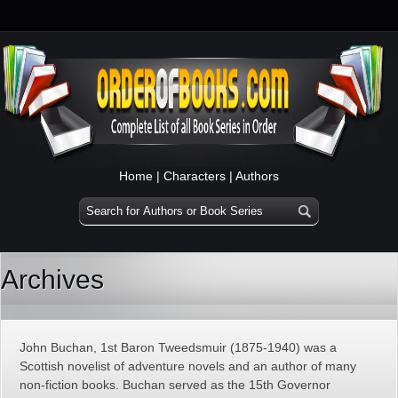
Home
|
Characters
|
Authors
Archives
John Buchan, 1st Baron Tweedsmuir (1875-1940) was a
Scottish novelist of adventure novels and an author of many
non-fiction books. Buchan served as the 15th Governor