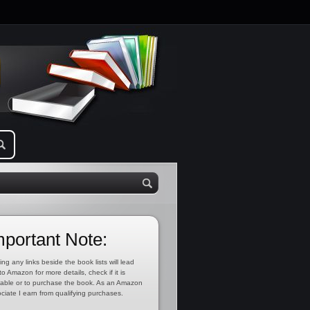
mportant Note:
ing any links beside the book lists will lead
to Amazon for more details, check if it is
lable or to purchase the book. As an Amazon
ciate I earn from qualifying purchases.