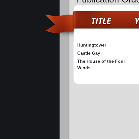
Huntingtower
Castle Gay
The House of the Four
Winds