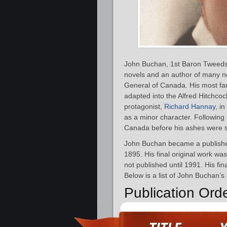
John Buchan, 1st Baron Tweedsm
novels and an author of many n
General of Canada. His most f
adapted into the Alfred Hitchcoc
protagonist,
Richard Hannay
, i
as a minor character. Following 
Canada before his ashes were s
John Buchan became a publishe
1895. His final original work wa
not published until 1991. His fi
Below is a list of John Buchan’s
Publication Ord