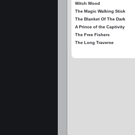
Witch Wood
The Magic Walking Stick
The Blanket Of The Dark
A Prince of the Captivity
The Free Fishers
The Long Traverse