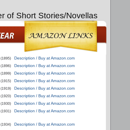
r of Short Stories/Novellas
Description / Buy at Amazon.com
(1895)
Description / Buy at Amazon.com
(1896)
Description / Buy at Amazon.com
(1899)
Description / Buy at Amazon.com
(1915)
Description / Buy at Amazon.com
(1919)
Description / Buy at Amazon.com
(1920)
Description / Buy at Amazon.com
(1930)
Description / Buy at Amazon.com
(1931)
Description / Buy at Amazon.com
(1934)