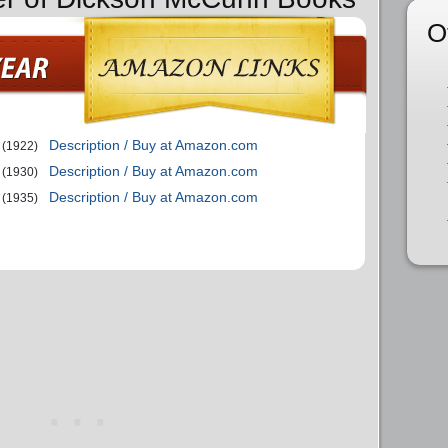
O
Description / Buy at Amazon.com
(1922)
Description / Buy at Amazon.com
(1930)
Description / Buy at Amazon.com
(1935)