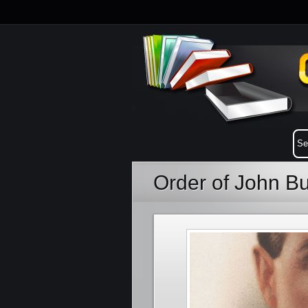
Order of John B