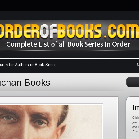
uchan Books
I
Click
you 
avai
Asso