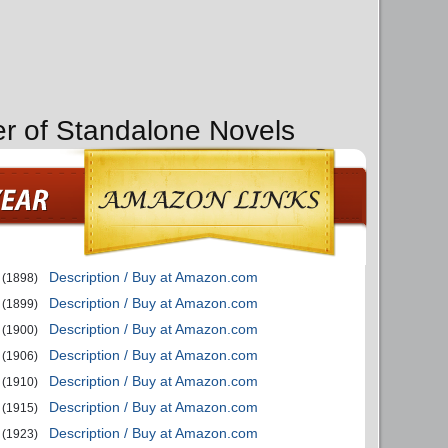
er of Standalone Novels
Description / Buy at Amazon.com
(1898)
Description / Buy at Amazon.com
(1899)
Description / Buy at Amazon.com
(1900)
Description / Buy at Amazon.com
(1906)
Description / Buy at Amazon.com
(1910)
Description / Buy at Amazon.com
(1915)
Description / Buy at Amazon.com
(1923)