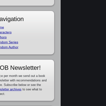
avigation
me
racters
hors
ndom Series
ndom Author
OB Newsletter!
ce per month we send out a book
sletter with recommendations and
e. Subscribe below or see the
sletter archives
to see what to
ect.