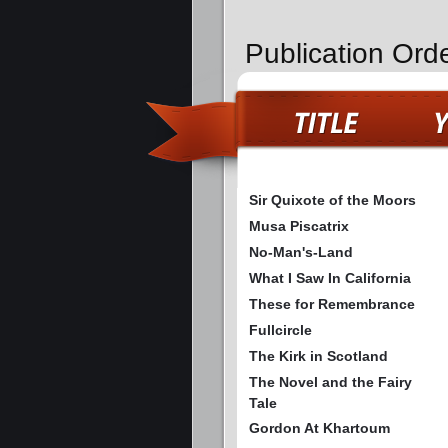
Publication Orde
Sir Quixote of the Moors
Musa Piscatrix
No-Man's-Land
What I Saw In California
These for Remembrance
Fullcircle
The Kirk in Scotland
The Novel and the Fairy
Tale
Gordon At Khartoum