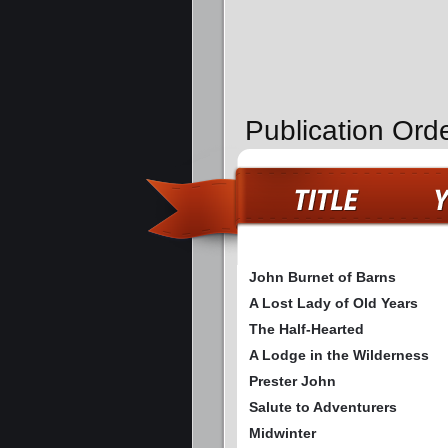
Publication Ord
John Burnet of Barns
A Lost Lady of Old Years
The Half-Hearted
A Lodge in the Wilderness
Prester John
Salute to Adventurers
Midwinter