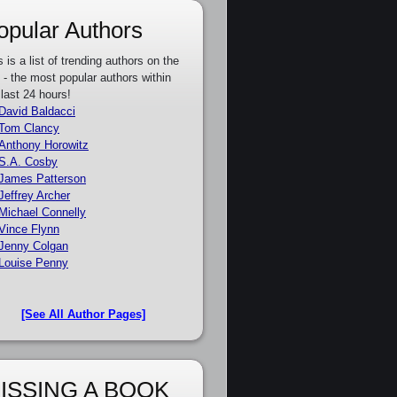
opular Authors
s is a list of trending authors on the
e - the most popular authors within
 last 24 hours!
David Baldacci
Tom Clancy
Anthony Horowitz
S.A. Cosby
James Patterson
Jeffrey Archer
Michael Connelly
Vince Flynn
Jenny Colgan
Louise Penny
[See All Author Pages]
ISSING A BOOK