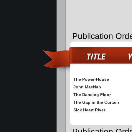
Publication Ord
The Power-House
John MacNab
The Dancing Floor
The Gap in the Curtain
Sick Heart River
Publication Or