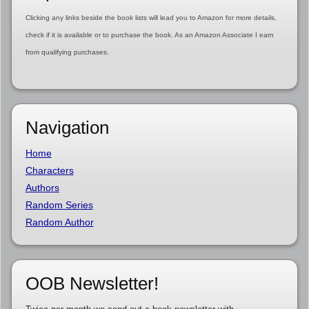
Clicking any links beside the book lists will lead you to Amazon for more details,
check if it is available or to purchase the book. As an Amazon Associate I earn
from qualifying purchases.
Navigation
Home
Characters
Authors
Random Series
Random Author
OOB Newsletter!