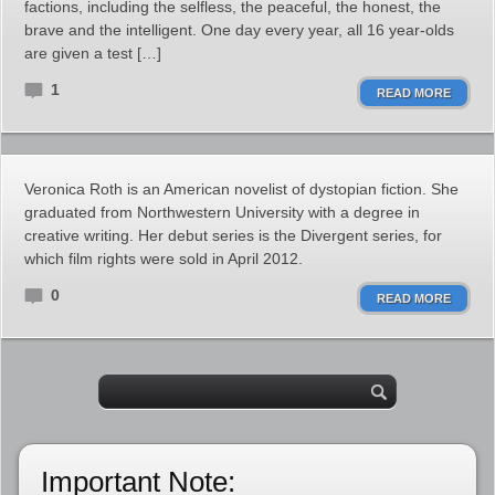
factions, including the selfless, the peaceful, the honest, the
brave and the intelligent. One day every year, all 16 year-olds
are given a test […]
1
READ MORE
Veronica Roth is an American novelist of dystopian fiction. She
graduated from Northwestern University with a degree in
creative writing. Her debut series is the Divergent series, for
which film rights were sold in April 2012.
0
READ MORE
Important Note: