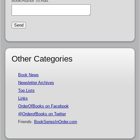
Book/Author To Add:
Other Categories
Book News
Newsletter Archives
Top Lists
Links
OrderOfBooks on Facebook
@OrderofBooks on Twitter
Friends:
BookSeriesInOrder.com