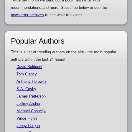
Twice per month we send out a book newsletter with
recommendations and more. Subscribe below or see the
newsletter archives
to see what to expect.
Popular Authors
This is a list of trending authors on the site - the most popular
authors within the last 24 hours!
David Baldacci
Tom Clancy
Anthony Horowitz
S.A. Cosby
James Patterson
Jeffrey Archer
Michael Connelly
Vince Flynn
Jenny Colgan