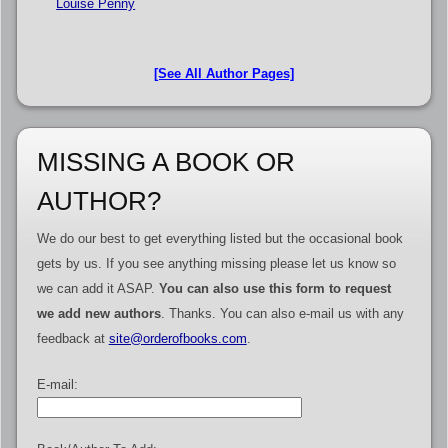
Louise Penny
[See All Author Pages]
MISSING A BOOK OR
AUTHOR?
We do our best to get everything listed but the occasional book
gets by us. If you see anything missing please let us know so
we can add it ASAP.
You can also use this form to request
we add new authors
. Thanks. You can also e-mail us with any
feedback at
site@orderofbooks.com
.
E-mail: