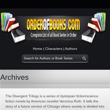
Home
|
Characters
|
Authors
Archives
The Divergent Trilogy is a series of dystopian fiction/science
fiction novels by American novelist Veronica Roth. It tells the
story of a future version of Chicago where society is divided into