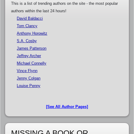
This is a list of trending authors on the site - the most popular
authors within the last 24 hours!
David Baldacci
Tom Clancy
Anthony Horowitz
S.A. Cosby
James Patterson
Jeffrey Archer
Michael Connelly
Vince Flynn
Jenny Colgan
Louise Penny
[See All Author Pages]
MISSING A BOOK OR