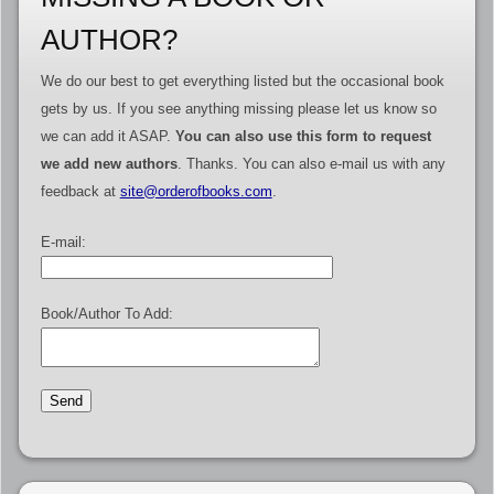
AUTHOR?
We do our best to get everything listed but the occasional book
gets by us. If you see anything missing please let us know so
we can add it ASAP.
You can also use this form to request
we add new authors
. Thanks. You can also e-mail us with any
feedback at
site@orderofbooks.com
.
E-mail:
Book/Author To Add: