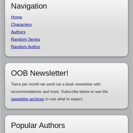
Navigation
Home
Characters
Authors
Random Series
Random Author
OOB Newsletter!
Twice per month we send out a book newsletter with
recommendations and more. Subscribe below or see the
newsletter archives
to see what to expect.
Popular Authors