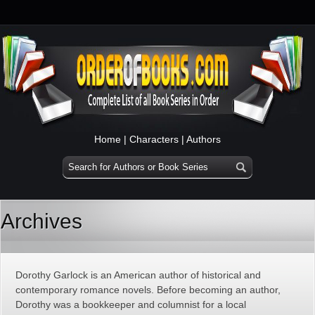
Home
|
Characters
|
Authors
Archives
Dorothy Garlock is an American author of historical and
contemporary romance novels. Before becoming an author,
Dorothy was a bookkeeper and columnist for a local