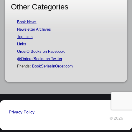
Other Categories
Book News
Newsletter Archives
Top Lists
Links
OrderOfBooks on Facebook
@OrderofBooks on Twitter
Friends:
BookSeriesInOrder.com
Privacy Policy
© 2026