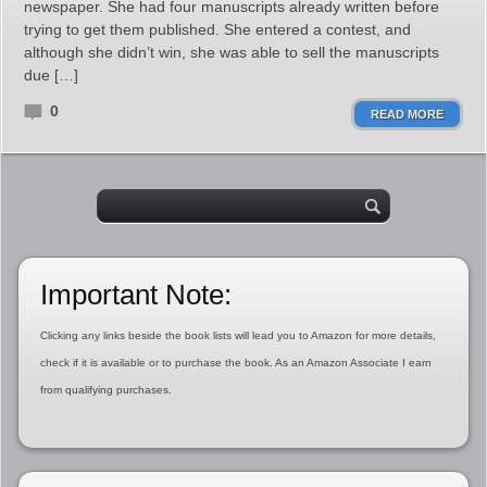
newspaper. She had four manuscripts already written before
trying to get them published. She entered a contest, and
although she didn’t win, she was able to sell the manuscripts
due […]
0
READ MORE
Important Note:
Clicking any links beside the book lists will lead you to Amazon for more details,
check if it is available or to purchase the book. As an Amazon Associate I earn
from qualifying purchases.