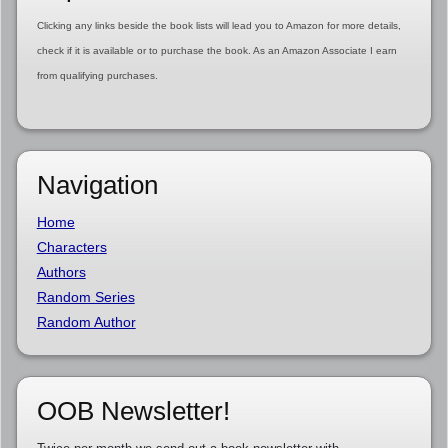
Clicking any links beside the book lists will lead you to Amazon for more details,
check if it is available or to purchase the book. As an Amazon Associate I earn
from qualifying purchases.
Navigation
Home
Characters
Authors
Random Series
Random Author
OOB Newsletter!