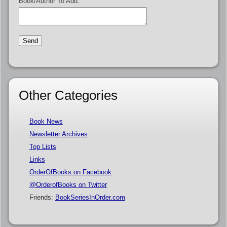
Book/Author To Add:
Other Categories
Book News
Newsletter Archives
Top Lists
Links
OrderOfBooks on Facebook
@OrderofBooks on Twitter
Friends:
BookSeriesInOrder.com