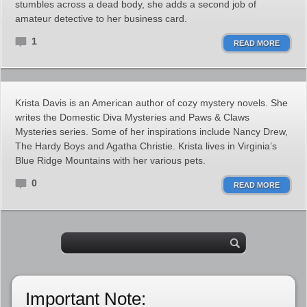
stumbles across a dead body, she adds a second job of
amateur detective to her business card.
1
READ MORE
Krista Davis is an American author of cozy mystery novels. She
writes the Domestic Diva Mysteries and Paws & Claws
Mysteries series. Some of her inspirations include Nancy Drew,
The Hardy Boys and Agatha Christie. Krista lives in Virginia’s
Blue Ridge Mountains with her various pets.
0
READ MORE
Important Note: