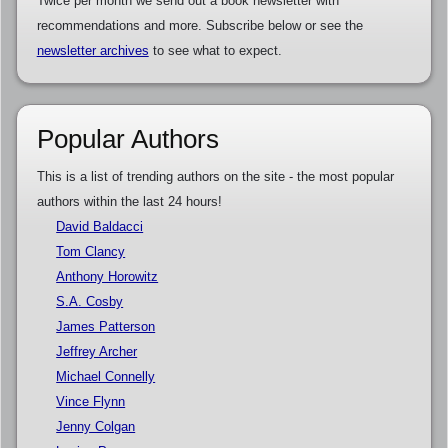
Twice per month we send out a book newsletter with
recommendations and more. Subscribe below or see the
newsletter archives
to see what to expect.
Popular Authors
This is a list of trending authors on the site - the most popular
authors within the last 24 hours!
David Baldacci
Tom Clancy
Anthony Horowitz
S.A. Cosby
James Patterson
Jeffrey Archer
Michael Connelly
Vince Flynn
Jenny Colgan