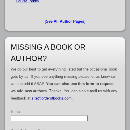
Louise Penny
[See All Author Pages]
MISSING A BOOK OR
AUTHOR?
We do our best to get everything listed but the occasional book
gets by us. If you see anything missing please let us know so
we can add it ASAP.
You can also use this form to request
we add new authors
. Thanks. You can also e-mail us with any
feedback at
site@orderofbooks.com
.
E-mail: