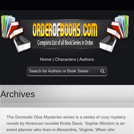
Home
|
Characters
|
Authors
Archives
The Domestic Diva Mysteries series is a series of cozy mystery
novels by American novelist Krista Davis. Sophie Winston is an
event planner who lives in Alexandria, Virginia. When she