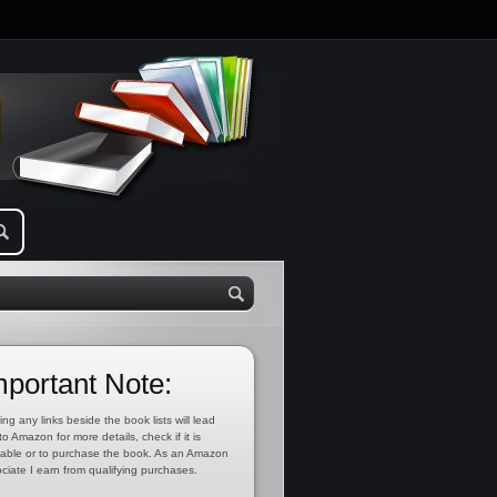
mportant Note:
ing any links beside the book lists will lead
to Amazon for more details, check if it is
lable or to purchase the book. As an Amazon
ciate I earn from qualifying purchases.