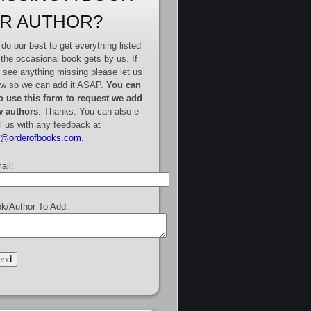
R AUTHOR?
do our best to get everything listed
 the occasional book gets by us. If
 see anything missing please let us
w so we can add it ASAP.
You can
o use this form to request we add
 authors
. Thanks. You can also e-
l us with any feedback at
e@orderofbooks.com
.
ail:
k/Author To Add: