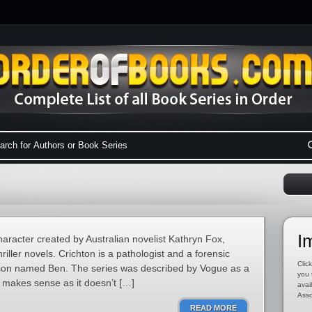
I
character created by Australian novelist Kathryn Fox,
hriller novels. Crichton is a pathologist and a forensic
Click
d son named Ben. The series was described by Vogue as a
you 
makes sense as it doesn’t […]
avai
Asso
READ MORE