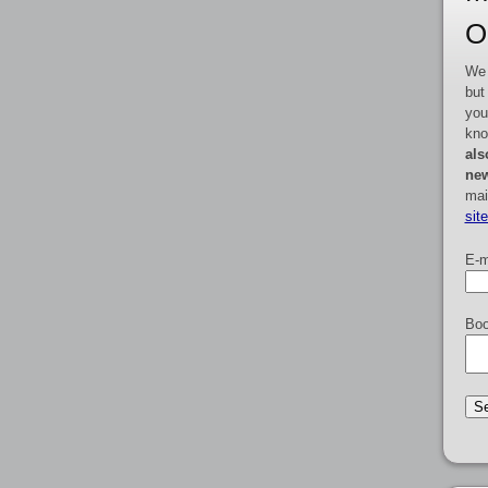
O
We 
but
you
kno
als
new
mai
sit
E-m
Boo