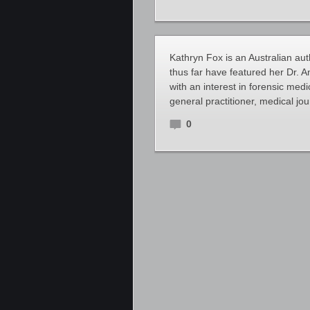
Kathryn Fox is an Australian auth
thus far have featured her Dr. A
with an interest in forensic med
general practitioner, medical jo
0