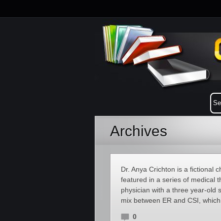
Archives
Dr. Anya Crichton is a fictional 
featured in a series of medical t
physician with a three year-ol
mix between ER and CSI, which 
0