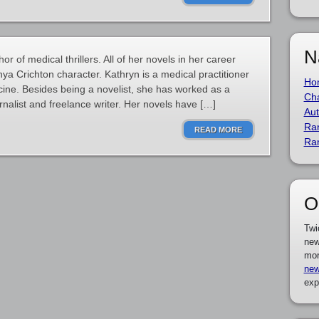
N
or of medical thrillers. All of her novels in her career
nya Crichton character. Kathryn is a medical practitioner
Ho
icine. Besides being a novelist, she has worked as a
Cha
urnalist and freelance writer. Her novels have […]
Aut
Ra
READ MORE
Ra
O
Twi
new
mor
new
exp