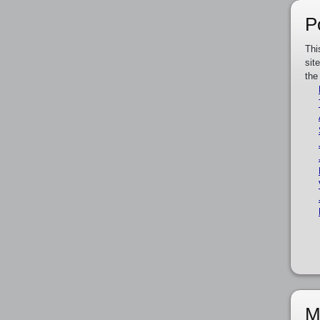
P
Thi
sit
the
M