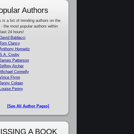
opular Authors
s is a list of trending authors on the
e - the most popular authors within
 last 24 hours!
David Baldacci
Tom Clancy
Anthony Horowitz
S.A. Cosby
James Patterson
Jeffrey Archer
Michael Connelly
Vince Flynn
Jenny Colgan
Louise Penny
[See All Author Pages]
ISSING A BOOK