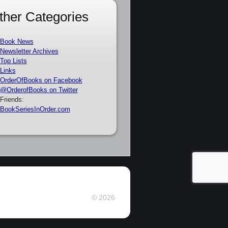
ther Categories
Book News
Newsletter Archives
Top Lists
Links
OrderOfBooks on Facebook
@OrderofBooks on Twitter
Friends:
BookSeriesInOrder.com
© 2026