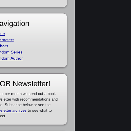
avigation
me
racters
hors
ndom Series
ndom Author
OB Newsletter!
ce per month we send out a book
sletter with recommendations and
e. Subscribe below or see the
sletter archives
to see what to
ect.