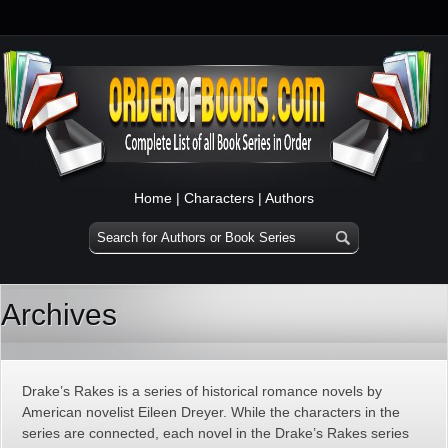
Home
|
Characters
|
Authors
Archives
Drake’s Rakes is a series of historical romance novels by
American novelist Eileen Dreyer. While the characters in the
series are connected, each novel in the Drake’s Rakes series