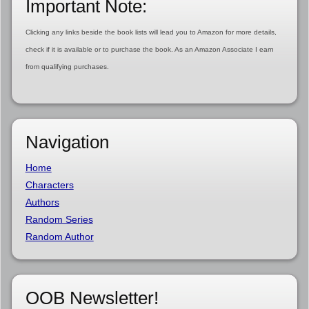
Important Note:
Clicking any links beside the book lists will lead you to Amazon for more details,
check if it is available or to purchase the book. As an Amazon Associate I earn
from qualifying purchases.
Navigation
Home
Characters
Authors
Random Series
Random Author
OOB Newsletter!