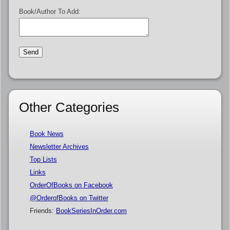
Book/Author To Add:
Other Categories
Book News
Newsletter Archives
Top Lists
Links
OrderOfBooks on Facebook
@OrderofBooks on Twitter
Friends:
BookSeriesInOrder.com