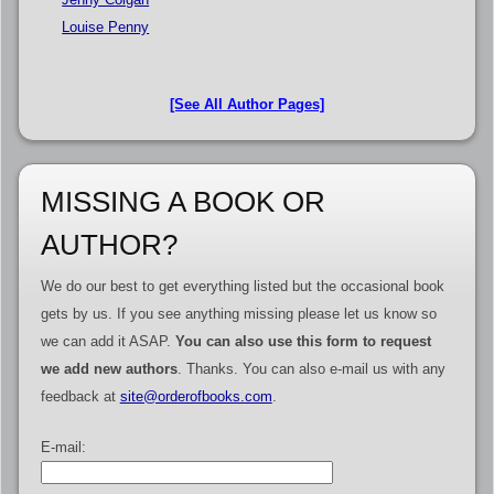
Louise Penny
[See All Author Pages]
MISSING A BOOK OR
AUTHOR?
We do our best to get everything listed but the occasional book
gets by us. If you see anything missing please let us know so
we can add it ASAP.
You can also use this form to request
we add new authors
. Thanks. You can also e-mail us with any
feedback at
site@orderofbooks.com
.
E-mail: