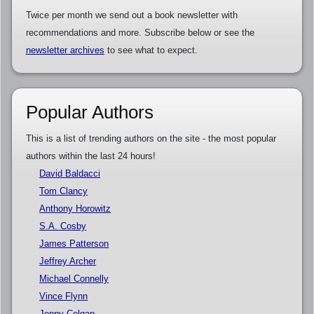
Twice per month we send out a book newsletter with
recommendations and more. Subscribe below or see the
newsletter archives
to see what to expect.
Popular Authors
This is a list of trending authors on the site - the most popular
authors within the last 24 hours!
David Baldacci
Tom Clancy
Anthony Horowitz
S.A. Cosby
James Patterson
Jeffrey Archer
Michael Connelly
Vince Flynn
Jenny Colgan