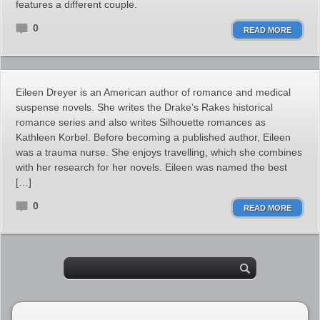
features a different couple.
0
READ MORE
Eileen Dreyer is an American author of romance and medical
suspense novels. She writes the Drake’s Rakes historical
romance series and also writes Silhouette romances as
Kathleen Korbel. Before becoming a published author, Eileen
was a trauma nurse. She enjoys travelling, which she combines
with her research for her novels. Eileen was named the best
[…]
0
READ MORE