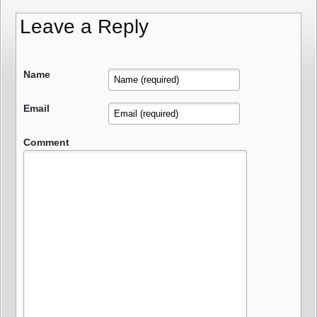
Leave a Reply
Name
Email
Comment