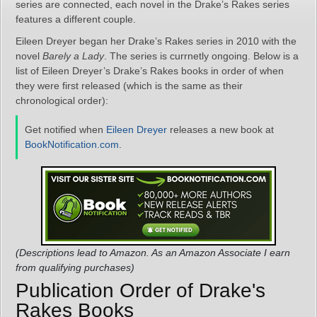
series are connected, each novel in the Drake’s Rakes series
features a different couple.
Eileen Dreyer began her Drake’s Rakes series in 2010 with the
novel
Barely a Lady
. The series is currnetly ongoing. Below is a
list of Eileen Dreyer’s Drake’s Rakes books in order of when
they were first released (which is the same as their
chronological order):
Get notified when
Eileen Dreyer
releases a new book at
BookNotification.com
.
(Descriptions lead to Amazon. As an Amazon Associate I earn
from qualifying purchases)
Publication Order of Drake's
Rakes Books