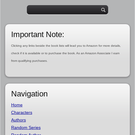
Important Note:
Clicking any links beside the book lists will lead you to Amazon for more details,
check if it is available or to purchase the book. As an Amazon Associate I earn
from qualifying purchases.
Navigation
Home
Characters
Authors
Random Series
Random Author