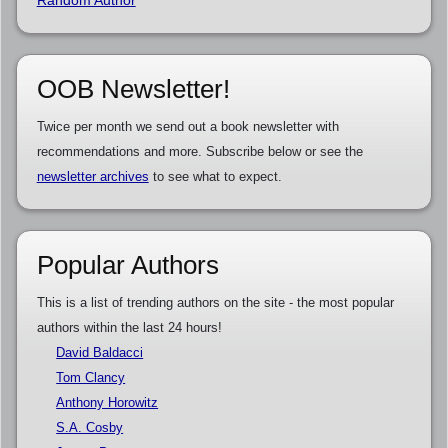
OOB Newsletter!
Twice per month we send out a book newsletter with
recommendations and more. Subscribe below or see the
newsletter archives
to see what to expect.
Popular Authors
This is a list of trending authors on the site - the most popular
authors within the last 24 hours!
David Baldacci
Tom Clancy
Anthony Horowitz
S.A. Cosby