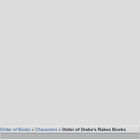
Order of Books
»
Characters
»
Order of Drake’s Rakes Books