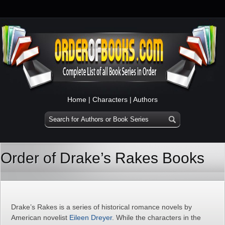
Home
|
Characters
|
Authors
Order of Drake’s Rakes Books
Drake’s Rakes is a series of historical romance novels by
American novelist
Eileen Dreyer
. While the characters in the