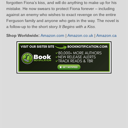
forgotten Fiona’s kiss, and will do anything to make up for his
mistake. He now swears to protect Fiona forever – including
against an enemy who wishes to exact revenge on the entire
Ferguson family and anyone who gets in the way. The novel is
a follow-up to the short story
It Begins with a Kiss
.
Shop Worldwide:
Amazon.com
|
Amazon.co.uk
|
Amazon.ca