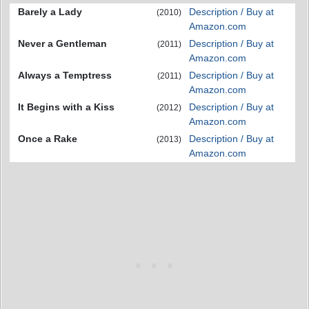
Barely a Lady
Description / Buy at
(2010)
Amazon.com
Never a Gentleman
Description / Buy at
(2011)
Amazon.com
Always a Temptress
Description / Buy at
(2011)
Amazon.com
It Begins with a Kiss
Description / Buy at
(2012)
Amazon.com
Once a Rake
Description / Buy at
(2013)
Amazon.com