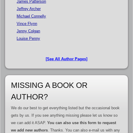
James Patterson
Jeffrey Archer
Michael Connelly
Vince Flynn
Jenny Colgan
Louise Penny
[See All Author Pages]
MISSING A BOOK OR
AUTHOR?
We do our best to get everything listed but the occasional book
gets by us. If you see anything missing please let us know so
we can add it ASAP.
You can also use this form to request
we add new authors
. Thanks. You can also e-mail us with any