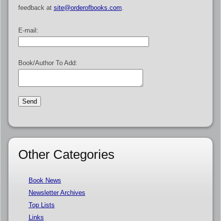
feedback at
site@orderofbooks.com
.
E-mail:
Book/Author To Add:
Other Categories
Book News
Newsletter Archives
Top Lists
Links