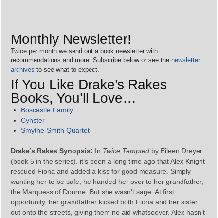
Monthly Newsletter!
Twice per month we send out a book newsletter with
recommendations and more. Subscribe below or see the
newsletter
archives
to see what to expect.
If You Like Drake’s Rakes
Books, You’ll Love…
Boscastle Family
Cynster
Smythe-Smith Quartet
Drake’s Rakes Synopsis:
In
Twice Tempted
by Eileen Dreyer
(book 5 in the series), it’s been a long time ago that Alex Knight
rescued Fiona and added a kiss for good measure. Simply
wanting her to be safe, he handed her over to her grandfather,
the Marquess of Dourne. But she wasn’t sage. At first
opportunity, her grandfather kicked both Fiona and her sister
out onto the streets, giving them no aid whatsoever. Alex hasn’t