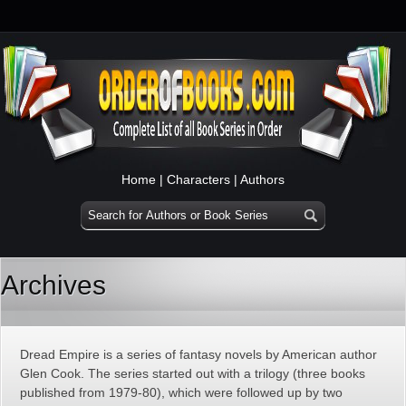
Home
|
Characters
|
Authors
Archives
Dread Empire is a series of fantasy novels by American author
Glen Cook. The series started out with a trilogy (three books
published from 1979-80), which were followed up by two