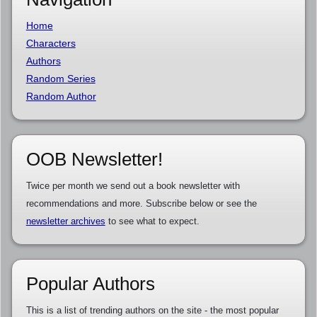
Home
Characters
Authors
Random Series
Random Author
OOB Newsletter!
Twice per month we send out a book newsletter with
recommendations and more. Subscribe below or see the
newsletter archives
to see what to expect.
Popular Authors
This is a list of trending authors on the site - the most popular