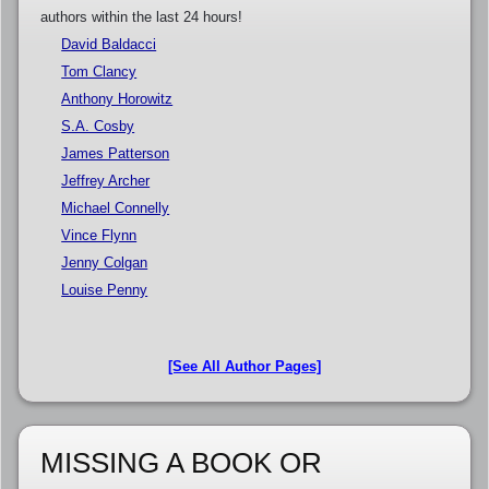
authors within the last 24 hours!
David Baldacci
Tom Clancy
Anthony Horowitz
S.A. Cosby
James Patterson
Jeffrey Archer
Michael Connelly
Vince Flynn
Jenny Colgan
Louise Penny
[See All Author Pages]
MISSING A BOOK OR