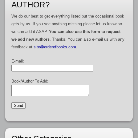
AUTHOR?
We do our best to get everything listed but the occasional book
gets by us. If you see anything missing please let us know so
we can add it ASAP.
You can also use this form to request
we add new authors
. Thanks. You can also e-mail us with any
feedback at
site@orderofbooks.com
.
E-mail:
Book/Author To Add: