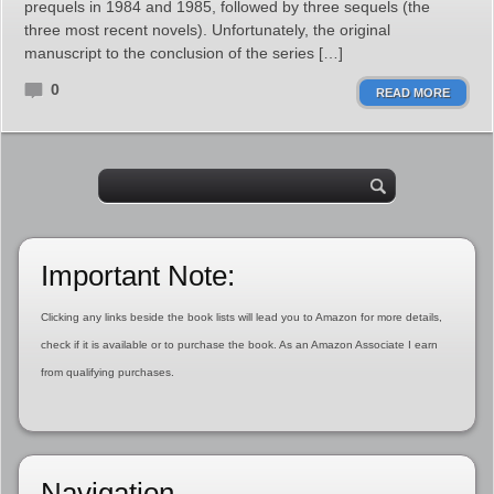
prequels in 1984 and 1985, followed by three sequels (the
three most recent novels). Unfortunately, the original
manuscript to the conclusion of the series […]
0
READ MORE
Important Note:
Clicking any links beside the book lists will lead you to Amazon for more details,
check if it is available or to purchase the book. As an Amazon Associate I earn
from qualifying purchases.
Navigation