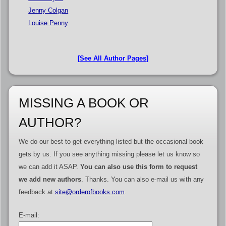
Jenny Colgan
Louise Penny
[See All Author Pages]
MISSING A BOOK OR
AUTHOR?
We do our best to get everything listed but the occasional book
gets by us. If you see anything missing please let us know so
we can add it ASAP.
You can also use this form to request
we add new authors
. Thanks. You can also e-mail us with any
feedback at
site@orderofbooks.com
.
E-mail: