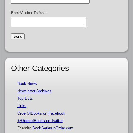
Book/Author To Add:
Other Categories
Book News
Newsletter Archives
Top Lists
Links
OrderOfBooks on Facebook
@OrderofBooks on Twitter
Friends:
BookSeriesInOrder.com