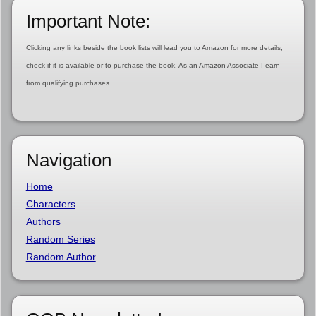
Important Note:
Clicking any links beside the book lists will lead you to Amazon for more details,
check if it is available or to purchase the book. As an Amazon Associate I earn
from qualifying purchases.
Navigation
Home
Characters
Authors
Random Series
Random Author