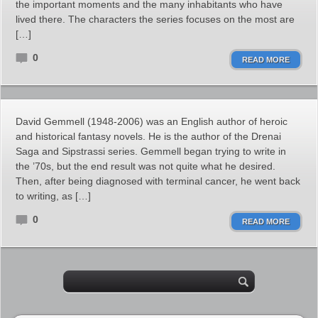
the important moments and the many inhabitants who have
lived there. The characters the series focuses on the most are
[…]
0
READ MORE
David Gemmell (1948-2006) was an English author of heroic
and historical fantasy novels. He is the author of the Drenai
Saga and Sipstrassi series. Gemmell began trying to write in
the ’70s, but the end result was not quite what he desired.
Then, after being diagnosed with terminal cancer, he went back
to writing, as […]
0
READ MORE