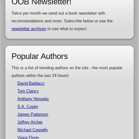
OOB Newsletter!
Twice per month we send out a book newsletter with
recommendations and more. Subscribe below or see the
newsletter archives
to see what to expect.
Popular Authors
This is a list of trending authors on the site - the most popular
authors within the last 24 hours!
David Baldacci
Tom Clancy
Anthony Horowitz
S.A. Cosby
James Patterson
Jeffrey Archer
Michael Connelly
Vince Flynn