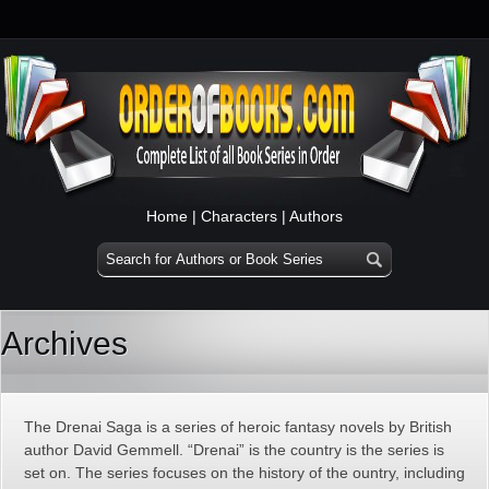
Home
|
Characters
|
Authors
Archives
The Drenai Saga is a series of heroic fantasy novels by British
author David Gemmell. “Drenai” is the country is the series is
set on. The series focuses on the history of the ountry, including