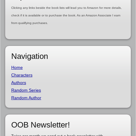
Clicking any links beside the book lists will lead you to Amazon for more details,
check if it is available or to purchase the book. As an Amazon Associate I earn
from qualifying purchases.
Navigation
Home
Characters
Authors
Random Series
Random Author
OOB Newsletter!