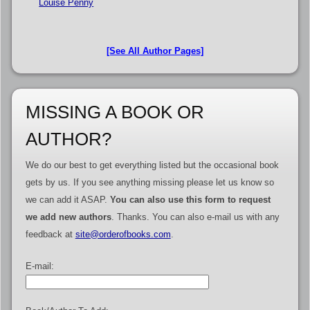
Louise Penny
[See All Author Pages]
MISSING A BOOK OR
AUTHOR?
We do our best to get everything listed but the occasional book
gets by us. If you see anything missing please let us know so
we can add it ASAP.
You can also use this form to request
we add new authors
. Thanks. You can also e-mail us with any
feedback at
site@orderofbooks.com
.
E-mail: