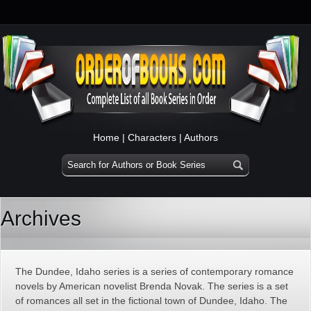
Home
|
Characters
|
Authors
Archives
The Dundee, Idaho series is a series of contemporary romance
novels by American novelist Brenda Novak. The series is a set
of romances all set in the fictional town of Dundee, Idaho. The