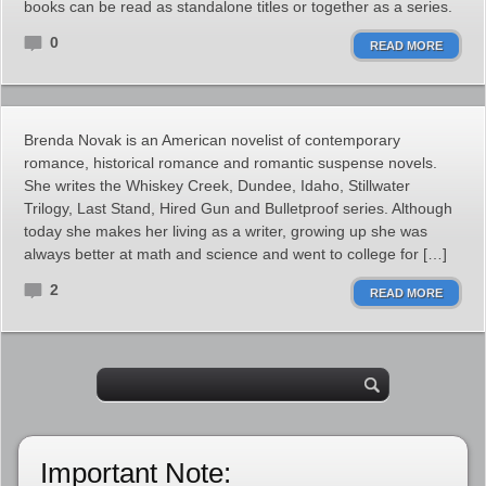
books can be read as standalone titles or together as a series.
0
READ MORE
Brenda Novak is an American novelist of contemporary
romance, historical romance and romantic suspense novels.
She writes the Whiskey Creek, Dundee, Idaho, Stillwater
Trilogy, Last Stand, Hired Gun and Bulletproof series. Although
today she makes her living as a writer, growing up she was
always better at math and science and went to college for […]
2
READ MORE
Important Note: