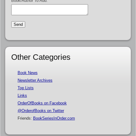
Book/Author To Add:
Other Categories
Book News
Newsletter Archives
Top Lists
Links
OrderOfBooks on Facebook
@OrderofBooks on Twitter
Friends:
BookSeriesInOrder.com