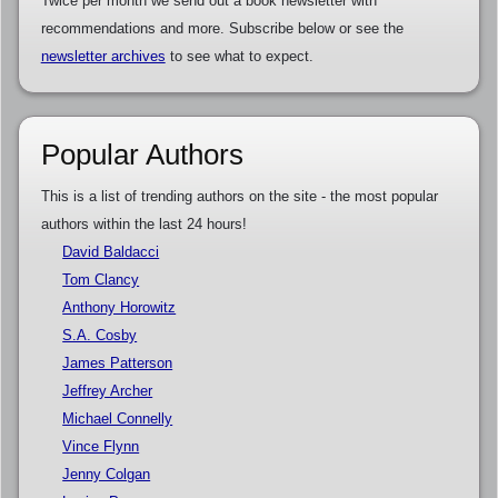
Twice per month we send out a book newsletter with
recommendations and more. Subscribe below or see the
newsletter archives
to see what to expect.
Popular Authors
This is a list of trending authors on the site - the most popular
authors within the last 24 hours!
David Baldacci
Tom Clancy
Anthony Horowitz
S.A. Cosby
James Patterson
Jeffrey Archer
Michael Connelly
Vince Flynn
Jenny Colgan