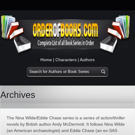
Home
|
Characters
|
Authors
Archives
The Nina Wilde/Eddie Chase series is a series of action/thriller
novels by British author Andy McDermott. It follows Nina Wilde
(an American archaeologist) and Eddie Chase (an ex-SAS