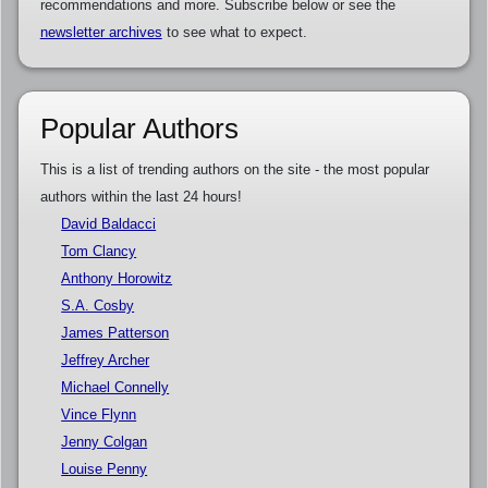
recommendations and more. Subscribe below or see the
newsletter archives
to see what to expect.
Popular Authors
This is a list of trending authors on the site - the most popular
authors within the last 24 hours!
David Baldacci
Tom Clancy
Anthony Horowitz
S.A. Cosby
James Patterson
Jeffrey Archer
Michael Connelly
Vince Flynn
Jenny Colgan
Louise Penny