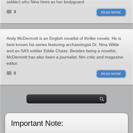
soldier) who Nina hires as her bodyguard.
3
READ MORE
Andy McDermott is an English novelist of thriller novels. He is
best known his series featuring archaeologist Dr. Nina Wilde
and ex-SAS soldier Eddie Chase. Besides being a novelist,
McDermott has also been a journalist, film critic and magazine
editor.
0
READ MORE
Important Note: