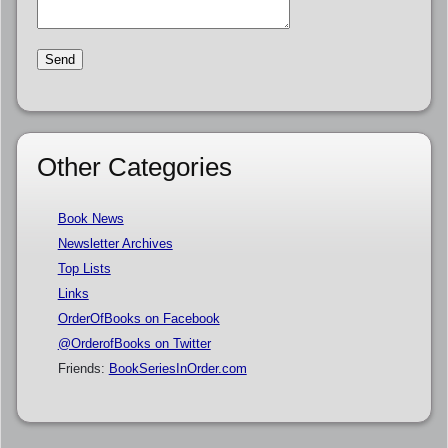
Other Categories
Book News
Newsletter Archives
Top Lists
Links
OrderOfBooks on Facebook
@OrderofBooks on Twitter
Friends:
BookSeriesInOrder.com