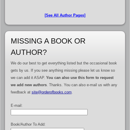
[See All Author Pages]
MISSING A BOOK OR
AUTHOR?
We do our best to get everything listed but the occasional book
gets by us. If you see anything missing please let us know so
we can add it ASAP.
You can also use this form to request
we add new authors
. Thanks. You can also e-mail us with any
feedback at
site@orderofbooks.com
.
E-mail:
Book/Author To Add: