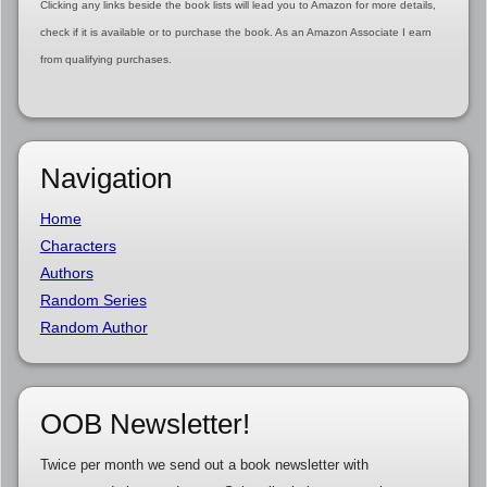
Clicking any links beside the book lists will lead you to Amazon for more details,
check if it is available or to purchase the book. As an Amazon Associate I earn
from qualifying purchases.
Navigation
Home
Characters
Authors
Random Series
Random Author
OOB Newsletter!
Twice per month we send out a book newsletter with