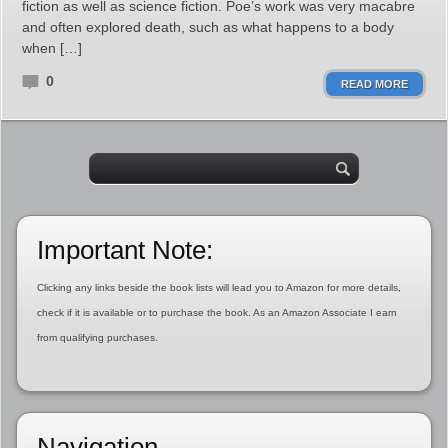
fiction as well as science fiction. Poe’s work was very macabre
and often explored death, such as what happens to a body
when […]
0
READ MORE
Important Note:
Clicking any links beside the book lists will lead you to Amazon for more details,
check if it is available or to purchase the book. As an Amazon Associate I earn
from qualifying purchases.
Navigation