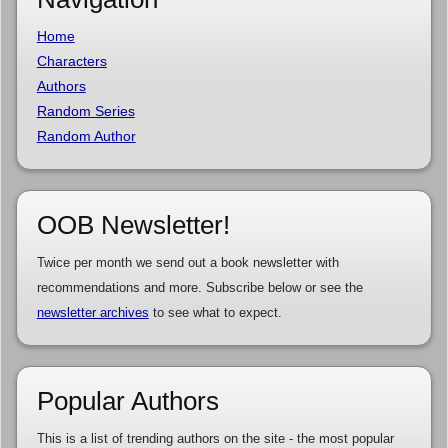
Home
Characters
Authors
Random Series
Random Author
OOB Newsletter!
Twice per month we send out a book newsletter with
recommendations and more. Subscribe below or see the
newsletter archives
to see what to expect.
Popular Authors
This is a list of trending authors on the site - the most popular