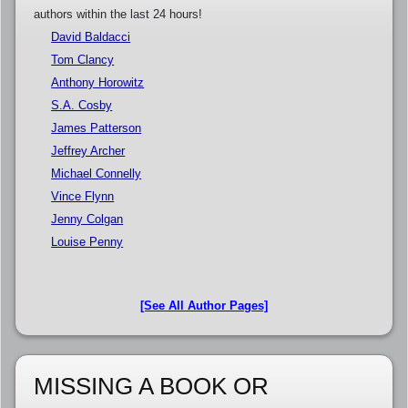
authors within the last 24 hours!
David Baldacci
Tom Clancy
Anthony Horowitz
S.A. Cosby
James Patterson
Jeffrey Archer
Michael Connelly
Vince Flynn
Jenny Colgan
Louise Penny
[See All Author Pages]
MISSING A BOOK OR