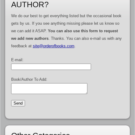
AUTHOR?
We do our best to get everything listed but the occasional book
gets by us. If you see anything missing please let us know so
we can add it ASAP.
You can also use this form to request
we add new authors
. Thanks. You can also e-mail us with any
feedback at
site@orderofbooks.com
.
E-mail:
Book/Author To Add: