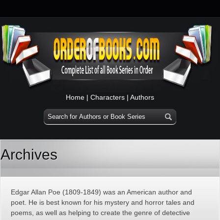
Home
|
Characters
|
Authors
Archives
Edgar Allan Poe (1809-1849) was an American author and
poet. He is best known for his mystery and horror tales and
poems, as well as helping to create the genre of detective