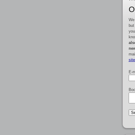
O
We 
but
you
kno
als
new
mai
sit
E-m
Boo