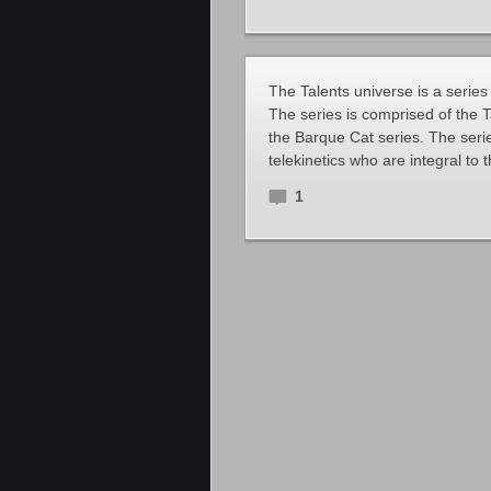
The Talents universe is a series
The series is comprised of the 
the Barque Cat series. The seri
telekinetics who are integral to th
1