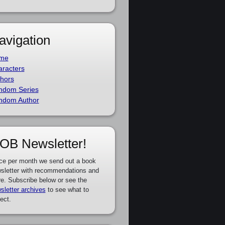
avigation
me
racters
hors
ndom Series
ndom Author
OB Newsletter!
ce per month we send out a book
sletter with recommendations and
e. Subscribe below or see the
sletter archives
to see what to
ect.