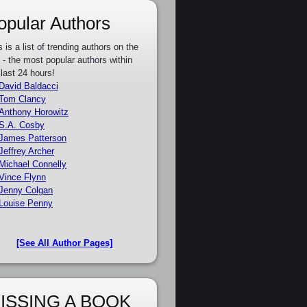
opular Authors
s is a list of trending authors on the
e - the most popular authors within
 last 24 hours!
David Baldacci
Tom Clancy
Anthony Horowitz
S.A. Cosby
James Patterson
Jeffrey Archer
Michael Connelly
Vince Flynn
Jenny Colgan
Louise Penny
[See All Author Pages]
ISSING A BOOK