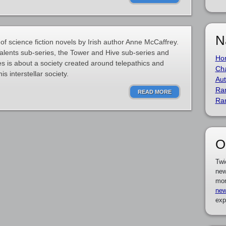
N
 of science fiction novels by Irish author Anne McCaffrey.
Talents sub-series, the Tower and Hive sub-series and
Ho
es is about a society created around telepathics and
Cha
is interstellar society.
Aut
Ra
READ MORE
Ra
O
Twi
new
mor
new
exp