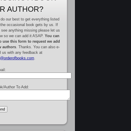
R AUTHOR?
do our best to get everything listed
 the occasional book gets by us. If
 see anything missing please let us
w so we can add it ASAP.
You can
o use this form to request we add
 authors
. Thanks. You can also e-
l us with any feedback at
e@orderofbooks.com
.
ail:
k/Author To Add: