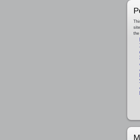
P
Thi
sit
the
M