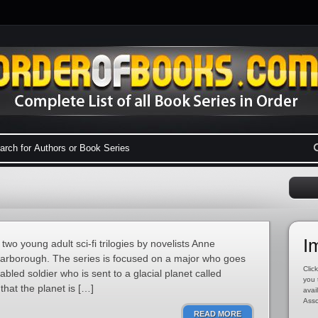
I
two young adult sci-fi trilogies by novelists Anne
arborough. The series is focused on a major who goes
Click
bled soldier who is sent to a glacial planet called
you 
 that the planet is […]
avai
Asso
READ MORE