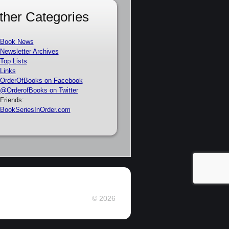
ther Categories
Book News
Newsletter Archives
Top Lists
Links
OrderOfBooks on Facebook
@OrderofBooks on Twitter
Friends:
BookSeriesInOrder.com
© 2026