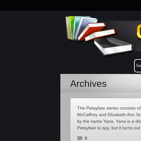
Archives
The Petaybee series consists of 
McCaffrey and Elizabeth Ann Sc
by the name Yana. Yana is a disa
Petaybee to spy, but it turns out
0