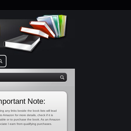
mportant Note:
ing any links beside the book lists will lead
to Amazon for more details, check if it is
lable or to purchase the book. As an Amazon
ciate I earn from qualifying purchases.