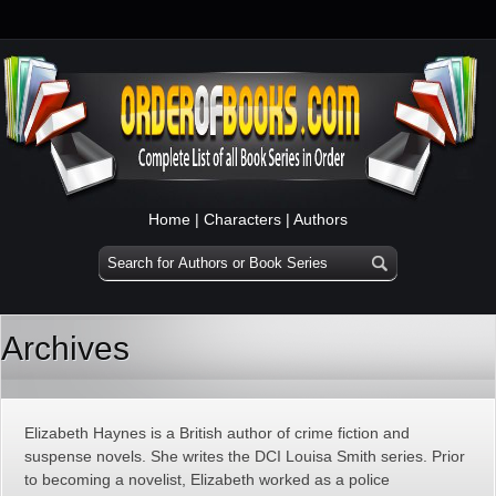
Home
|
Characters
|
Authors
Archives
Elizabeth Haynes is a British author of crime fiction and
suspense novels. She writes the DCI Louisa Smith series. Prior
to becoming a novelist, Elizabeth worked as a police