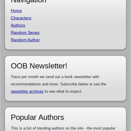
Home
Characters
Authors
Random Series
Random Author
OOB Newsletter!
Twice per month we send out a book newsletter with
recommendations and more. Subscribe below or see the
newsletter archives
to see what to expect.
Popular Authors
This is a list of trending authors on the site - the most popular