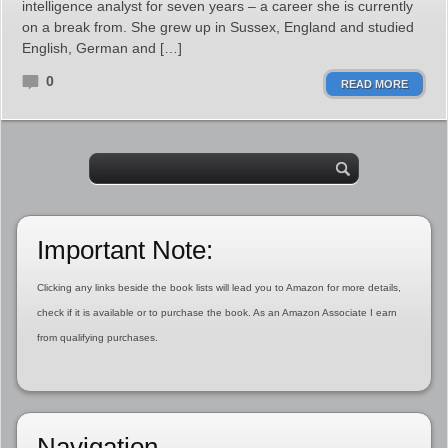
intelligence analyst for seven years – a career she is currently
on a break from. She grew up in Sussex, England and studied
English, German and […]
0
READ MORE
Important Note:
Clicking any links beside the book lists will lead you to Amazon for more details,
check if it is available or to purchase the book. As an Amazon Associate I earn
from qualifying purchases.
Navigation