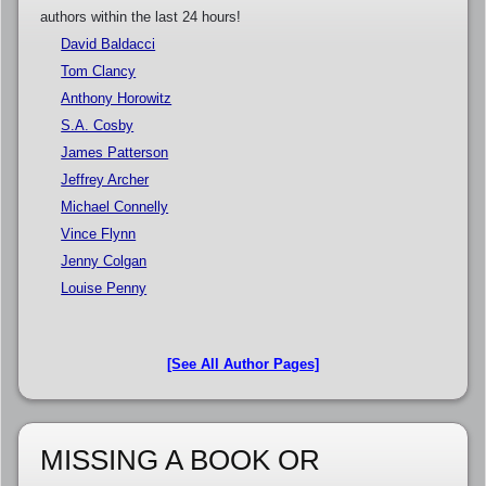
authors within the last 24 hours!
David Baldacci
Tom Clancy
Anthony Horowitz
S.A. Cosby
James Patterson
Jeffrey Archer
Michael Connelly
Vince Flynn
Jenny Colgan
Louise Penny
[See All Author Pages]
MISSING A BOOK OR