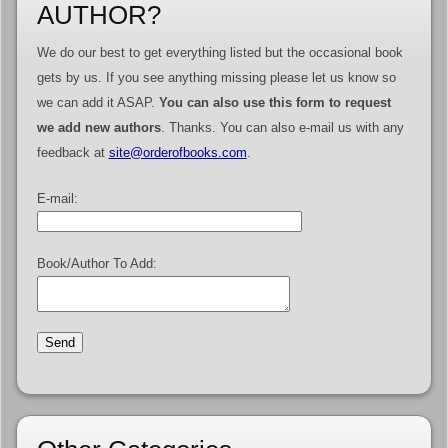
AUTHOR?
We do our best to get everything listed but the occasional book
gets by us. If you see anything missing please let us know so
we can add it ASAP.
You can also use this form to request
we add new authors
. Thanks. You can also e-mail us with any
feedback at
site@orderofbooks.com
.
E-mail:
Book/Author To Add: