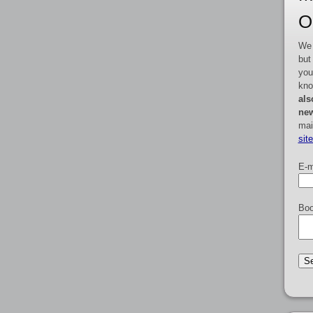
O
We 
but
you
kno
als
new
mai
sit
E-m
Boo