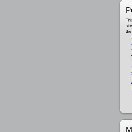
P
Thi
sit
the
M