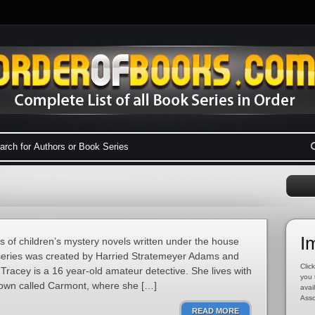
I
s of children’s mystery novels written under the house
series was created by Harried Stratemeyer Adams and
Click
Tracey is a 16 year-old amateur detective. She lives with
you 
 town called Carmont, where she […]
avai
Asso
READ MORE