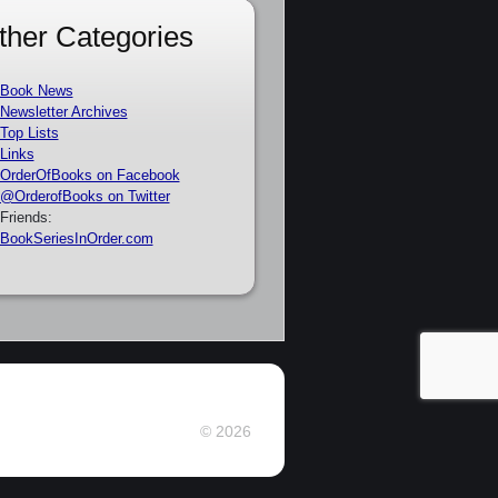
ther Categories
Book News
Newsletter Archives
Top Lists
Links
OrderOfBooks on Facebook
@OrderofBooks on Twitter
Friends:
BookSeriesInOrder.com
© 2026