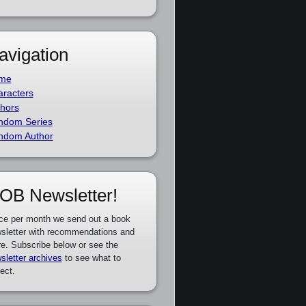
avigation
me
racters
hors
ndom Series
ndom Author
OB Newsletter!
ce per month we send out a book
sletter with recommendations and
e. Subscribe below or see the
sletter archives
to see what to
ect.