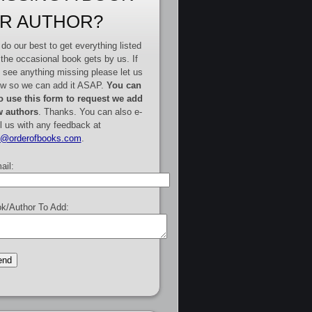
R AUTHOR?
do our best to get everything listed
 the occasional book gets by us. If
 see anything missing please let us
w so we can add it ASAP.
You can
o use this form to request we add
 authors
. Thanks. You can also e-
l us with any feedback at
e@orderofbooks.com
.
ail:
k/Author To Add: