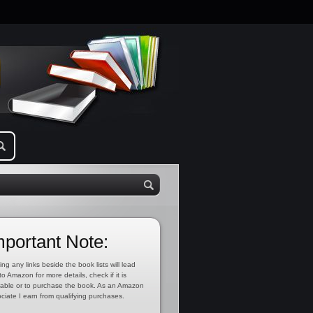
mportant Note:
ing any links beside the book lists will lead
to Amazon for more details, check if it is
lable or to purchase the book. As an Amazon
ciate I earn from qualifying purchases.