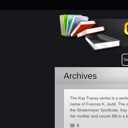
Archives
The Kay Tracey series is a serie
name of Frances K. Judd. The 
the Stratemeyer Syndicate. Kay 
her mother and cousin Bill in a
0