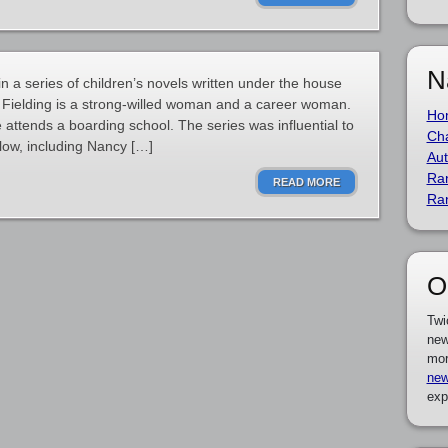
N
in a series of children’s novels written under the house
 Fielding is a strong-willed woman and a career woman.
Ho
she attends a boarding school. The series was influential to
Cha
llow, including Nancy […]
Aut
Ra
READ MORE
Ra
O
Twi
new
mor
new
exp