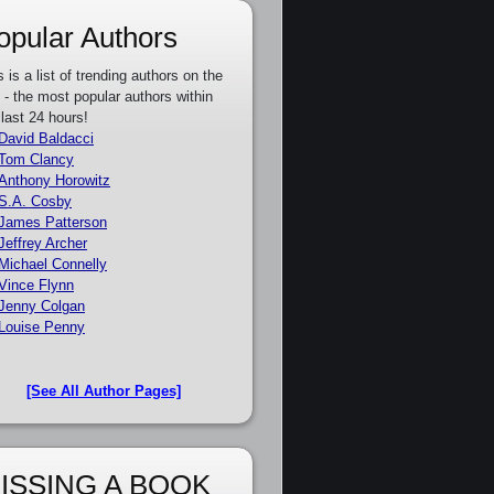
opular Authors
s is a list of trending authors on the
e - the most popular authors within
 last 24 hours!
David Baldacci
Tom Clancy
Anthony Horowitz
S.A. Cosby
James Patterson
Jeffrey Archer
Michael Connelly
Vince Flynn
Jenny Colgan
Louise Penny
[See All Author Pages]
ISSING A BOOK