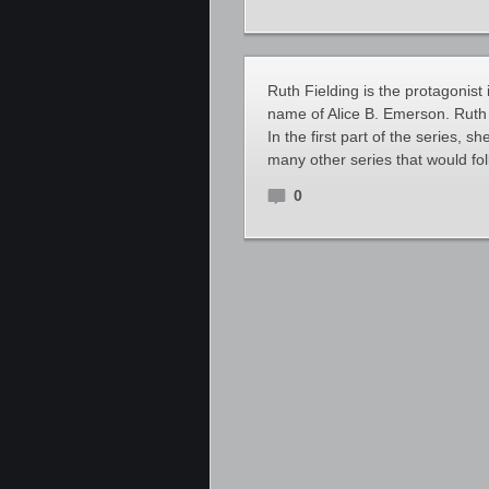
Ruth Fielding is the protagonist 
name of Alice B. Emerson. Ruth
In the first part of the series, 
many other series that would fo
0