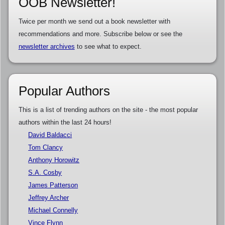
OOB Newsletter!
Twice per month we send out a book newsletter with
recommendations and more. Subscribe below or see the
newsletter archives
to see what to expect.
Popular Authors
This is a list of trending authors on the site - the most popular
authors within the last 24 hours!
David Baldacci
Tom Clancy
Anthony Horowitz
S.A. Cosby
James Patterson
Jeffrey Archer
Michael Connelly
Vince Flynn