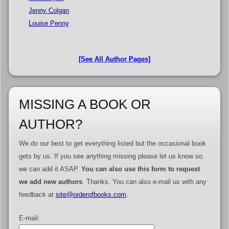
Jenny Colgan
Louise Penny
[See All Author Pages]
MISSING A BOOK OR
AUTHOR?
We do our best to get everything listed but the occasional book
gets by us. If you see anything missing please let us know so
we can add it ASAP.
You can also use this form to request
we add new authors
. Thanks. You can also e-mail us with any
feedback at
site@orderofbooks.com
.
E-mail: