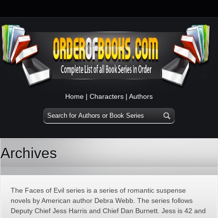
Home
|
Characters
|
Authors
Archives
The Faces of Evil series is a series of romantic suspense
novels by American author Debra Webb. The series follows
Deputy Chief Jess Harris and Chief Dan Burnett. Jess is 42 and