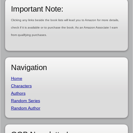
Important Note:
Clicking any links beside the book lists will lead you to Amazon for more details,
check if it is available or to purchase the book. As an Amazon Associate I earn
from qualifying purchases.
Navigation
Home
Characters
Authors
Random Series
Random Author