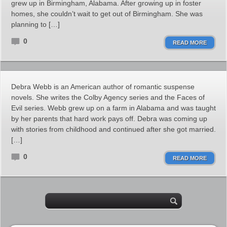
grew up in Birmingham, Alabama. After growing up in foster
homes, she couldn’t wait to get out of Birmingham. She was
planning to […]
0
READ MORE
Debra Webb is an American author of romantic suspense
novels. She writes the Colby Agency series and the Faces of
Evil series. Webb grew up on a farm in Alabama and was taught
by her parents that hard work pays off. Debra was coming up
with stories from childhood and continued after she got married.
[…]
0
READ MORE