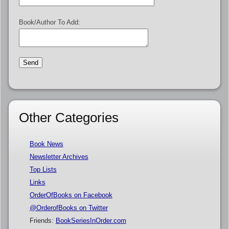
Book/Author To Add:
Other Categories
Book News
Newsletter Archives
Top Lists
Links
OrderOfBooks on Facebook
@OrderofBooks on Twitter
Friends:
BookSeriesInOrder.com