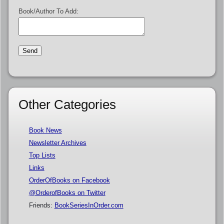
Book/Author To Add:
Other Categories
Book News
Newsletter Archives
Top Lists
Links
OrderOfBooks on Facebook
@OrderofBooks on Twitter
Friends:
BookSeriesInOrder.com