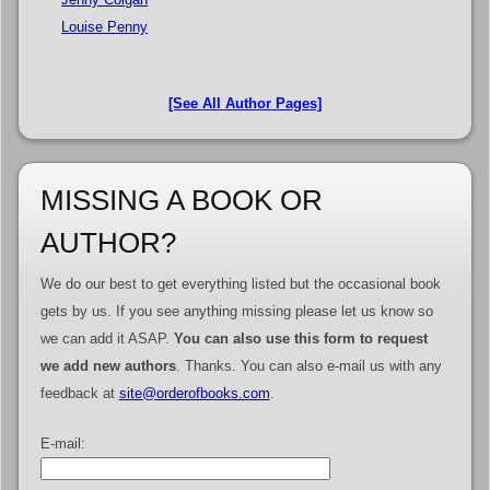
Louise Penny
[See All Author Pages]
MISSING A BOOK OR
AUTHOR?
We do our best to get everything listed but the occasional book
gets by us. If you see anything missing please let us know so
we can add it ASAP.
You can also use this form to request
we add new authors
. Thanks. You can also e-mail us with any
feedback at
site@orderofbooks.com
.
E-mail: