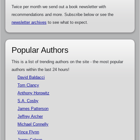
Twice per month we send out a book newsletter with
recommendations and more. Subscribe below or see the
newsletter archives
to see what to expect.
Popular Authors
This is a list of trending authors on the site - the most popular
authors within the last 24 hours!
David Baldacci
Tom Clancy
Anthony Horowitz
S.A. Cosby
James Patterson
Jeffrey Archer
Michael Connelly
Vince Flynn
Jenny Colgan