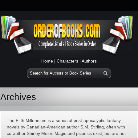
Home
|
Characters
|
Authors
Archives
The Fifth Millennium is a series of post-apocalyptic fantasy
novels by Canadian-American author S.M. Stirling, often with
co-author Shirley Meier. Magic and psionics exist, but are not