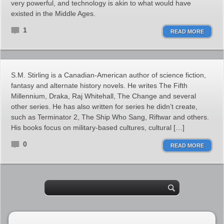
very powerful, and technology is akin to what would have
existed in the Middle Ages.
1
READ MORE
S.M. Stirling is a Canadian-American author of science fiction,
fantasy and alternate history novels. He writes The Fifth
Millennium, Draka, Raj Whitehall, The Change and several
other series. He has also written for series he didn’t create,
such as Terminator 2, The Ship Who Sang, Riftwar and others.
His books focus on military-based cultures, cultural […]
0
READ MORE