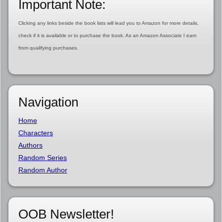
Important Note:
Clicking any links beside the book lists will lead you to Amazon for more details,
check if it is available or to purchase the book. As an Amazon Associate I earn
from qualifying purchases.
Navigation
Home
Characters
Authors
Random Series
Random Author
OOB Newsletter!