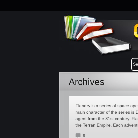
Archives
Flandry is a series of space op
main character of the series is 
agent from the 31st century. Flan
the Terran Empire. Each advent
0