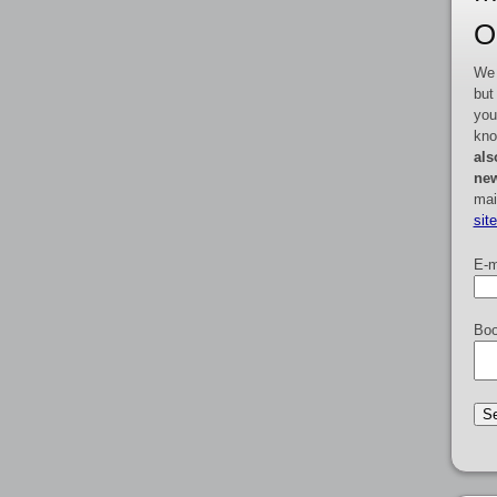
O
We 
but
you
kno
als
new
mai
sit
E-m
Boo