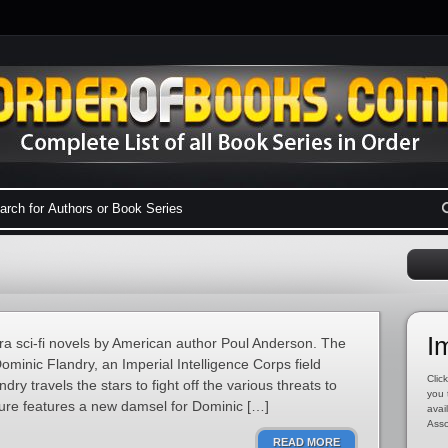
I
era sci-fi novels by American author Poul Anderson. The
Dominic Flandry, an Imperial Intelligence Corps field
Click
dry travels the stars to fight off the various threats to
you 
ure features a new damsel for Dominic […]
avai
Asso
READ MORE