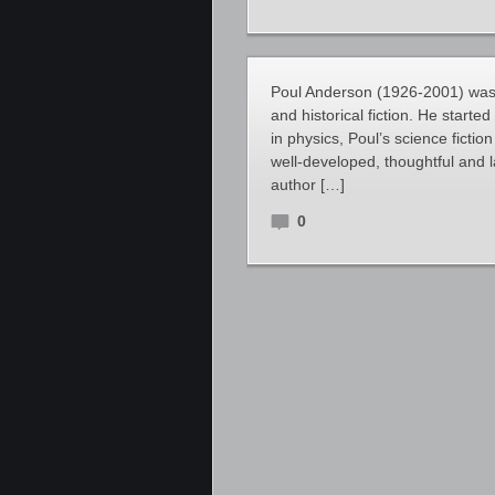
Poul Anderson (1926-2001) was a
and historical fiction. He starte
in physics, Poul’s science ficti
well-developed, thoughtful and lar
author […]
0