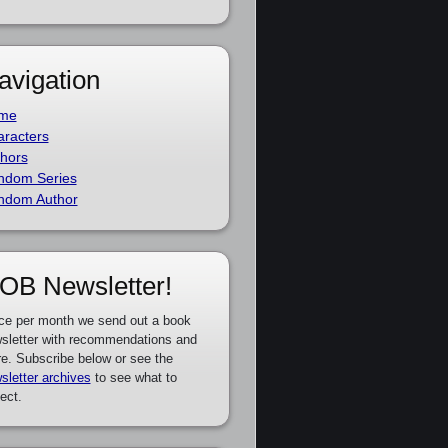
avigation
me
racters
hors
ndom Series
ndom Author
OB Newsletter!
ce per month we send out a book
sletter with recommendations and
e. Subscribe below or see the
sletter archives
to see what to
ect.