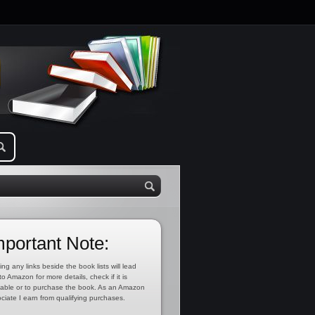
mportant Note:
ing any links beside the book lists will lead
to Amazon for more details, check if it is
lable or to purchase the book. As an Amazon
ciate I earn from qualifying purchases.