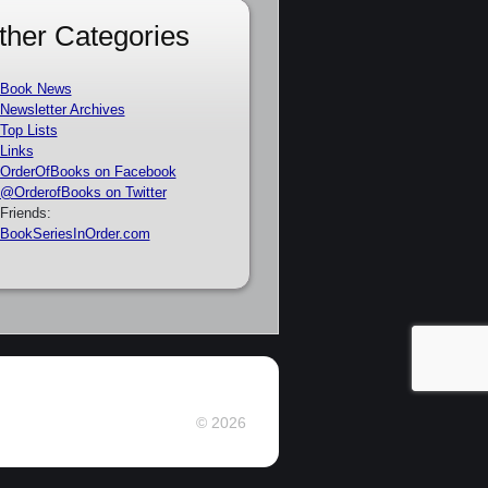
ther Categories
Book News
Newsletter Archives
Top Lists
Links
OrderOfBooks on Facebook
@OrderofBooks on Twitter
Friends:
BookSeriesInOrder.com
© 2026