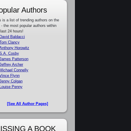
opular Authors
s is a list of trending authors on the
e - the most popular authors within
 last 24 hours!
David Baldacci
Tom Clancy
Anthony Horowitz
S.A. Cosby
James Patterson
Jeffrey Archer
Michael Connelly
Vince Flynn
Jenny Colgan
Louise Penny
[See All Author Pages]
ISSING A BOOK