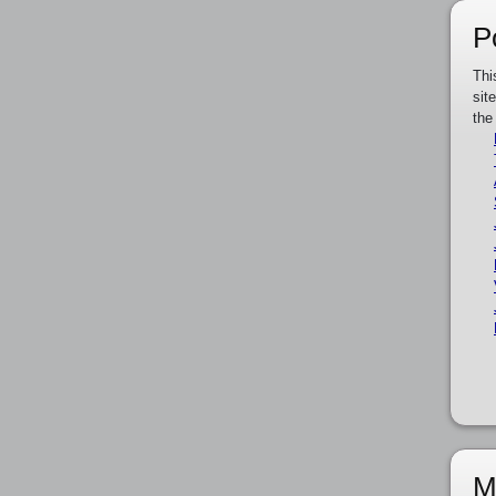
P
Thi
sit
the
M