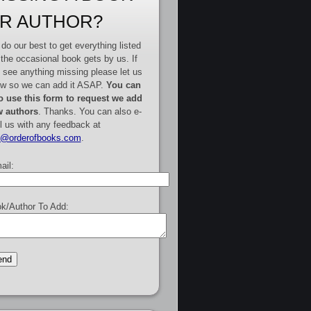
R AUTHOR?
do our best to get everything listed
 the occasional book gets by us. If
 see anything missing please let us
w so we can add it ASAP.
You can
o use this form to request we add
 authors
. Thanks. You can also e-
l us with any feedback at
e@orderofbooks.com
.
ail:
k/Author To Add: