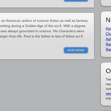
N
n American author of science fiction as well as fantasy
d writing during a Golden Age of the sci-fi. With a degree
Ho
on was always grounded in science. His characters were
Cha
ger-than-life. Poul is the father-in-law of fellow sci-fi
Aut
Ra
Ra
READ MORE
O
Twi
new
mor
new
exp