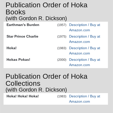
Publication Order of Hoka
Books
(with Gordon R. Dickson)
Earthman's Burden
Description / Buy at
(1957)
Amazon.com
Star Prince Charlie
Description / Buy at
(1975)
Amazon.com
Hoka!
Description / Buy at
(1983)
Amazon.com
Hokas Pokas!
Description / Buy at
(2000)
Amazon.com
Publication Order of Hoka
Collections
(with Gordon R. Dickson)
Hoka! Hoka! Hoka!
Description / Buy at
(1983)
Amazon.com