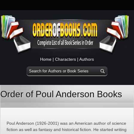
Home
|
Characters
|
Authors
Order of Poul Anderson Books
Poul Anderson (1926-2001) was an American author of science
fiction as well as fantasy and historical fiction. He started writing