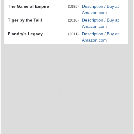
The Game of Empire
Description / Buy at
(1985)
Amazon.com
Tiger by the Tail!
Description / Buy at
(2010)
Amazon.com
Flandry's Legacy
Description / Buy at
(2011)
Amazon.com