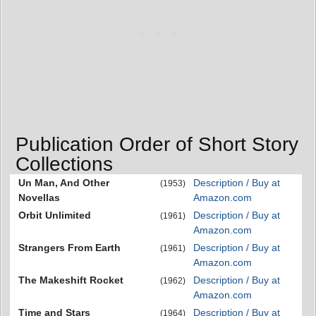
Publication Order of Short Story
Collections
Un Man, And Other
Description / Buy at
(1953)
Novellas
Amazon.com
Orbit Unlimited
Description / Buy at
(1961)
Amazon.com
Strangers From Earth
Description / Buy at
(1961)
Amazon.com
The Makeshift Rocket
Description / Buy at
(1962)
Amazon.com
Time and Stars
Description / Buy at
(1964)