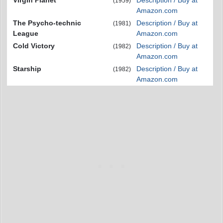
Virgin Planet
Description / Buy at
(1959)
Amazon.com
The Psycho-technic
Description / Buy at
(1981)
League
Amazon.com
Cold Victory
Description / Buy at
(1982)
Amazon.com
Starship
Description / Buy at
(1982)
Amazon.com