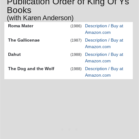
Publication Order of King Of Ys
Books
(with Karen Anderson)
Roma Mater
Description / Buy at
(1986)
Amazon.com
The Gallicenae
Description / Buy at
(1987)
Amazon.com
Dahut
Description / Buy at
(1988)
Amazon.com
The Dog and the Wolf
Description / Buy at
(1988)
Amazon.com