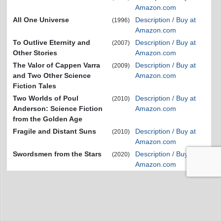
Amazon.com
All One Universe
Description / Buy at
(1996)
Amazon.com
To Outlive Eternity and
Description / Buy at
(2007)
Other Stories
Amazon.com
The Valor of Cappen Varra
Description / Buy at
(2009)
and Two Other Science
Amazon.com
Fiction Tales
Two Worlds of Poul
Description / Buy at
(2010)
Anderson: Science Fiction
Amazon.com
from the Golden Age
Fragile and Distant Suns
Description / Buy at
(2010)
Amazon.com
Swordsmen from the Stars
Description / Buy at
(2020)
Amazon.com