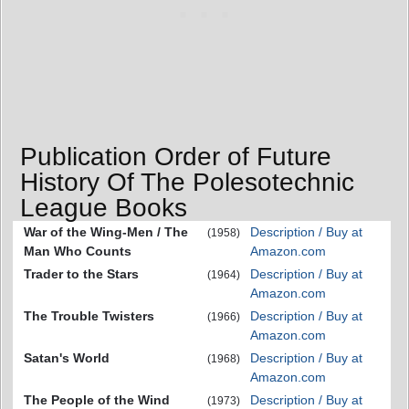
Publication Order of Future
History Of The Polesotechnic
League Books
War of the Wing-Men / The
Description / Buy at
(1958)
Man Who Counts
Amazon.com
Trader to the Stars
Description / Buy at
(1964)
Amazon.com
The Trouble Twisters
Description / Buy at
(1966)
Amazon.com
Satan's World
Description / Buy at
(1968)
Amazon.com
The People of the Wind
Description / Buy at
(1973)