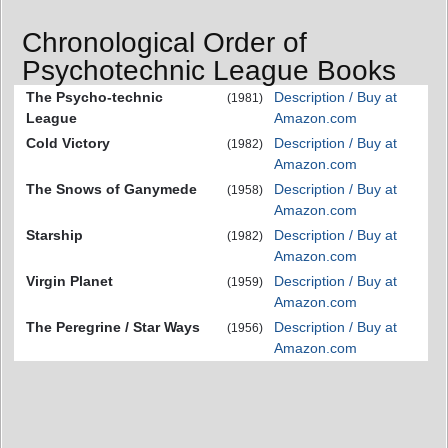
Chronological Order of
Psychotechnic League Books
The Psycho-technic
Description / Buy at
(1981)
League
Amazon.com
Cold Victory
Description / Buy at
(1982)
Amazon.com
The Snows of Ganymede
Description / Buy at
(1958)
Amazon.com
Starship
Description / Buy at
(1982)
Amazon.com
Virgin Planet
Description / Buy at
(1959)
Amazon.com
The Peregrine / Star Ways
Description / Buy at
(1956)
Amazon.com