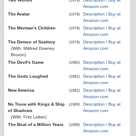
(1978)
Amazon.com
The Avatar
Description / Buy at
(1978)
Amazon.com
The Merman's Children
Description / Buy at
(1979)
Amazon.com
The Demon of Scattery
Description / Buy at
(1979)
(With: Mildred Downey
Amazon.com
Broxon)
The Devil's Game
Description / Buy at
(1980)
Amazon.com
The Gods Laughed
Description / Buy at
(1982)
Amazon.com
New America
Description / Buy at
(1982)
Amazon.com
No Truce with Kings & Ship
Description / Buy at
(1989)
of Shadows
Amazon.com
(With: Fritz Leiber)
The Boat of a Million Years
Description / Buy at
(1989)
Amazon.com