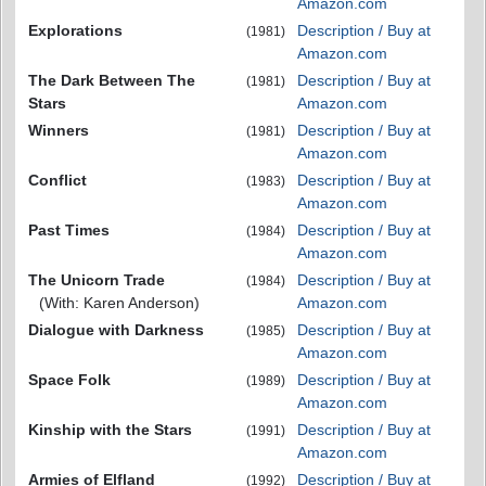
Amazon.com
Explorations
Description / Buy at
(1981)
Amazon.com
The Dark Between The
Description / Buy at
(1981)
Stars
Amazon.com
Winners
Description / Buy at
(1981)
Amazon.com
Conflict
Description / Buy at
(1983)
Amazon.com
Past Times
Description / Buy at
(1984)
Amazon.com
The Unicorn Trade
Description / Buy at
(1984)
(With: Karen Anderson)
Amazon.com
Dialogue with Darkness
Description / Buy at
(1985)
Amazon.com
Space Folk
Description / Buy at
(1989)
Amazon.com
Kinship with the Stars
Description / Buy at
(1991)
Amazon.com
Armies of Elfland
Description / Buy at
(1992)