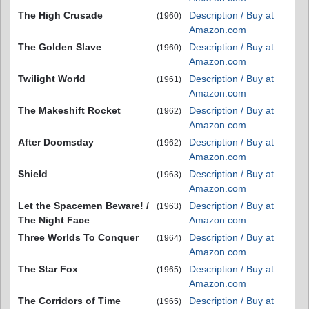
The High Crusade
Description / Buy at
(1960)
Amazon.com
The Golden Slave
Description / Buy at
(1960)
Amazon.com
Twilight World
Description / Buy at
(1961)
Amazon.com
The Makeshift Rocket
Description / Buy at
(1962)
Amazon.com
After Doomsday
Description / Buy at
(1962)
Amazon.com
Shield
Description / Buy at
(1963)
Amazon.com
Let the Spacemen Beware! /
Description / Buy at
(1963)
The Night Face
Amazon.com
Three Worlds To Conquer
Description / Buy at
(1964)
Amazon.com
The Star Fox
Description / Buy at
(1965)
Amazon.com
The Corridors of Time
Description / Buy at
(1965)