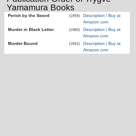
Yamamura Books
Perish by the Sword
Description / Buy at
(1959)
Amazon.com
Murder in Black Letter
Description / Buy at
(1960)
Amazon.com
Murder Bound
Description / Buy at
(1962)
Amazon.com