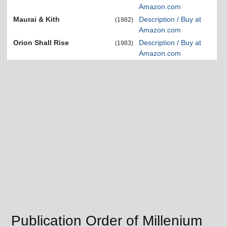
Amazon.com
Maurai & Kith
Description / Buy at
(1982)
Amazon.com
Orion Shall Rise
Description / Buy at
(1983)
Amazon.com
Publication Order of Millenium