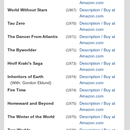
Amazon.com
World Without Stars
Description / Buy at
(1967)
Amazon.com
Tau Zero
Description / Buy at
(1970)
Amazon.com
The Dancer From Atlantis
Description / Buy at
(1971)
Amazon.com
The Byworlder
Description / Buy at
(1971)
Amazon.com
Hrolf Kraki's Saga
Description / Buy at
(1973)
Amazon.com
Inheritors of Earth
Description / Buy at
(1974)
(With: Gordon Eklund)
Amazon.com
Fire Time
Description / Buy at
(1974)
Amazon.com
Homeward and Beyond
Description / Buy at
(1975)
Amazon.com
The Winter of the World
Description / Buy at
(1975)
Amazon.com
Two Worlds
Description / Buy at