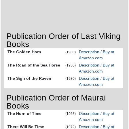
Publication Order of Last Viking
Books
The Golden Horn
Description / Buy at
(1980)
Amazon.com
The Road of the Sea Horse
Description / Buy at
(1980)
Amazon.com
The Sign of the Raven
Description / Buy at
(1980)
Amazon.com
Publication Order of Maurai
Books
The Horn of Time
Description / Buy at
(1968)
Amazon.com
There Will Be Time
Description / Buy at
(1972)