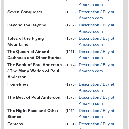
Amazon.com
Seven Conquests
Description / Buy at
(1969)
Amazon.com
Beyond the Beyond
Description / Buy at
(1969)
Amazon.com
Tales of the Flying
Description / Buy at
(1970)
Mountains
Amazon.com
The Queen of Air and
Description / Buy at
(1971)
Darkness and Other Stories
Amazon.com
The Book of Poul Anderson
Description / Buy at
(1974)
/ The Many Worlds of Poul
Amazon.com
Anderson
Homebrew
Description / Buy at
(1976)
Amazon.com
The Best of Poul Anderson
Description / Buy at
(1976)
Amazon.com
The Night Face and Other
Description / Buy at
(1978)
Stories
Amazon.com
Fantasy
Description / Buy at
(1981)