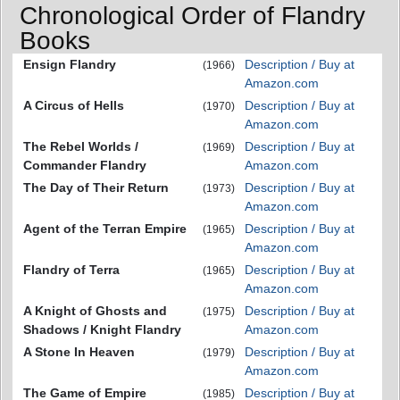
Chronological Order of Flandry
Books
Ensign Flandry
Description / Buy at
(1966)
Amazon.com
A Circus of Hells
Description / Buy at
(1970)
Amazon.com
The Rebel Worlds /
Description / Buy at
(1969)
Commander Flandry
Amazon.com
The Day of Their Return
Description / Buy at
(1973)
Amazon.com
Agent of the Terran Empire
Description / Buy at
(1965)
Amazon.com
Flandry of Terra
Description / Buy at
(1965)
Amazon.com
A Knight of Ghosts and
Description / Buy at
(1975)
Shadows / Knight Flandry
Amazon.com
A Stone In Heaven
Description / Buy at
(1979)
Amazon.com
The Game of Empire
Description / Buy at
(1985)