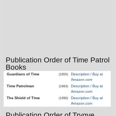
Publication Order of Time Patrol
Books
Guardians of Time
Description / Buy at
(1955)
Amazon.com
Time Patrolman
Description / Buy at
(1983)
Amazon.com
The Shield of Time
Description / Buy at
(1990)
Amazon.com
Publication Order of Trygve