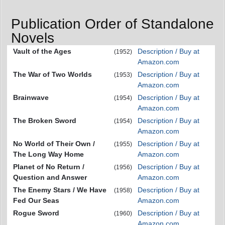
Publication Order of Standalone
Novels
Vault of the Ages
Description / Buy at
(1952)
Amazon.com
The War of Two Worlds
Description / Buy at
(1953)
Amazon.com
Brainwave
Description / Buy at
(1954)
Amazon.com
The Broken Sword
Description / Buy at
(1954)
Amazon.com
No World of Their Own /
Description / Buy at
(1955)
The Long Way Home
Amazon.com
Planet of No Return /
Description / Buy at
(1956)
Question and Answer
Amazon.com
The Enemy Stars / We Have
Description / Buy at
(1958)
Fed Our Seas
Amazon.com
Rogue Sword
Description / Buy at
(1960)
Amazon.com