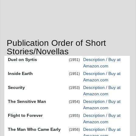
Publication Order of Short
Stories/Novellas
Duel on Syrtis
Description / Buy at
(1951)
Amazon.com
Inside Earth
Description / Buy at
(1951)
Amazon.com
Security
Description / Buy at
(1953)
Amazon.com
The Sensitive Man
Description / Buy at
(1954)
Amazon.com
Flight to Forever
Description / Buy at
(1955)
Amazon.com
The Man Who Came Early
Description / Buy at
(1956)
Amazon.com