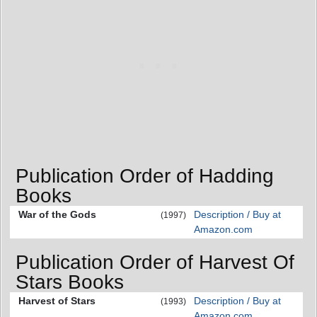
Publication Order of Hadding
Books
War of the Gods
Description / Buy at
(1997)
Amazon.com
Publication Order of Harvest Of
Stars Books
Harvest of Stars
Description / Buy at
(1993)
Amazon.com