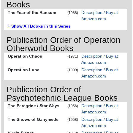
Books
The Year of the Ransom
Description / Buy at
(1988)
Amazon.com
+ Show All Books in this Series
Publication Order of Operation
Otherworld Books
Operation Chaos
Description / Buy at
(1971)
Amazon.com
Operation Luna
Description / Buy at
(1999)
Amazon.com
Publication Order of
Psychotechnic League Books
The Peregrine / Star Ways
Description / Buy at
(1956)
Amazon.com
The Snows of Ganymede
Description / Buy at
(1958)
Amazon.com