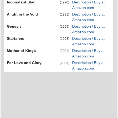
Inconstant Star
Description / Buy at
(1990)
Amazon.com
Alight in the Void
Description / Buy at
(1991)
Amazon.com
Genesis
Description / Buy at
(1995)
Amazon.com
Starfarers
Description / Buy at
(1998)
Amazon.com
Mother of Kings
Description / Buy at
(2001)
Amazon.com
For Love and Glory
Description / Buy at
(2003)
Amazon.com