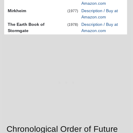
Amazon.com
Mirkheim
Description / Buy at
(1977)
Amazon.com
The Earth Book of
Description / Buy at
(1978)
Stormgate
Amazon.com
Chronological Order of Future