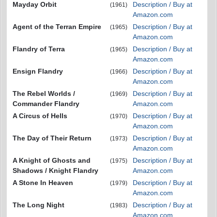
Mayday Orbit
Description / Buy at
(1961)
Amazon.com
Agent of the Terran Empire
Description / Buy at
(1965)
Amazon.com
Flandry of Terra
Description / Buy at
(1965)
Amazon.com
Ensign Flandry
Description / Buy at
(1966)
Amazon.com
The Rebel Worlds /
Description / Buy at
(1969)
Commander Flandry
Amazon.com
A Circus of Hells
Description / Buy at
(1970)
Amazon.com
The Day of Their Return
Description / Buy at
(1973)
Amazon.com
A Knight of Ghosts and
Description / Buy at
(1975)
Shadows / Knight Flandry
Amazon.com
A Stone In Heaven
Description / Buy at
(1979)
Amazon.com
The Long Night
Description / Buy at
(1983)
Amazon.com