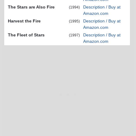
The Stars are Also Fire
Description / Buy at
(1994)
Amazon.com
Harvest the Fire
Description / Buy at
(1995)
Amazon.com
The Fleet of Stars
Description / Buy at
(1997)
Amazon.com