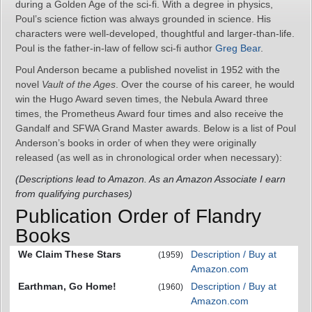
during a Golden Age of the sci-fi. With a degree in physics,
Poul’s science fiction was always grounded in science. His
characters were well-developed, thoughtful and larger-than-life.
Poul is the father-in-law of fellow sci-fi author
Greg Bear
.
Poul Anderson became a published novelist in 1952 with the
novel
Vault of the Ages
. Over the course of his career, he would
win the Hugo Award seven times, the Nebula Award three
times, the Prometheus Award four times and also receive the
Gandalf and SFWA Grand Master awards. Below is a list of Poul
Anderson’s books in order of when they were originally
released (as well as in chronological order when necessary):
(Descriptions lead to Amazon. As an Amazon Associate I earn
from qualifying purchases)
Publication Order of Flandry
Books
We Claim These Stars
Description / Buy at
(1959)
Amazon.com
Earthman, Go Home!
Description / Buy at
(1960)
Amazon.com