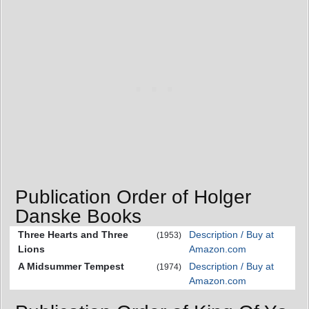
Publication Order of Holger
Danske Books
Three Hearts and Three
Description / Buy at
(1953)
Lions
Amazon.com
A Midsummer Tempest
Description / Buy at
(1974)
Amazon.com