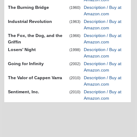
The Burning Bridge
Description / Buy at
(1960)
Amazon.com
Industrial Revolution
Description / Buy at
(1963)
Amazon.com
The Fox, the Dog, and the
Description / Buy at
(1966)
Griffin
Amazon.com
Losers' Night
Description / Buy at
(1998)
Amazon.com
Going for Infinity
Description / Buy at
(2002)
Amazon.com
The Valor of Cappen Varra
Description / Buy at
(2010)
Amazon.com
Sentiment, Inc.
Description / Buy at
(2010)
Amazon.com