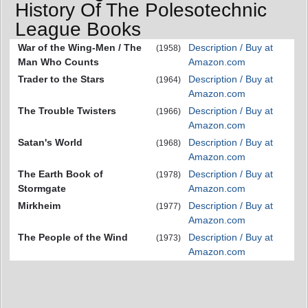
History Of The Polesotechnic
League Books
War of the Wing-Men / The
Description / Buy at
(1958)
Man Who Counts
Amazon.com
Trader to the Stars
Description / Buy at
(1964)
Amazon.com
The Trouble Twisters
Description / Buy at
(1966)
Amazon.com
Satan's World
Description / Buy at
(1968)
Amazon.com
The Earth Book of
Description / Buy at
(1978)
Stormgate
Amazon.com
Mirkheim
Description / Buy at
(1977)
Amazon.com
The People of the Wind
Description / Buy at
(1973)
Amazon.com