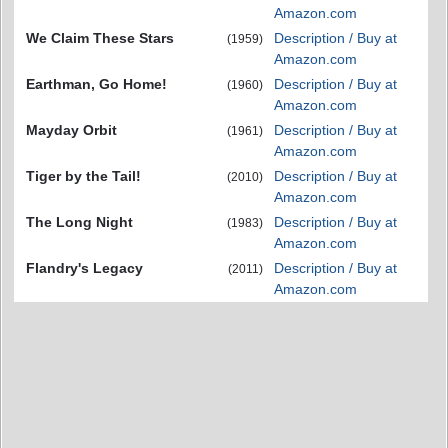
Amazon.com
We Claim These Stars
Description / Buy at
(1959)
Amazon.com
Earthman, Go Home!
Description / Buy at
(1960)
Amazon.com
Mayday Orbit
Description / Buy at
(1961)
Amazon.com
Tiger by the Tail!
Description / Buy at
(2010)
Amazon.com
The Long Night
Description / Buy at
(1983)
Amazon.com
Flandry's Legacy
Description / Buy at
(2011)
Amazon.com