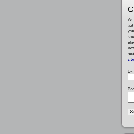
O
We 
but
you
kno
als
new
mai
sit
E-m
Boo