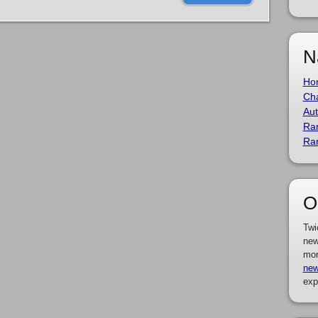
N
Ho
Cha
Aut
Ra
Ra
O
Twi
new
mor
new
exp