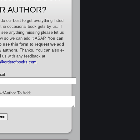
R AUTHOR?
do our best to get everything listed
 the occasional book gets by us. If
 see anything missing please let us
w so we can add it ASAP.
You can
o use this form to request we add
 authors
. Thanks. You can also e-
l us with any feedback at
e@orderofbooks.com
.
ail:
k/Author To Add: