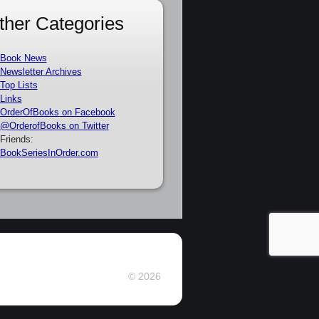
ther Categories
Book News
Newsletter Archives
Top Lists
Links
OrderOfBooks on Facebook
@OrderofBooks on Twitter
Friends:
BookSeriesInOrder.com
© 2026