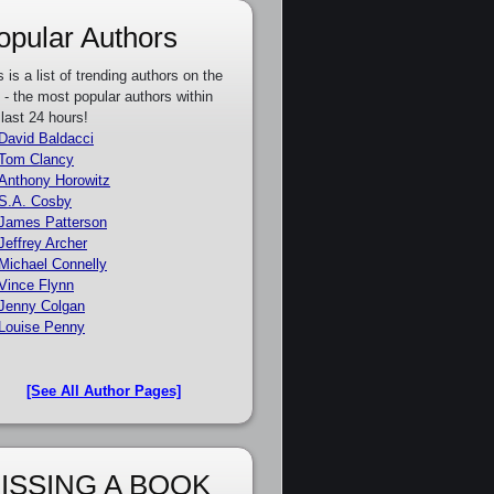
opular Authors
s is a list of trending authors on the
e - the most popular authors within
 last 24 hours!
David Baldacci
Tom Clancy
Anthony Horowitz
S.A. Cosby
James Patterson
Jeffrey Archer
Michael Connelly
Vince Flynn
Jenny Colgan
Louise Penny
[See All Author Pages]
ISSING A BOOK