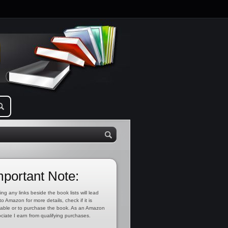
mportant Note:
ing any links beside the book lists will lead
to Amazon for more details, check if it is
lable or to purchase the book. As an Amazon
ciate I earn from qualifying purchases.