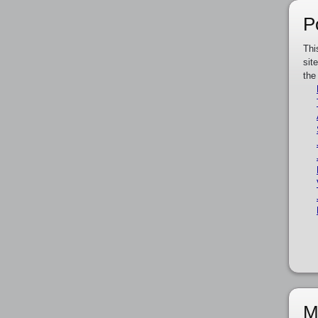
P
Thi
sit
the
M