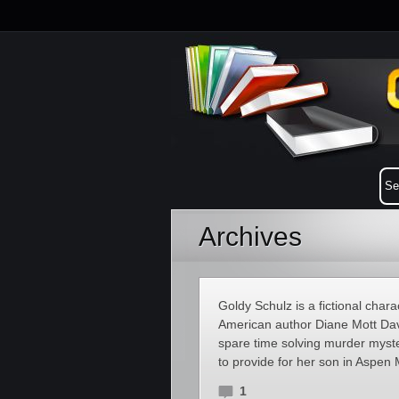
Archives
Goldy Schulz is a fictional chara
American author Diane Mott Dav
spare time solving murder myste
to provide for her son in Aspe
1