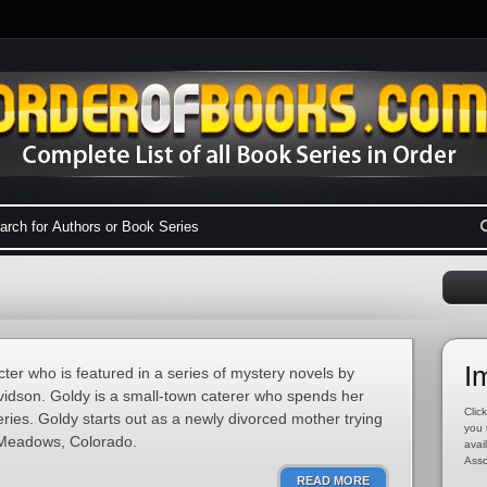
I
cter who is featured in a series of mystery novels by
idson. Goldy is a small-town caterer who spends her
Click
ries. Goldy starts out as a newly divorced mother trying
you 
n Meadows, Colorado.
avai
Asso
READ MORE