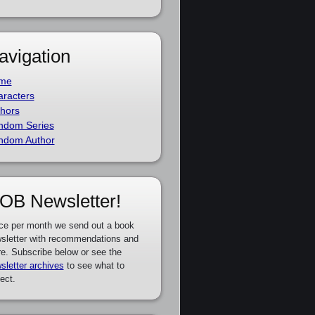
avigation
me
racters
hors
ndom Series
ndom Author
OB Newsletter!
ce per month we send out a book
sletter with recommendations and
e. Subscribe below or see the
sletter archives
to see what to
ect.