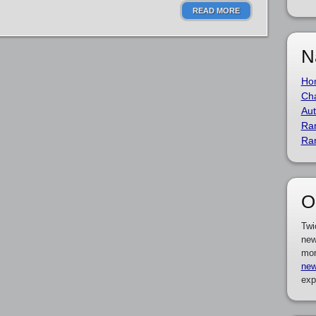
READ MORE
N
Ho
Cha
Aut
Ra
Ra
O
Twi
new
mor
new
exp