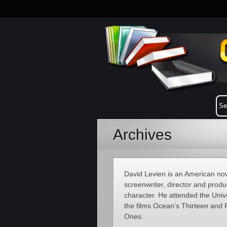
Archives
David Levien is an American nove
screenwriter, director and prod
character. He attended the Univ
the films Ocean’s Thirteen and
Ones.