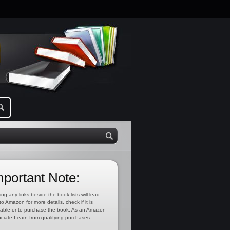
mportant Note:
ing any links beside the book lists will lead
to Amazon for more details, check if it is
lable or to purchase the book. As an Amazon
ciate I earn from qualifying purchases.