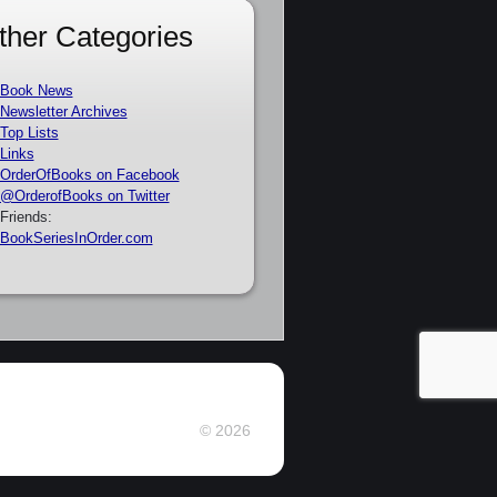
ther Categories
Book News
Newsletter Archives
Top Lists
Links
OrderOfBooks on Facebook
@OrderofBooks on Twitter
Friends:
BookSeriesInOrder.com
© 2026