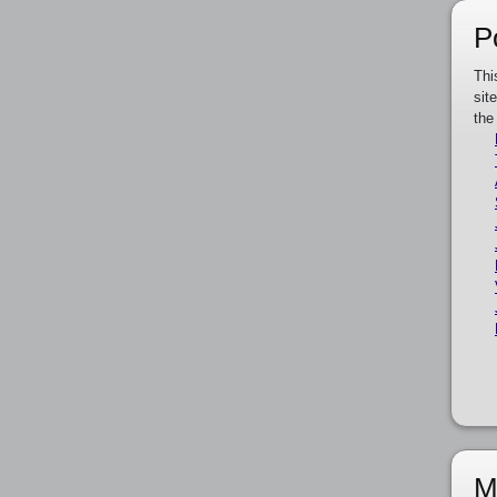
P
Thi
sit
the
M