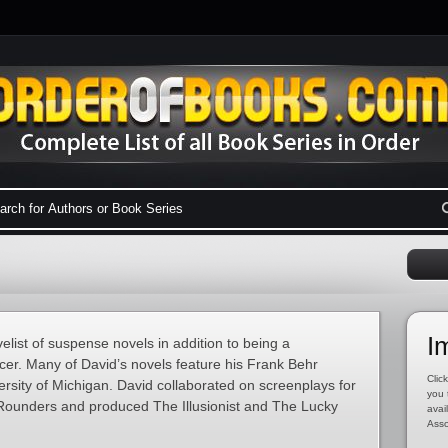
I
list of suspense novels in addition to being a
ucer. Many of David’s novels feature his Frank Behr
Click
ersity of Michigan. David collaborated on screenplays for
you 
 Rounders and produced The Illusionist and The Lucky
avai
Asso