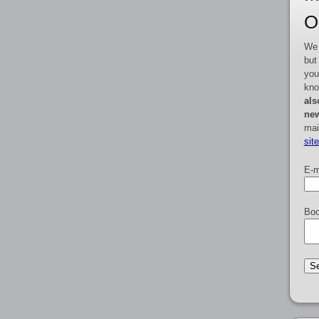
O
We 
but
you
kno
als
new
mai
sit
E-m
Boo