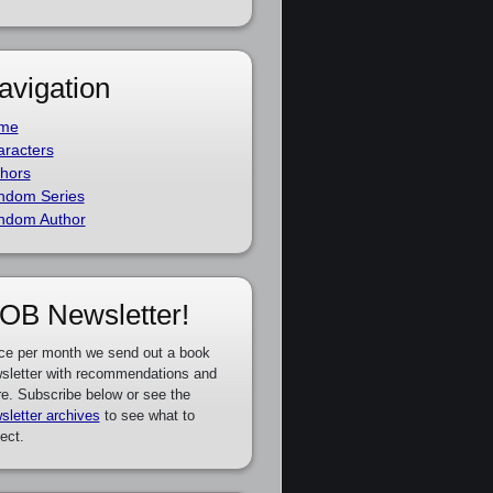
avigation
me
racters
hors
ndom Series
ndom Author
OB Newsletter!
ce per month we send out a book
sletter with recommendations and
e. Subscribe below or see the
sletter archives
to see what to
ect.