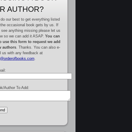
R AUTHOR?
do our best to get everything listed
 the occasional book gets by us. If
 see anything missing please let us
w so we can add it ASAP.
You can
o use this form to request we add
 authors
. Thanks. You can also e-
l us with any feedback at
e@orderofbooks.com
.
ail:
k/Author To Add: