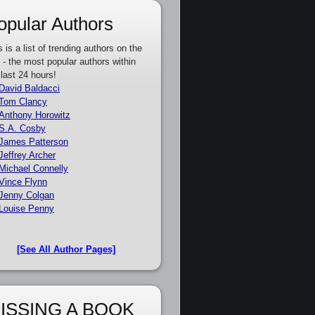
opular Authors
s is a list of trending authors on the
e - the most popular authors within
 last 24 hours!
David Baldacci
Tom Clancy
Anthony Horowitz
S.A. Cosby
James Patterson
Jeffrey Archer
Michael Connelly
Vince Flynn
Jenny Colgan
Louise Penny
[See All Author Pages]
ISSING A BOOK