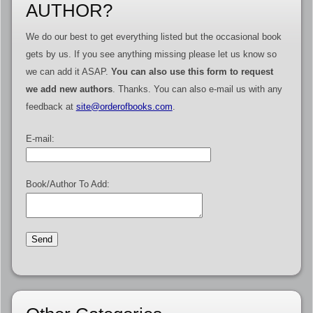
AUTHOR?
We do our best to get everything listed but the occasional book
gets by us. If you see anything missing please let us know so
we can add it ASAP.
You can also use this form to request
we add new authors
. Thanks. You can also e-mail us with any
feedback at
site@orderofbooks.com
.
E-mail:
Book/Author To Add: