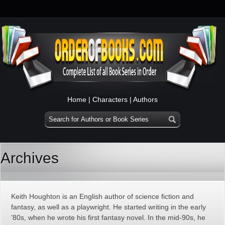
Home
|
Characters
|
Authors
Archives
Keith Houghton is an English author of science fiction and
fantasy, as well as a playwright. He started writing in the early
’80s, when he wrote his first fantasy novel. In the mid-90s, he