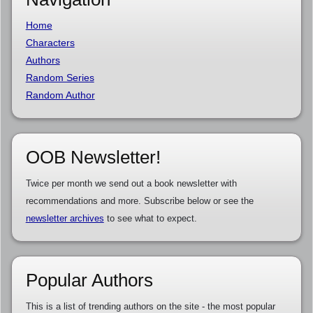
Home
Characters
Authors
Random Series
Random Author
OOB Newsletter!
Twice per month we send out a book newsletter with
recommendations and more. Subscribe below or see the
newsletter archives
to see what to expect.
Popular Authors
This is a list of trending authors on the site - the most popular