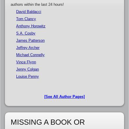
authors within the last 24 hours!
David Baldacci
Tom Clancy
Anthony Horowitz
S.A. Cosby
James Patterson
Jeffrey Archer
Michael Connelly
Vince Flynn
Jenny Colgan
Louise Penny
[See All Author Pages]
MISSING A BOOK OR