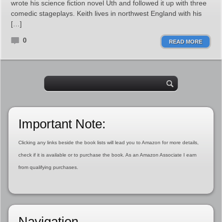
wrote his science fiction novel Uth and followed it up with three
comedic stageplays. Keith lives in northwest England with his
[…]
0
READ MORE
Important Note:
Clicking any links beside the book lists will lead you to Amazon for more details,
check if it is available or to purchase the book. As an Amazon Associate I earn
from qualifying purchases.
Navigation