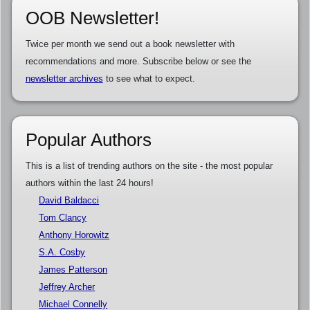
OOB Newsletter!
Twice per month we send out a book newsletter with
recommendations and more. Subscribe below or see the
newsletter archives
to see what to expect.
Popular Authors
This is a list of trending authors on the site - the most popular
authors within the last 24 hours!
David Baldacci
Tom Clancy
Anthony Horowitz
S.A. Cosby
James Patterson
Jeffrey Archer
Michael Connelly