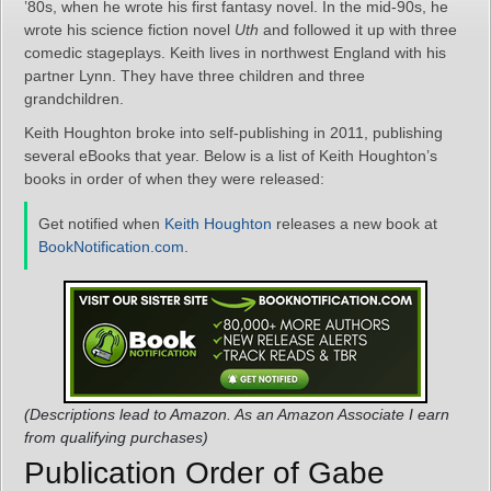
’80s, when he wrote his first fantasy novel. In the mid-90s, he
wrote his science fiction novel
Uth
and followed it up with three
comedic stageplays. Keith lives in northwest England with his
partner Lynn. They have three children and three
grandchildren.
Keith Houghton broke into self-publishing in 2011, publishing
several eBooks that year. Below is a list of Keith Houghton’s
books in order of when they were released:
Get notified when
Keith Houghton
releases a new book at
BookNotification.com
.
(Descriptions lead to Amazon. As an Amazon Associate I earn
from qualifying purchases)
Publication Order of Gabe