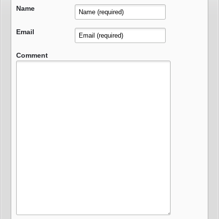
Name
Email
Comment