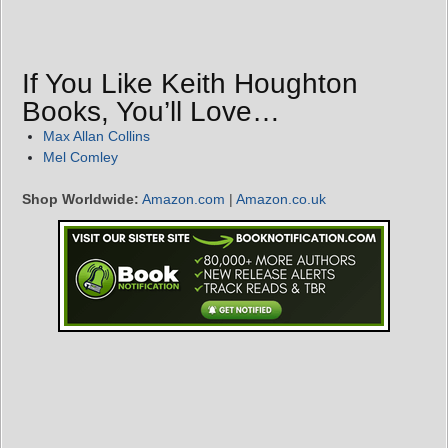
If You Like Keith Houghton
Books, You’ll Love…
Max Allan Collins
Mel Comley
Shop Worldwide:
Amazon.com
|
Amazon.co.uk