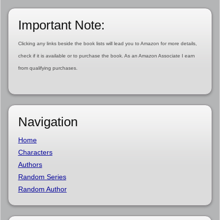
Important Note:
Clicking any links beside the book lists will lead you to Amazon for more details,
check if it is available or to purchase the book. As an Amazon Associate I earn
from qualifying purchases.
Navigation
Home
Characters
Authors
Random Series
Random Author