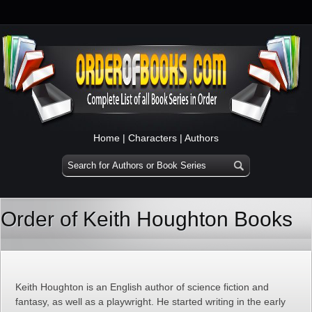
Home
|
Characters
|
Authors
Order of Keith Houghton Books
Keith Houghton is an English author of science fiction and
fantasy, as well as a playwright. He started writing in the early