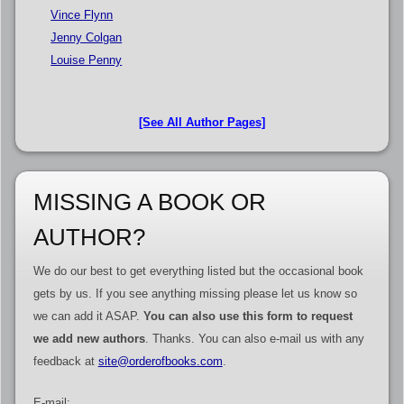
Vince Flynn
Jenny Colgan
Louise Penny
[See All Author Pages]
MISSING A BOOK OR
AUTHOR?
We do our best to get everything listed but the occasional book
gets by us. If you see anything missing please let us know so
we can add it ASAP.
You can also use this form to request
we add new authors
. Thanks. You can also e-mail us with any
feedback at
site@orderofbooks.com
.
E-mail: