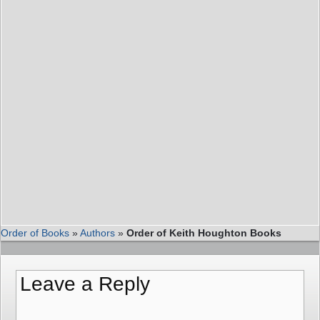
Order of Books
»
Authors
»
Order of Keith Houghton Books
Leave a Reply