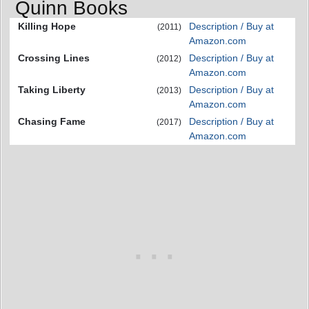
Quinn Books
Killing Hope
Description / Buy at
(2011)
Amazon.com
Crossing Lines
Description / Buy at
(2012)
Amazon.com
Taking Liberty
Description / Buy at
(2013)
Amazon.com
Chasing Fame
Description / Buy at
(2017)
Amazon.com