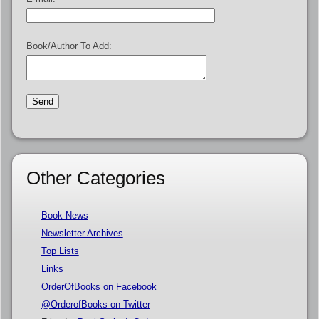
Book/Author To Add:
Other Categories
Book News
Newsletter Archives
Top Lists
Links
OrderOfBooks on Facebook
@OrderofBooks on Twitter