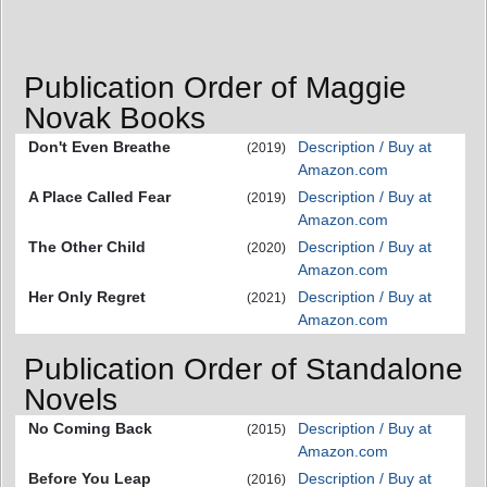
Publication Order of Maggie
Novak Books
Don't Even Breathe
Description / Buy at
(2019)
Amazon.com
A Place Called Fear
Description / Buy at
(2019)
Amazon.com
The Other Child
Description / Buy at
(2020)
Amazon.com
Her Only Regret
Description / Buy at
(2021)
Amazon.com
Publication Order of Standalone
Novels
No Coming Back
Description / Buy at
(2015)
Amazon.com
Before You Leap
Description / Buy at
(2016)