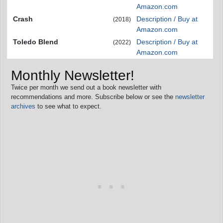
Amazon.com
Crash
Description / Buy at
(2018)
Amazon.com
Toledo Blend
Description / Buy at
(2022)
Amazon.com
Monthly Newsletter!
Twice per month we send out a book newsletter with
recommendations and more. Subscribe below or see the
newsletter
archives
to see what to expect.