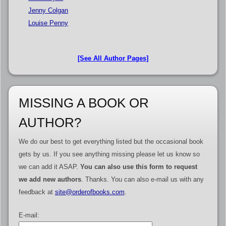
Jenny Colgan
Louise Penny
[See All Author Pages]
MISSING A BOOK OR
AUTHOR?
We do our best to get everything listed but the occasional book
gets by us. If you see anything missing please let us know so
we can add it ASAP.
You can also use this form to request
we add new authors
. Thanks. You can also e-mail us with any
feedback at
site@orderofbooks.com
.
E-mail: