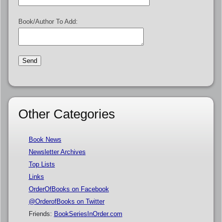
Book/Author To Add:
Other Categories
Book News
Newsletter Archives
Top Lists
Links
OrderOfBooks on Facebook
@OrderofBooks on Twitter
Friends:
BookSeriesInOrder.com