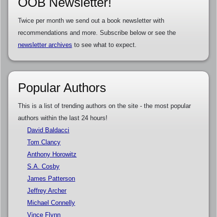
OOB Newsletter!
Twice per month we send out a book newsletter with
recommendations and more. Subscribe below or see the
newsletter archives
to see what to expect.
Popular Authors
This is a list of trending authors on the site - the most popular
authors within the last 24 hours!
David Baldacci
Tom Clancy
Anthony Horowitz
S.A. Cosby
James Patterson
Jeffrey Archer
Michael Connelly
Vince Flynn