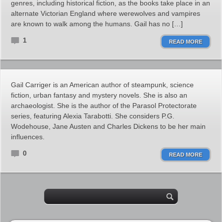
genres, including historical fiction, as the books take place in an
alternate Victorian England where werewolves and vampires
are known to walk among the humans. Gail has no […]
1
READ MORE
Gail Carriger is an American author of steampunk, science
fiction, urban fantasy and mystery novels. She is also an
archaeologist. She is the author of the Parasol Protectorate
series, featuring Alexia Tarabotti. She considers P.G.
Wodehouse, Jane Austen and Charles Dickens to be her main
influences.
0
READ MORE