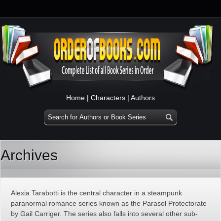
Home
|
Characters
|
Authors
Archives
Alexia Tarabotti is the central character in a steampunk
paranormal romance series known as the Parasol Protectorate
by Gail Carriger. The series also falls into several other sub-