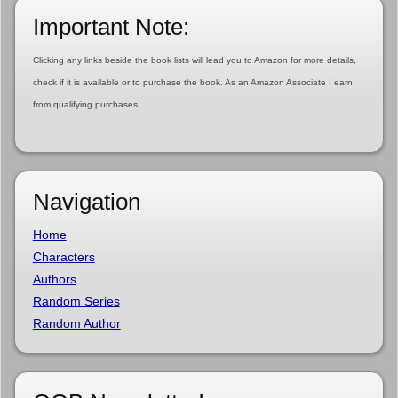
Important Note:
Clicking any links beside the book lists will lead you to Amazon for more details,
check if it is available or to purchase the book. As an Amazon Associate I earn
from qualifying purchases.
Navigation
Home
Characters
Authors
Random Series
Random Author