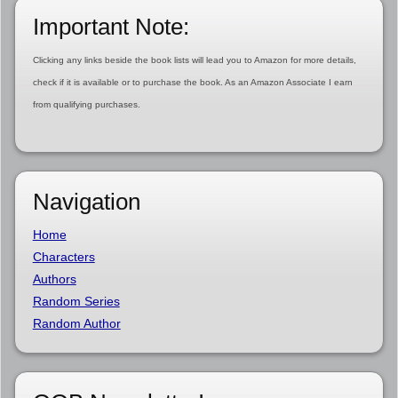
Important Note:
Clicking any links beside the book lists will lead you to Amazon for more details,
check if it is available or to purchase the book. As an Amazon Associate I earn
from qualifying purchases.
Navigation
Home
Characters
Authors
Random Series
Random Author