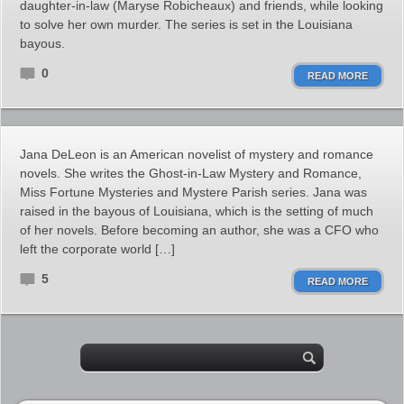
daughter-in-law (Maryse Robicheaux) and friends, while looking
to solve her own murder. The series is set in the Louisiana
bayous.
0
READ MORE
Jana DeLeon is an American novelist of mystery and romance
novels. She writes the Ghost-in-Law Mystery and Romance,
Miss Fortune Mysteries and Mystere Parish series. Jana was
raised in the bayous of Louisiana, which is the setting of much
of her novels. Before becoming an author, she was a CFO who
left the corporate world […]
5
READ MORE