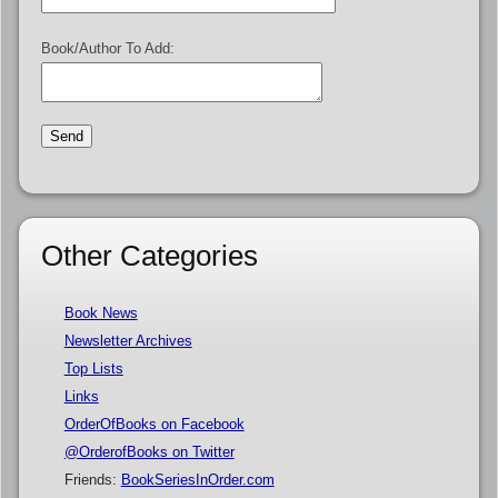
Book/Author To Add:
Other Categories
Book News
Newsletter Archives
Top Lists
Links
OrderOfBooks on Facebook
@OrderofBooks on Twitter
Friends:
BookSeriesInOrder.com