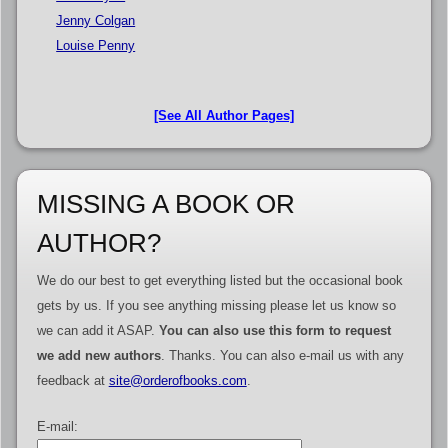
Jenny Colgan
Louise Penny
[See All Author Pages]
MISSING A BOOK OR
AUTHOR?
We do our best to get everything listed but the occasional book
gets by us. If you see anything missing please let us know so
we can add it ASAP.
You can also use this form to request
we add new authors
. Thanks. You can also e-mail us with any
feedback at
site@orderofbooks.com
.
E-mail: