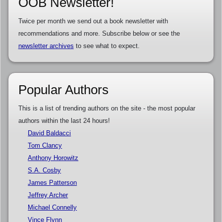
OOB Newsletter!
Twice per month we send out a book newsletter with
recommendations and more. Subscribe below or see the
newsletter archives
to see what to expect.
Popular Authors
This is a list of trending authors on the site - the most popular
authors within the last 24 hours!
David Baldacci
Tom Clancy
Anthony Horowitz
S.A. Cosby
James Patterson
Jeffrey Archer
Michael Connelly
Vince Flynn