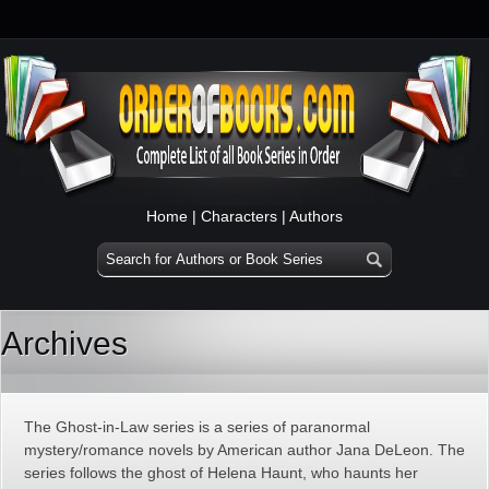
Home
|
Characters
|
Authors
Archives
The Ghost-in-Law series is a series of paranormal
mystery/romance novels by American author Jana DeLeon. The
series follows the ghost of Helena Haunt, who haunts her