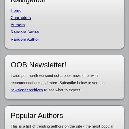
Home
Characters
Authors
Random Series
Random Author
OOB Newsletter!
Twice per month we send out a book newsletter with
recommendations and more. Subscribe below or see the
newsletter archives
to see what to expect.
Popular Authors
This is a list of trending authors on the site - the most popular