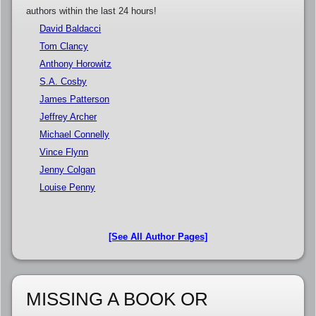
authors within the last 24 hours!
David Baldacci
Tom Clancy
Anthony Horowitz
S.A. Cosby
James Patterson
Jeffrey Archer
Michael Connelly
Vince Flynn
Jenny Colgan
Louise Penny
[See All Author Pages]
MISSING A BOOK OR