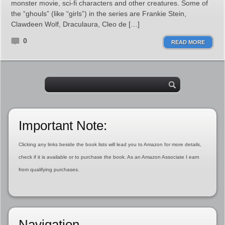
monster movie, sci-fi characters and other creatures. Some of
the “ghouls” (like “girls”) in the series are Frankie Stein,
Clawdeen Wolf, Draculaura, Cleo de […]
0
READ MORE
Important Note:
Clicking any links beside the book lists will lead you to Amazon for more details,
check if it is available or to purchase the book. As an Amazon Associate I earn
from qualifying purchases.
Navigation