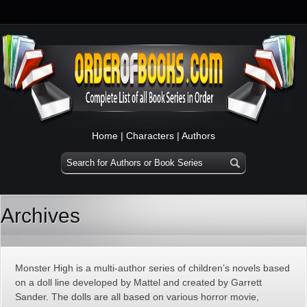
Home
|
Characters
|
Authors
Archives
Monster High is a multi-author series of children’s novels based
on a doll line developed by Mattel and created by Garrett
Sander. The dolls are all based on various horror movie,