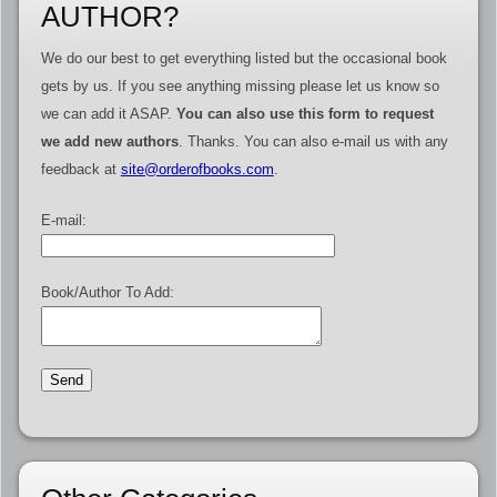
AUTHOR?
We do our best to get everything listed but the occasional book
gets by us. If you see anything missing please let us know so
we can add it ASAP.
You can also use this form to request
we add new authors
. Thanks. You can also e-mail us with any
feedback at
site@orderofbooks.com
.
E-mail:
Book/Author To Add: