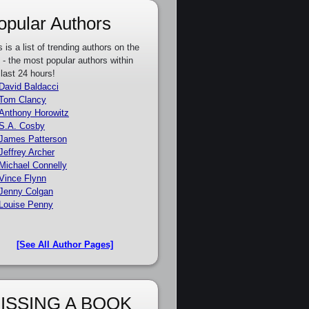
opular Authors
s is a list of trending authors on the
e - the most popular authors within
 last 24 hours!
David Baldacci
Tom Clancy
Anthony Horowitz
S.A. Cosby
James Patterson
Jeffrey Archer
Michael Connelly
Vince Flynn
Jenny Colgan
Louise Penny
[See All Author Pages]
ISSING A BOOK