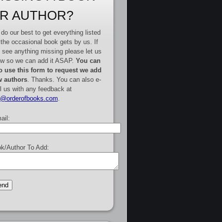
R AUTHOR?
do our best to get everything listed
 the occasional book gets by us. If
 see anything missing please let us
w so we can add it ASAP.
You can
o use this form to request we add
 authors
. Thanks. You can also e-
l us with any feedback at
e@orderofbooks.com
.
ail:
k/Author To Add: