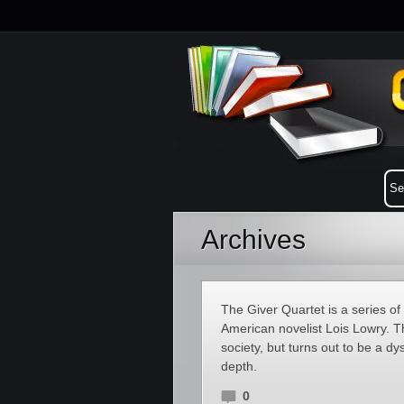
Archives
The Giver Quartet is a series of 
American novelist Lois Lowry. Th
society, but turns out to be a dy
depth.
0