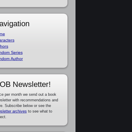
avigation
me
racters
hors
ndom Series
ndom Author
OB Newsletter!
ce per month we send out a book
sletter with recommendations and
e. Subscribe below or see the
sletter archives
to see what to
ect.