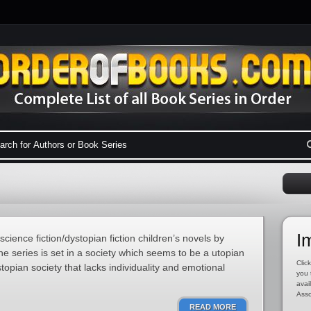
I
science fiction/dystopian fiction children’s novels by
e series is set in a society which seems to be a utopian
Click
stopian society that lacks individuality and emotional
you 
avai
Asso
READ MORE