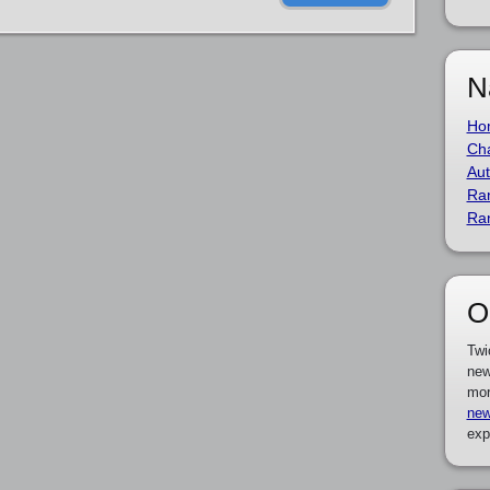
N
Ho
Cha
Aut
Ra
Ra
O
Twi
new
mor
new
exp