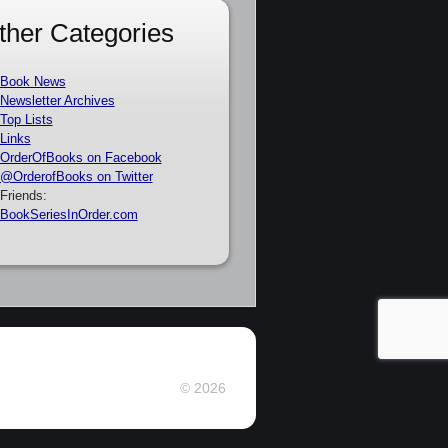
ther Categories
Book News
Newsletter Archives
Top Lists
Links
OrderOfBooks on Facebook
@OrderofBooks on Twitter
Friends:
BookSeriesInOrder.com
© 2026