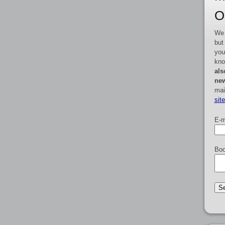
O
We 
but
you
kno
als
new
mai
sit
E-m
Boo