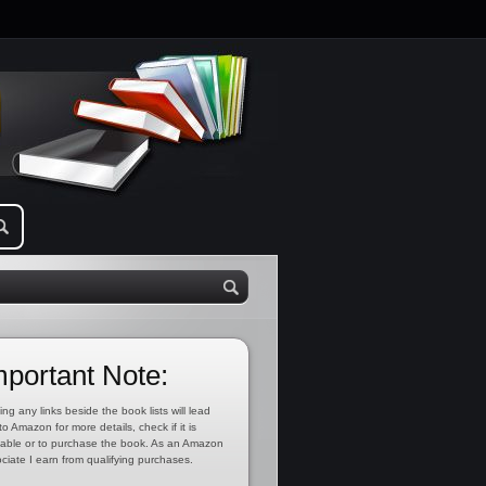
mportant Note:
ing any links beside the book lists will lead
to Amazon for more details, check if it is
lable or to purchase the book. As an Amazon
ciate I earn from qualifying purchases.