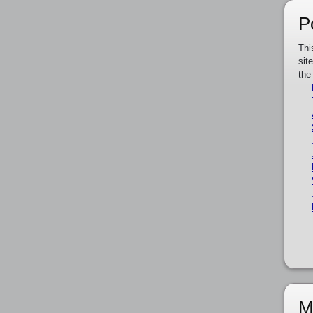
P
Thi
sit
the
M