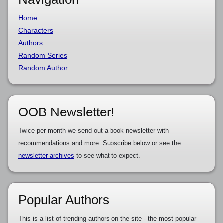
Home
Characters
Authors
Random Series
Random Author
OOB Newsletter!
Twice per month we send out a book newsletter with
recommendations and more. Subscribe below or see the
newsletter archives
to see what to expect.
Popular Authors
This is a list of trending authors on the site - the most popular