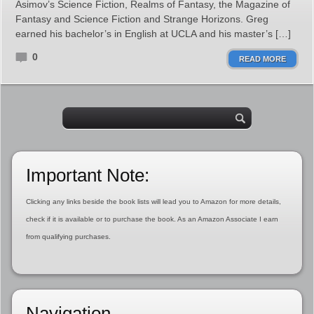
Asimov’s Science Fiction, Realms of Fantasy, the Magazine of
Fantasy and Science Fiction and Strange Horizons. Greg
earned his bachelor’s in English at UCLA and his master’s […]
0
READ MORE
Important Note:
Clicking any links beside the book lists will lead you to Amazon for more details,
check if it is available or to purchase the book. As an Amazon Associate I earn
from qualifying purchases.
Navigation