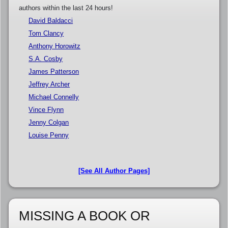
authors within the last 24 hours!
David Baldacci
Tom Clancy
Anthony Horowitz
S.A. Cosby
James Patterson
Jeffrey Archer
Michael Connelly
Vince Flynn
Jenny Colgan
Louise Penny
[See All Author Pages]
MISSING A BOOK OR