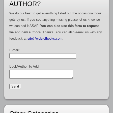
AUTHOR?
We do our best to get everything listed but the occasional book
gets by us. If you see anything missing please let us know so
we can add it ASAP.
You can also use this form to request
we add new authors
. Thanks. You can also e-mail us with any
feedback at
site@orderofbooks.com
.
E-mail:
Book/Author To Add: