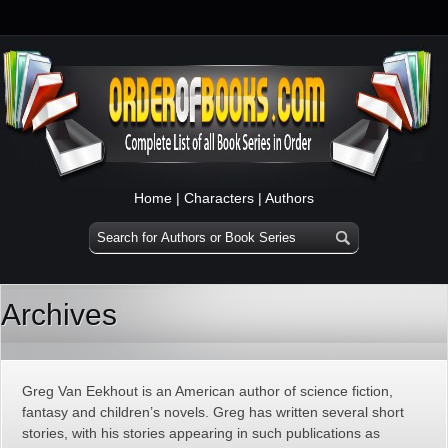
Home
|
Characters
|
Authors
Archives
Greg Van Eekhout is an American author of science fiction,
fantasy and children’s novels. Greg has written several short
stories, with his stories appearing in such publications as