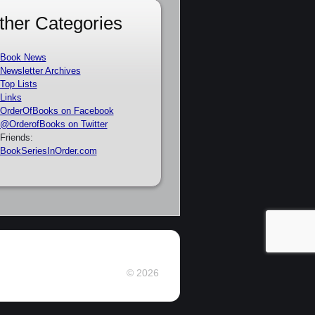
ther Categories
Book News
Newsletter Archives
Top Lists
Links
OrderOfBooks on Facebook
@OrderofBooks on Twitter
Friends:
BookSeriesInOrder.com
© 2026