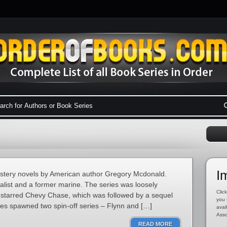
I
mystery novels by American author Gregory Mcdonald.
nalist and a former marine. The series was loosely
Click
at starred Chevy Chase, which was followed by a sequel
you 
ries spawned two spin-off series – Flynn and […]
avai
Asso
READ MORE