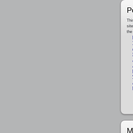
P
Thi
sit
the
M