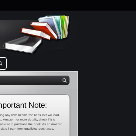
mportant Note:
ing any links beside the book lists will lead
to Amazon for more details, check if it is
lable or to purchase the book. As an Amazon
ciate I earn from qualifying purchases.