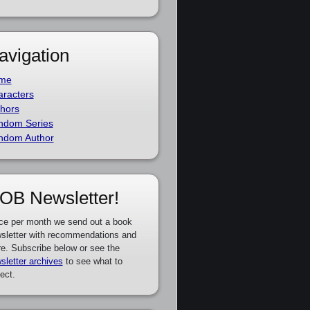
avigation
me
racters
hors
ndom Series
ndom Author
OB Newsletter!
ce per month we send out a book
sletter with recommendations and
e. Subscribe below or see the
sletter archives
to see what to
ect.