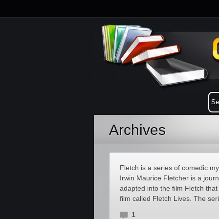
Archives
Fletch is a series of comedic 
Irwin Maurice Fletcher is a jour
adapted into the film Fletch th
film called Fletch Lives. The se
1