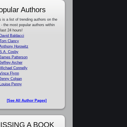
opular Authors
s is a list of trending authors on the
e - the most popular authors within
 last 24 hours!
David Baldacci
Tom Clancy
Anthony Horowitz
S.A. Cosby
James Patterson
Jeffrey Archer
Michael Connelly
Vince Flynn
Jenny Colgan
Louise Penny
[See All Author Pages]
ISSING A BOOK