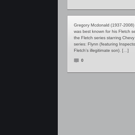
Gregory Mcdonald (1937-2008) 
was best known for his Fletch 
the Fletch series starring Chev
series: Flynn (featuring Inspect
Fletch’s illegitimate son). […]
0