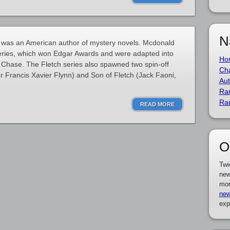
N
was an American author of mystery novels. Mcdonald
series, which won Edgar Awards and were adapted into
Ho
y Chase. The Fletch series also spawned two spin-off
Cha
or Francis Xavier Flynn) and Son of Fletch (Jack Faoni,
Aut
Ra
Ra
READ MORE
O
Twi
new
mor
new
exp