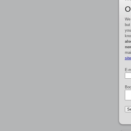
O
We 
but
you
kno
als
new
mai
sit
E-m
Boo