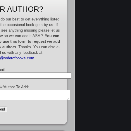
R AUTHOR?
do our best to get everything listed
 the occasional book gets by us. If
 see anything missing please let us
w so we can add it ASAP.
You can
o use this form to request we add
 authors
. Thanks. You can also e-
l us with any feedback at
e@orderofbooks.com
.
ail:
k/Author To Add: